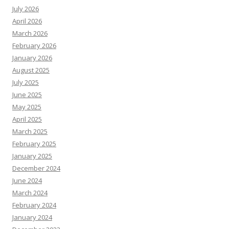
July 2026
April 2026
March 2026
February 2026
January 2026
August 2025
July 2025
June 2025
May 2025
April 2025
March 2025
February 2025
January 2025
December 2024
June 2024
March 2024
February 2024
January 2024