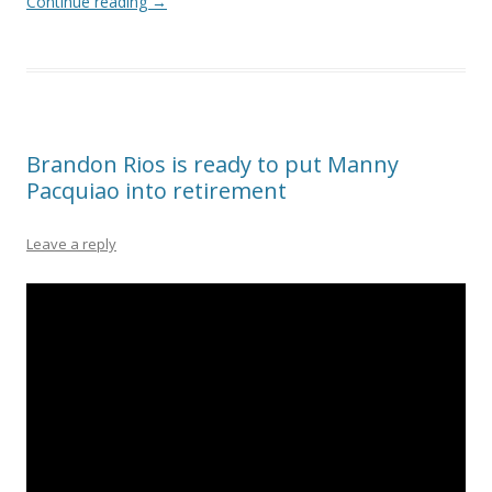
Continue reading
→
Brandon Rios is ready to put Manny
Pacquiao into retirement
Leave a reply