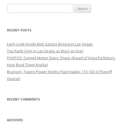
Search
for:
RECENT POSTS
Early Look Inside Bob Santos Boxing in Las Vegas
Top Rank Gym in Las Vegas as Busy as Ever
PHOTOS: Curmel Moton Stays Sharp Ahead of Hopeful Return
How ’Bout Them Knicks!
Brunson, Towns Power Knicks Past Hawks 113-102 in Playoff
Opener
RECENT COMMENTS
ARCHIVES