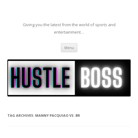
Giving you the latest from the world of sports and
entertainment…
Skip to content
Menu
TAG ARCHIVES:
MANNY PACQUIAO VS. BR