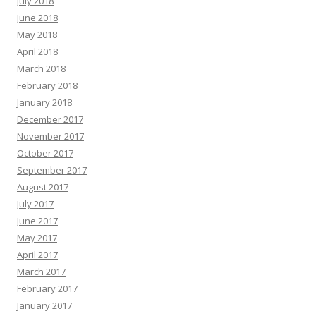
July 2018
June 2018
May 2018
April 2018
March 2018
February 2018
January 2018
December 2017
November 2017
October 2017
September 2017
August 2017
July 2017
June 2017
May 2017
April 2017
March 2017
February 2017
January 2017