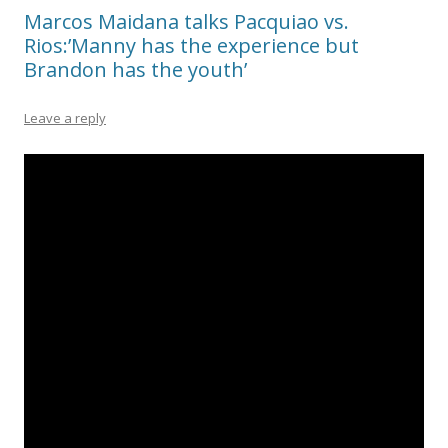
Marcos Maidana talks Pacquiao vs.
Rios:’Manny has the experience but
Brandon has the youth’
Leave a reply