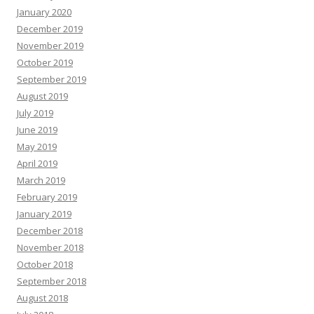
January 2020
December 2019
November 2019
October 2019
September 2019
August 2019
July 2019
June 2019
May 2019
April 2019
March 2019
February 2019
January 2019
December 2018
November 2018
October 2018
September 2018
August 2018