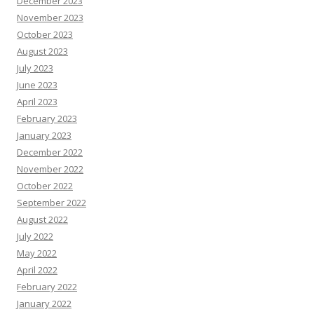
December 2023
November 2023
October 2023
August 2023
July 2023
June 2023
April 2023
February 2023
January 2023
December 2022
November 2022
October 2022
September 2022
August 2022
July 2022
May 2022
April 2022
February 2022
January 2022