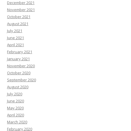
December 2021
November 2021
October 2021
August 2021
July 2021
June 2021
April 2021
February 2021
January 2021
November 2020
October 2020
September 2020
August 2020
July 2020
June 2020
May 2020
April 2020
March 2020
February 2020