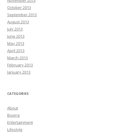
November 2013
October 2013
September 2013
August 2013
July 2013
June 2013
May 2013
April 2013
March 2013
February 2013
January 2013
CATEGORIES
About
Boxing
Entertainment
Lifestyle