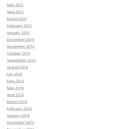
May 2015
April 2015
March 2015
February 2015
January 2015
December 2014
November 2014
October 2014
September 2014
August 2014
July 2014
June 2014
May 2014
April 2014
March 2014
February 2014
January 2014
December 2013