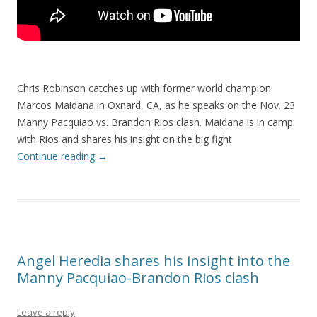
Chris Robinson catches up with former world champion
Marcos Maidana in Oxnard, CA, as he speaks on the Nov. 23
Manny Pacquiao vs. Brandon Rios clash. Maidana is in camp
with Rios and shares his insight on the big fight
Continue reading
→
Angel Heredia shares his insight into the
Manny Pacquiao-Brandon Rios clash
Leave a reply