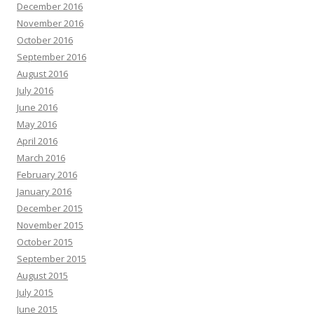
December 2016
November 2016
October 2016
September 2016
August 2016
July 2016
June 2016
May 2016
April 2016
March 2016
February 2016
January 2016
December 2015
November 2015
October 2015
September 2015
August 2015
July 2015
June 2015