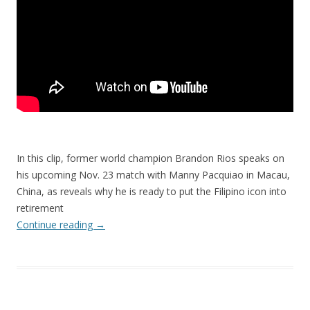
In this clip, former world champion Brandon Rios speaks on
his upcoming Nov. 23 match with Manny Pacquiao in Macau,
China, as reveals why he is ready to put the Filipino icon into
retirement
Continue reading
→