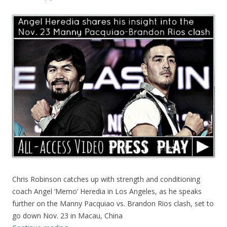
Chris Robinson catches up with strength and conditioning
coach Angel ‘Memo’ Heredia in Los Angeles, as he speaks
further on the Manny Pacquiao vs. Brandon Rios clash, set to
go down Nov. 23 in Macau, China