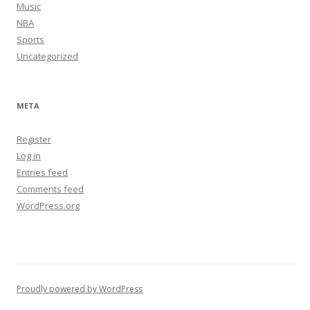
Music
NBA
Sports
Uncategorized
META
Register
Log in
Entries feed
Comments feed
WordPress.org
Proudly powered by WordPress