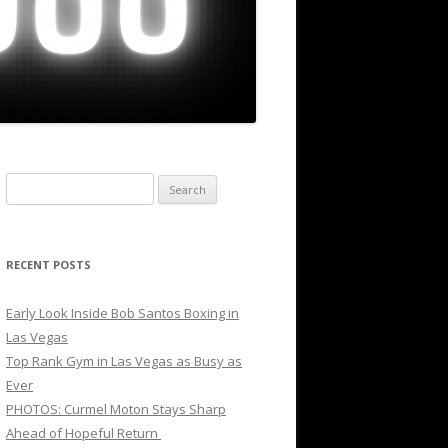
Search
for:
RECENT POSTS
Early Look Inside Bob Santos Boxing in
Las Vegas
Top Rank Gym in Las Vegas as Busy as
Ever
PHOTOS: Curmel Moton Stays Sharp
Ahead of Hopeful Return