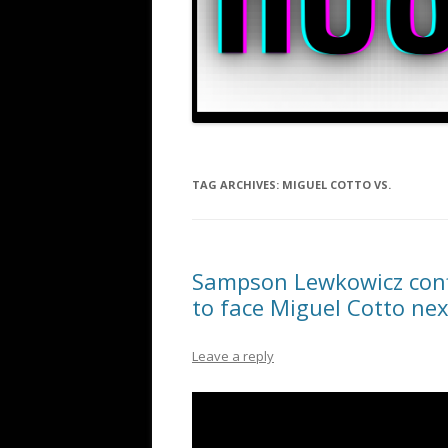
TAG ARCHIVES:
MIGUEL COTTO VS.
Sampson Lewkowicz conf
to face Miguel Cotto nex
Leave a reply