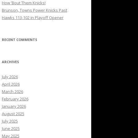
How ’Bout Them Knicks!
Brunson, Towns Power Knicks Past
Hawks 113-102 in Playoff Opener
RECENT COMMENTS
ARCHIVES
July 2026
April 2026
March 2026
February 2026
January 2026
August 2025
July 2025
June 2025
May 2025