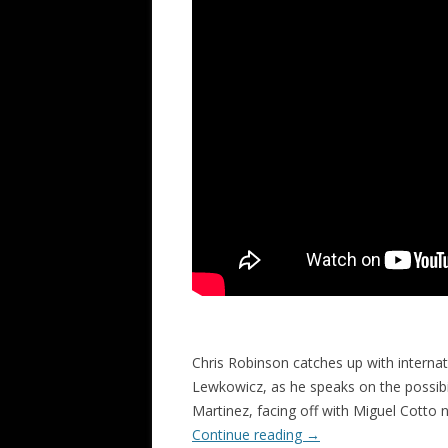
Chris Robinson catches up with intern
Lewkowicz, as he speaks on the possibil
Martinez, facing off with Miguel Cotto 
Continue reading
→