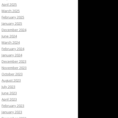
April 2025
March 2025
February 2025
January 2025
December 2024
June 2024
March 2024
February 2024
January 2024
December 2023
November 2023
October 2023
August 2023
July 2023
June 2023
April 2023
February 2023
January 2023