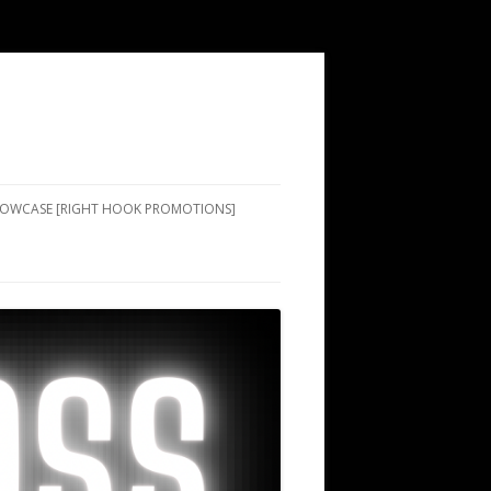
SHOWCASE [RIGHT HOOK PROMOTIONS]