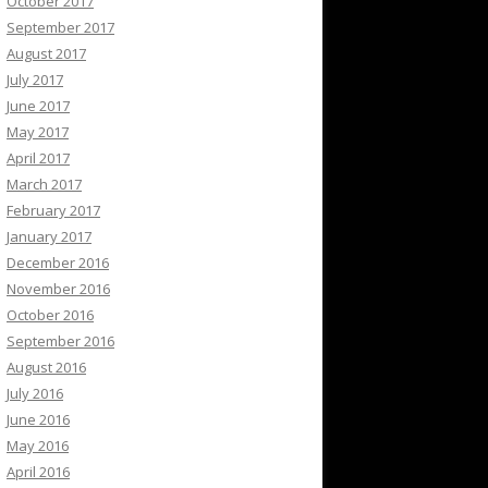
October 2017
September 2017
August 2017
July 2017
June 2017
May 2017
April 2017
March 2017
February 2017
January 2017
December 2016
November 2016
October 2016
September 2016
August 2016
July 2016
June 2016
May 2016
April 2016