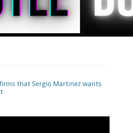
irms that Sergio Martinez wants
t