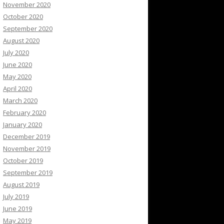
November 2020
October 2020
September 2020
August 2020
July 2020
June 2020
May 2020
April 2020
March 2020
February 2020
January 2020
December 2019
November 2019
October 2019
September 2019
August 2019
July 2019
June 2019
May 2019