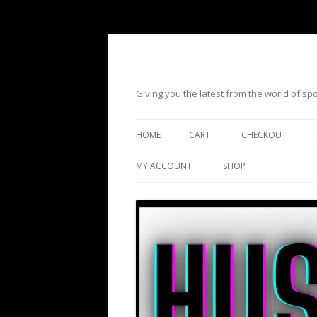
Giving you the latest from the world of s
HOME
CART
CHECKOUT
MY ACCOUNT
SHOP