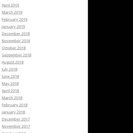
April 2019
March 2019
February 2019
January 2019
December 2018
November 2018
October 2018
September 2018
August 2018
July 2018
June 2018
May 2018
April 2018
March 2018
February 2018
January 2018
December 2017
November 2017