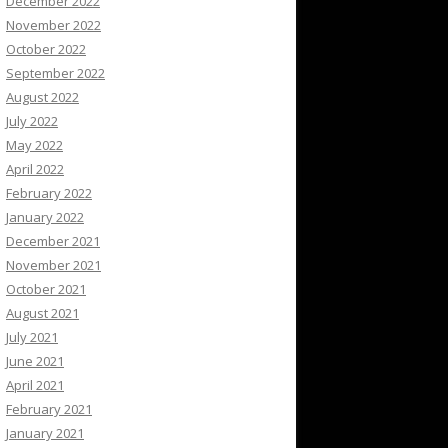
December 2022
November 2022
October 2022
September 2022
August 2022
July 2022
May 2022
April 2022
February 2022
January 2022
December 2021
November 2021
October 2021
August 2021
July 2021
June 2021
April 2021
February 2021
January 2021