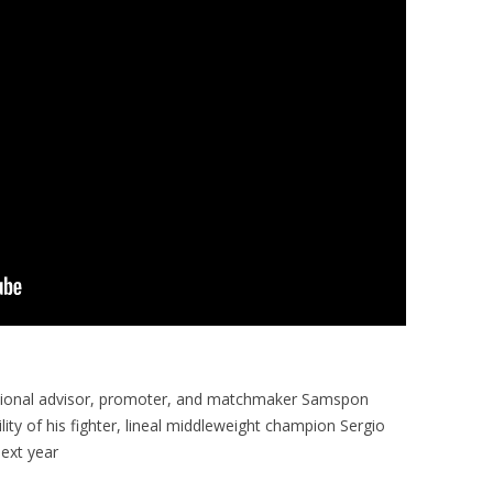
ational advisor, promoter, and matchmaker Samspon
ity of his fighter, lineal middleweight champion Sergio
next year