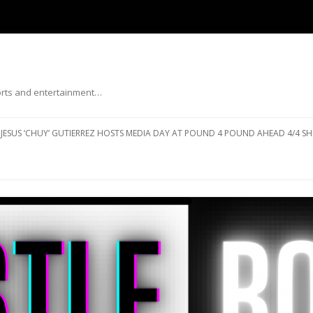
ports and entertainment…
Skip to content
JESUS ‘CHUY’ GUTIERREZ HOSTS MEDIA DAY AT POUND 4 POUND AHEAD 4/4 