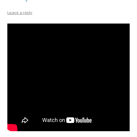
Leave a reply