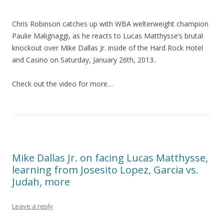
Chris Robinson catches up with WBA welterweight champion
Paulie Malignaggi, as he reacts to Lucas Matthysse’s brutal
knockout over Mike Dallas Jr. inside of the Hard Rock Hotel
and Casino on Saturday, January 26th, 2013..
Check out the video for more…
Mike Dallas Jr. on facing Lucas Matthysse,
learning from Josesito Lopez, Garcia vs.
Judah, more
Leave a reply