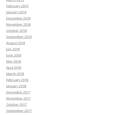
February 2019
January 2019
December 2018
November 2018
October 2018
September 2018
August 2018
July 2018
June 2018
May 2018
April 2018
March 2018
February 2018
January 2018
December 2017
November 2017
October 2017
September 2017