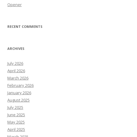
Opener
RECENT COMMENTS
ARCHIVES
July 2026
April 2026
March 2026
February 2026
January 2026
August 2025
July 2025
June 2025
May 2025
April 2025
March 2025