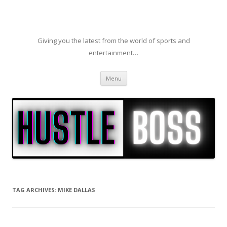
Giving you the latest from the world of sports and
entertainment…
Skip to content
Menu
TAG ARCHIVES:
MIKE DALLAS