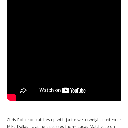
Chris Robinson catches up with junior welterweight contender
Mike Dallas Jr., as he discusses facing Lucas Matthysse on