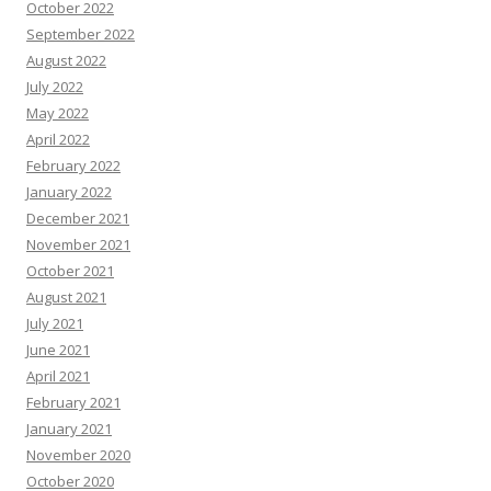
October 2022
September 2022
August 2022
July 2022
May 2022
April 2022
February 2022
January 2022
December 2021
November 2021
October 2021
August 2021
July 2021
June 2021
April 2021
February 2021
January 2021
November 2020
October 2020