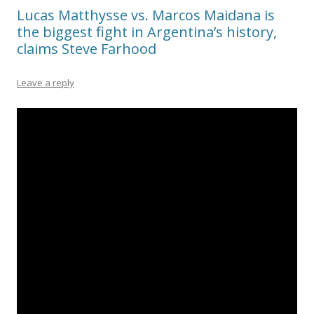
Lucas Matthysse vs. Marcos Maidana is
the biggest fight in Argentina’s history,
claims Steve Farhood
Leave a reply