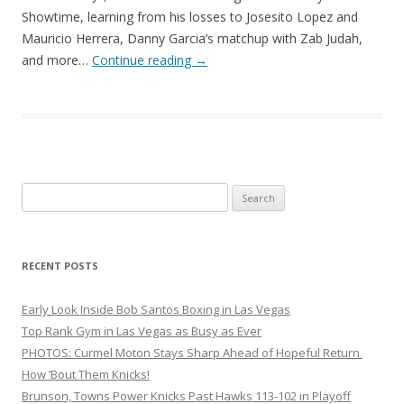
Showtime, learning from his losses to Josesito Lopez and
Mauricio Herrera, Danny Garcia’s matchup with Zab Judah,
and more…
Continue reading
→
Search
for:
RECENT POSTS
Early Look Inside Bob Santos Boxing in Las Vegas
Top Rank Gym in Las Vegas as Busy as Ever
PHOTOS: Curmel Moton Stays Sharp Ahead of Hopeful Return
How ’Bout Them Knicks!
Brunson, Towns Power Knicks Past Hawks 113-102 in Playoff