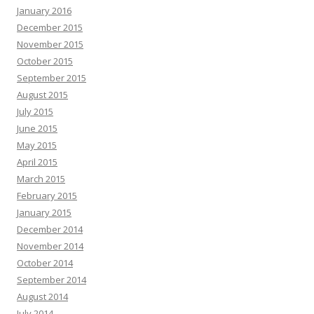
January 2016
December 2015
November 2015
October 2015
September 2015
August 2015
July 2015
June 2015
May 2015
April 2015
March 2015
February 2015
January 2015
December 2014
November 2014
October 2014
September 2014
August 2014
July 2014