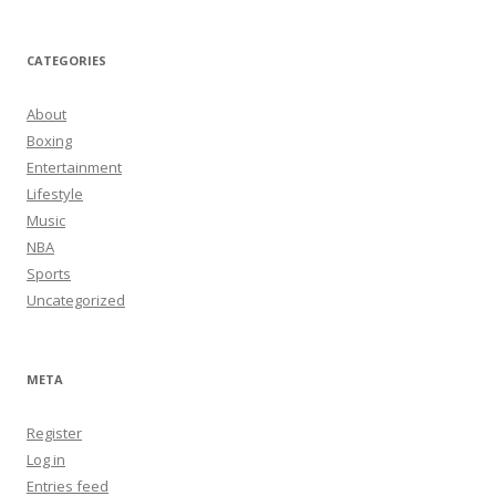
CATEGORIES
About
Boxing
Entertainment
Lifestyle
Music
NBA
Sports
Uncategorized
META
Register
Log in
Entries feed