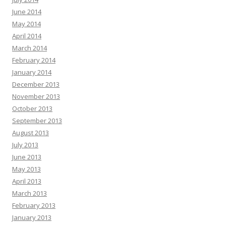
June 2014
May 2014
April 2014
March 2014
February 2014
January 2014
December 2013
November 2013
October 2013
September 2013
August 2013
July 2013
June 2013
May 2013
April 2013
March 2013
February 2013
January 2013