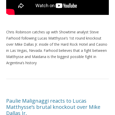
Chris Robinson catches up with Showtime analyst Steve
Farhood following Lucas Matthysse’s 1st round knockout
over Mike Dallas Jr. inside of the Hard Rock Hotel and Casino
in Las Vegas, Nevada. Farhood believes that a fight between
Matthysse and Maidana is the biggest possible fight in
Argentina’s history
Paulie Malignaggi reacts to Lucas
Matthysse’s brutal knockout over Mike
Dallas Jr.