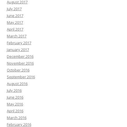
August 2017
July 2017
June 2017
May 2017
April 2017
March 2017
February 2017
January 2017
December 2016
November 2016
October 2016
September 2016
August 2016
July 2016
June 2016
May 2016
April 2016
March 2016
February 2016