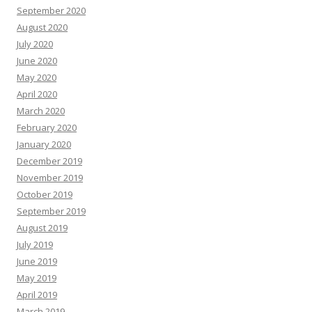
September 2020
August 2020
July 2020
June 2020
May 2020
April 2020
March 2020
February 2020
January 2020
December 2019
November 2019
October 2019
September 2019
August 2019
July 2019
June 2019
May 2019
April 2019
March 2019