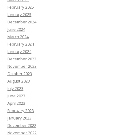
February 2025
January 2025
December 2024
June 2024
March 2024
February 2024
January 2024
December 2023
November 2023
October 2023
August 2023
July 2023
June 2023
April 2023
February 2023
January 2023
December 2022
November 2022