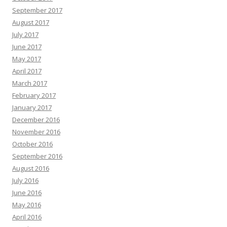
September 2017
August 2017
July 2017
June 2017
May 2017
April 2017
March 2017
February 2017
January 2017
December 2016
November 2016
October 2016
September 2016
August 2016
July 2016
June 2016
May 2016
April 2016