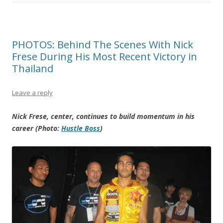
PHOTOS: Behind The Scenes With Nick
Frese During His Most Recent Victory in
Thailand
Leave a reply
Nick Frese, center, continues to build momentum in his
career (Photo:
Hustle Boss
)