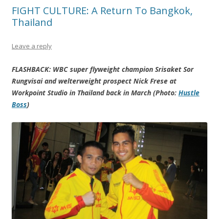
FIGHT CULTURE: A Return To Bangkok,
Thailand
Leave a reply
FLASHBACK: WBC super flyweight champion Srisaket Sor
Rungvisai and welterweight prospect Nick Frese at
Workpoint Studio in Thailand back in March (Photo:
Hustle
Boss
)