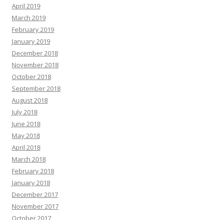
April 2019
March 2019
February 2019
January 2019
December 2018
November 2018
October 2018
September 2018
August 2018
July 2018
June 2018
May 2018
April 2018
March 2018
February 2018
January 2018
December 2017
November 2017
October 2017