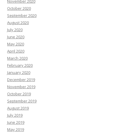
November 2020
October 2020
September 2020
August 2020
July 2020
June 2020
May 2020
April 2020
March 2020
February 2020
January 2020
December 2019
November 2019
October 2019
September 2019
August 2019
July 2019
June 2019
May 2019