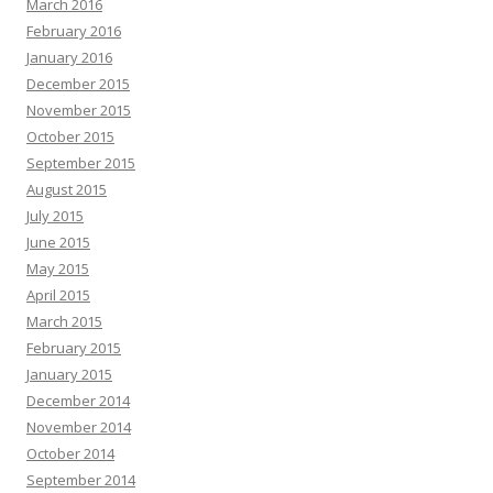
March 2016
February 2016
January 2016
December 2015
November 2015
October 2015
September 2015
August 2015
July 2015
June 2015
May 2015
April 2015
March 2015
February 2015
January 2015
December 2014
November 2014
October 2014
September 2014