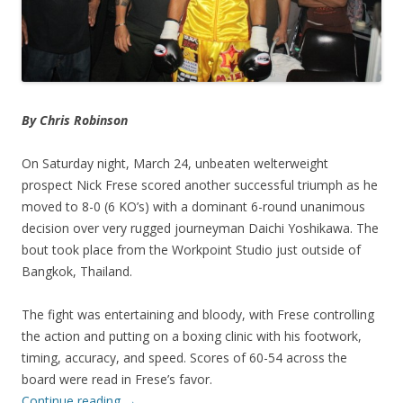
By Chris Robinson
On Saturday night, March 24, unbeaten welterweight
prospect Nick Frese scored another successful triumph as he
moved to 8-0 (6 KO’s) with a dominant 6-round unanimous
decision over very rugged journeyman Daichi Yoshikawa. The
bout took place from the Workpoint Studio just outside of
Bangkok, Thailand.
The fight was entertaining and bloody, with Frese controlling
the action and putting on a boxing clinic with his footwork,
timing, accuracy, and speed. Scores of 60-54 across the
board were read in Frese’s favor.
Continue reading
→