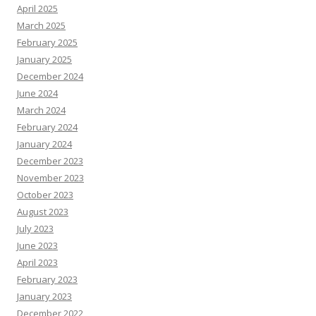
April 2025
March 2025
February 2025
January 2025
December 2024
June 2024
March 2024
February 2024
January 2024
December 2023
November 2023
October 2023
August 2023
July 2023
June 2023
April 2023
February 2023
January 2023
December 2022