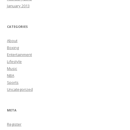
January 2013
CATEGORIES
About
Boxing
Entertainment
Lifestyle
Music
NBA
Sports
Uncategorized
META
Register