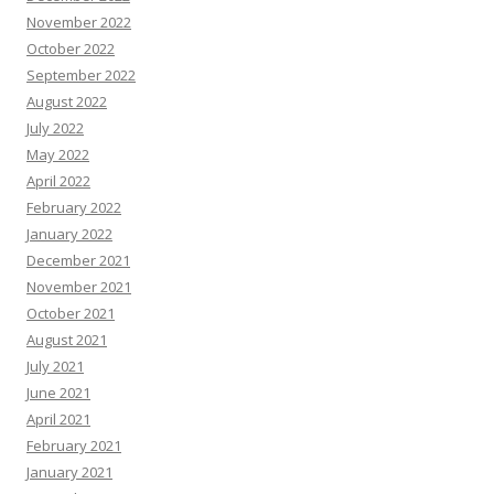
November 2022
October 2022
September 2022
August 2022
July 2022
May 2022
April 2022
February 2022
January 2022
December 2021
November 2021
October 2021
August 2021
July 2021
June 2021
April 2021
February 2021
January 2021