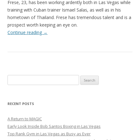
Frese, 23, has been working ardently both in Las Vegas while
training with Cuban trainer Ismael Salas, as well as in his
hometown of Thailand. Frese has tremendous talent and is a
prospect worth keeping an eye on.
Continue reading
→
Search
for:
RECENT POSTS
A Return to MAGIC
Early Look Inside Bob Santos Boxing in Las Vegas
Top Rank Gym in Las Vegas as Busy as Ever