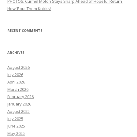
PHOTOS: Curmel Moton Stays Sharp Ahead of Hopeful Return
How ’Bout Them Knicks!
RECENT COMMENTS
ARCHIVES
August 2026
July 2026
April 2026
March 2026
February 2026
January 2026
August 2025
July 2025
June 2025
May 2025