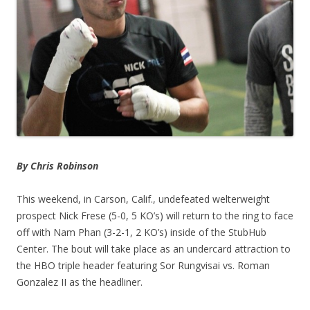
By Chris Robinson
This weekend, in Carson, Calif., undefeated welterweight
prospect Nick Frese (5-0, 5 KO’s) will return to the ring to face
off with Nam Phan (3-2-1, 2 KO’s) inside of the StubHub
Center. The bout will take place as an undercard attraction to
the HBO triple header featuring Sor Rungvisai vs. Roman
Gonzalez II as the headliner.