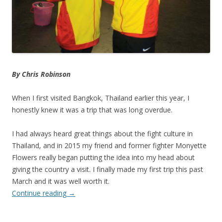
By Chris Robinson
When I first visited Bangkok, Thailand earlier this year, I
honestly knew it was a trip that was long overdue.
I had always heard great things about the fight culture in
Thailand, and in 2015 my friend and former fighter Monyette
Flowers really began putting the idea into my head about
giving the country a visit. I finally made my first trip this past
March and it was well worth it.
Continue reading
→