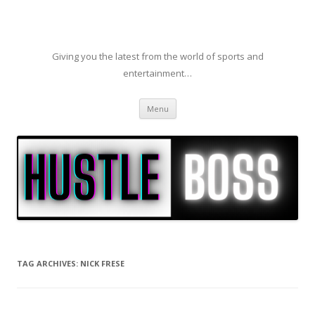
Giving you the latest from the world of sports and
entertainment…
Skip to content
Menu
TAG ARCHIVES:
NICK FRESE