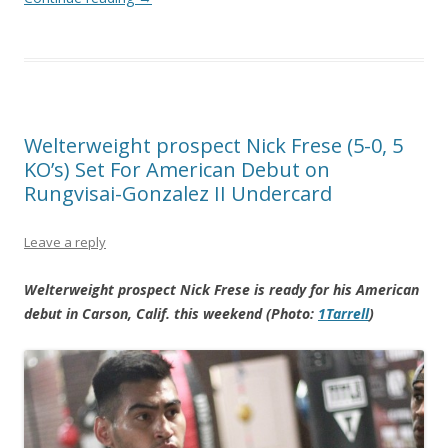
Welterweight prospect Nick Frese (5-0, 5
KO’s) Set For American Debut on
Rungvisai-Gonzalez II Undercard
Leave a reply
Welterweight prospect Nick Frese is ready for his American
debut in Carson, Calif. this weekend (Photo:
1Tarrell
)