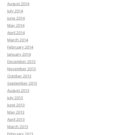
August 2014
July 2014
June 2014
May 2014
April 2014
March 2014
February 2014
January 2014
December 2013
November 2013
October 2013
September 2013
August 2013
July 2013
June 2013
May 2013
April 2013
March 2013
February 2013