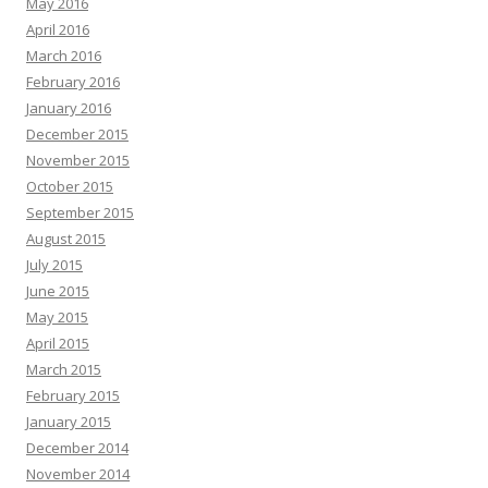
May 2016
April 2016
March 2016
February 2016
January 2016
December 2015
November 2015
October 2015
September 2015
August 2015
July 2015
June 2015
May 2015
April 2015
March 2015
February 2015
January 2015
December 2014
November 2014