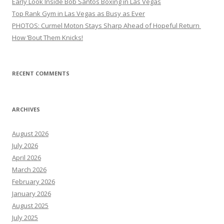
Early Look Inside Bob Santos Boxing in Las Vegas
Top Rank Gym in Las Vegas as Busy as Ever
PHOTOS: Curmel Moton Stays Sharp Ahead of Hopeful Return
How ’Bout Them Knicks!
RECENT COMMENTS
ARCHIVES
August 2026
July 2026
April 2026
March 2026
February 2026
January 2026
August 2025
July 2025