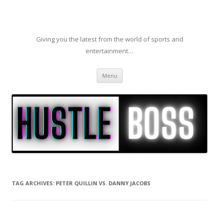
Giving you the latest from the world of sports and
entertainment…
Skip to content
Menu
TAG ARCHIVES:
PETER QUILLIN VS. DANNY JACOBS