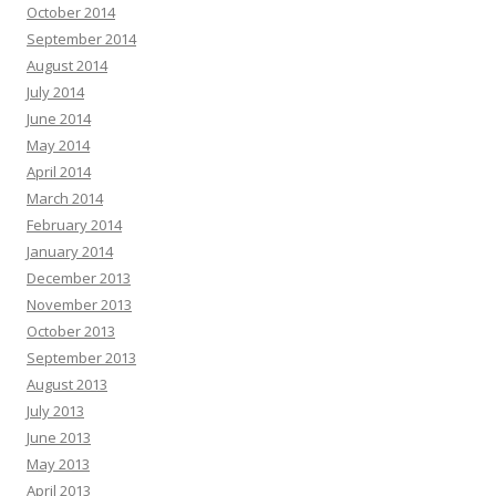
October 2014
September 2014
August 2014
July 2014
June 2014
May 2014
April 2014
March 2014
February 2014
January 2014
December 2013
November 2013
October 2013
September 2013
August 2013
July 2013
June 2013
May 2013
April 2013