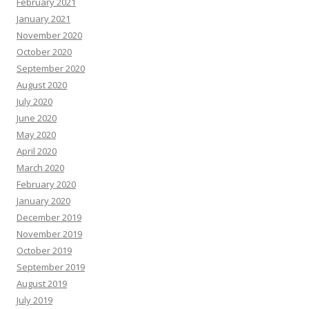
February 2021
January 2021
November 2020
October 2020
September 2020
August 2020
July 2020
June 2020
May 2020
April 2020
March 2020
February 2020
January 2020
December 2019
November 2019
October 2019
September 2019
August 2019
July 2019