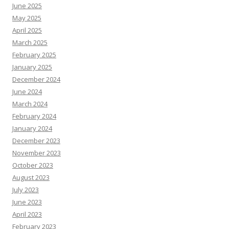
June 2025
May 2025
April 2025
March 2025
February 2025
January 2025
December 2024
June 2024
March 2024
February 2024
January 2024
December 2023
November 2023
October 2023
August 2023
July 2023
June 2023
April 2023
February 2023