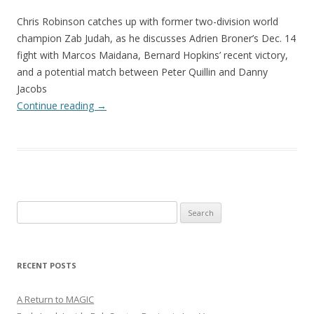
Chris Robinson catches up with former two-division world
champion Zab Judah, as he discusses Adrien Broner’s Dec. 14
fight with Marcos Maidana, Bernard Hopkins’ recent victory,
and a potential match between Peter Quillin and Danny
Jacobs
Continue reading
→
Search
for:
RECENT POSTS
A Return to MAGIC