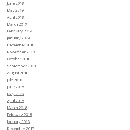
June 2019
May 2019
April 2019
March 2019
February 2019
January 2019
December 2018
November 2018
October 2018
September 2018
August 2018
July 2018
June 2018
May 2018
April 2018
March 2018
February 2018
January 2018
December 2017