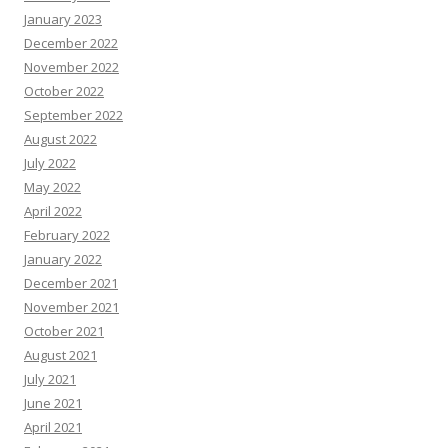
January 2023
December 2022
November 2022
October 2022
September 2022
August 2022
July 2022
May 2022
April 2022
February 2022
January 2022
December 2021
November 2021
October 2021
August 2021
July 2021
June 2021
April 2021