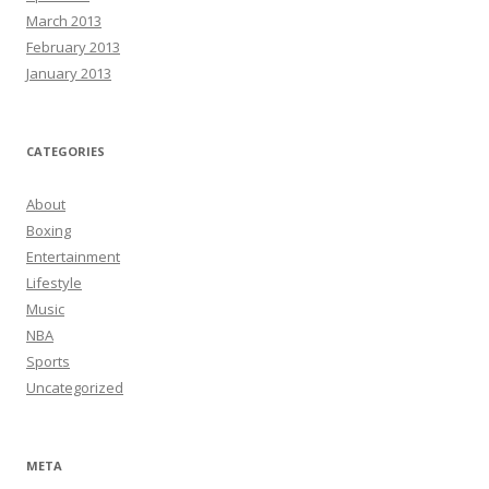
March 2013
February 2013
January 2013
CATEGORIES
About
Boxing
Entertainment
Lifestyle
Music
NBA
Sports
Uncategorized
META