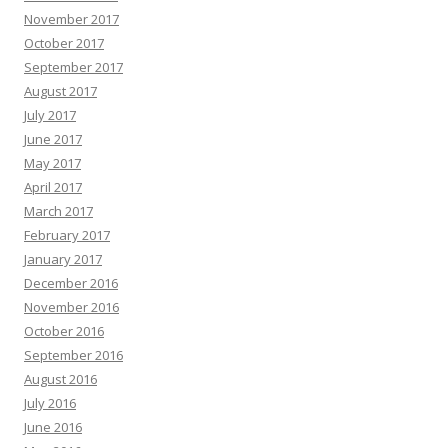
November 2017
October 2017
September 2017
August 2017
July 2017
June 2017
May 2017
April 2017
March 2017
February 2017
January 2017
December 2016
November 2016
October 2016
September 2016
August 2016
July 2016
June 2016