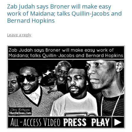
Zab Judah says Broner will make easy
work of Maidana; talks Quillin-Jacobs and
Bernard Hopkins
Leave a reply