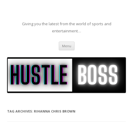
Giving you the latest from the world of sports and
entertainment…
Skip to content
Menu
TAG ARCHIVES:
RIHANNA CHRIS BROWN