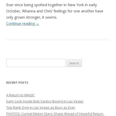
Ever since being spotted together in New York in early
October, Rihanna and Chris’ feelings for one another have
only grown stronger, it seems.
Continue reading
→
Search
for:
RECENT POSTS
A Return to MAGIC
Early Look Inside Bob Santos Boxing in Las Vegas
Top Rank Gym in Las Vegas as Busy as Ever
PHOTOS: Curmel Moton Stays Sharp Ahead of Hopeful Return