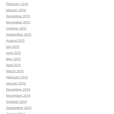
February 2016
January 2016
December 2015
November 2015
October 2015
September 2015
August 2015
July 2015
June 2015
May 2015
April 2015
March 2015
February 2015
January 2015
December 2014
November 2014
October 2014
September 2014
August 2014