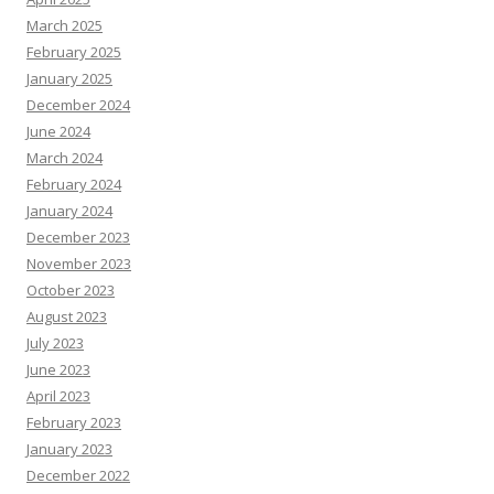
March 2025
February 2025
January 2025
December 2024
June 2024
March 2024
February 2024
January 2024
December 2023
November 2023
October 2023
August 2023
July 2023
June 2023
April 2023
February 2023
January 2023
December 2022