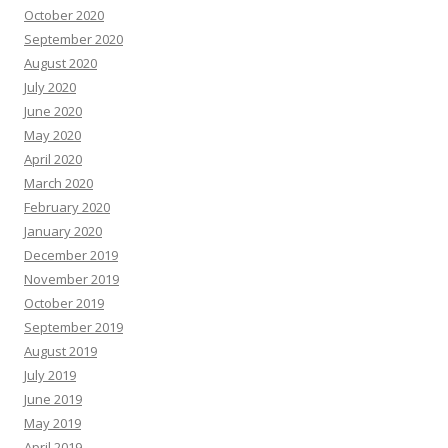
October 2020
September 2020
August 2020
July 2020
June 2020
May 2020
April 2020
March 2020
February 2020
January 2020
December 2019
November 2019
October 2019
September 2019
August 2019
July 2019
June 2019
May 2019
April 2019