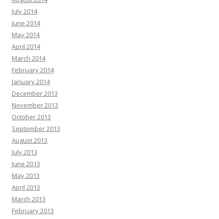
July 2014
June 2014
May 2014
April 2014
March 2014
February 2014
January 2014
December 2013
November 2013
October 2013
September 2013
August 2013
July 2013
June 2013
May 2013
April 2013
March 2013
February 2013