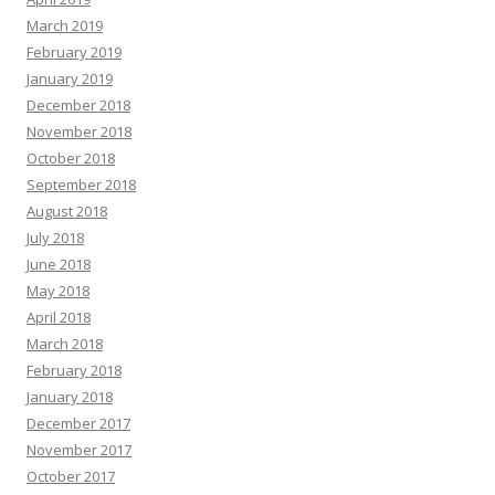
March 2019
February 2019
January 2019
December 2018
November 2018
October 2018
September 2018
August 2018
July 2018
June 2018
May 2018
April 2018
March 2018
February 2018
January 2018
December 2017
November 2017
October 2017