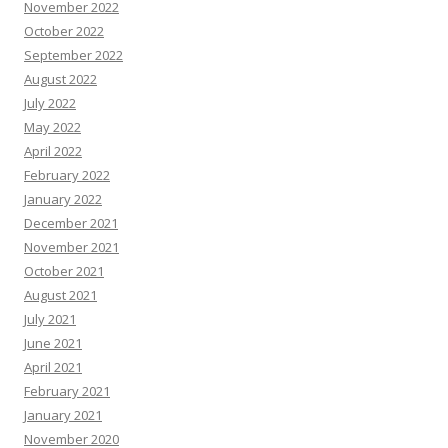
November 2022
October 2022
September 2022
August 2022
July 2022
May 2022
April 2022
February 2022
January 2022
December 2021
November 2021
October 2021
August 2021
July 2021
June 2021
April 2021
February 2021
January 2021
November 2020