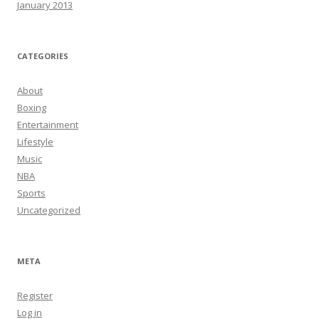
January 2013
CATEGORIES
About
Boxing
Entertainment
Lifestyle
Music
NBA
Sports
Uncategorized
META
Register
Log in