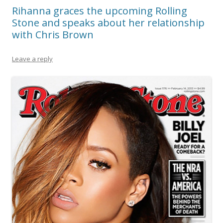
Rihanna graces the upcoming Rolling
Stone and speaks about her relationship
with Chris Brown
Leave a reply