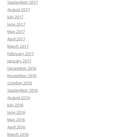
September 2017
August 2017
July 2017
June 2017
May 2017
April 2017
March 2017
February 2017
January 2017
December 2016
November 2016
October 2016
September 2016
August 2016
July 2016
June 2016
May 2016
April 2016
March 2016