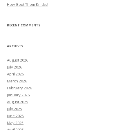
How ’Bout Them Knicks!
RECENT COMMENTS
ARCHIVES
August 2026
July 2026
April 2026
March 2026
February 2026
January 2026
August 2025
July 2025
June 2025
May 2025
April 2025