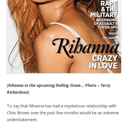
(Rihanna in the upcoming Rolling Stone… Photo – Terry
Richardson)
To say that Rihanna has had a mysterious relationship with
Chris Brown over the past few months would be an extreme
understatement.