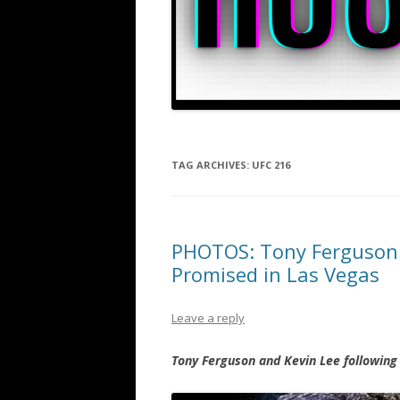
TAG ARCHIVES:
UFC 216
PHOTOS: Tony Ferguson a
Promised in Las Vegas
Leave a reply
Tony Ferguson and Kevin Lee following 