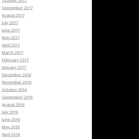
October 2017
September 2017
August 2017
July 2017
June 2017
May 2017
April 2017
March 2017
February 2017
January 2017
December 2016
November 2016
October 2016
September 2016
August 2016
July 2016
June 2016
May 2016
April 2016