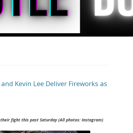
nd Kevin Lee Deliver Fireworks as
their fight this past Saturday (All photos: Instagram)