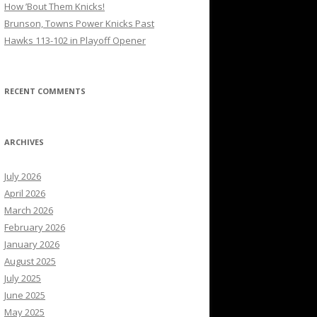
How ’Bout Them Knicks!
Brunson, Towns Power Knicks Past
Hawks 113-102 in Playoff Opener
RECENT COMMENTS
ARCHIVES
July 2026
April 2026
March 2026
February 2026
January 2026
August 2025
July 2025
June 2025
May 2025