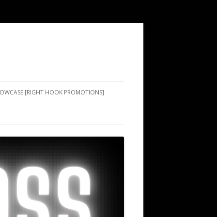
SHOWCASE [RIGHT HOOK PROMOTIONS]