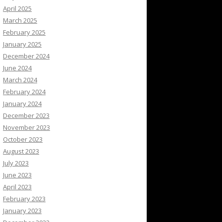
April 2025
March 2025
February 2025
January 2025
December 2024
June 2024
March 2024
February 2024
January 2024
December 2023
November 2023
October 2023
August 2023
July 2023
June 2023
April 2023
February 2023
January 2023