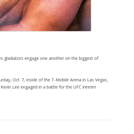
two gladiators engage one another on the biggest of
urday, Oct. 7, inside of the T-Mobile Arena in Las Vegas,
evin Lee engaged in a battle for the UFC interim