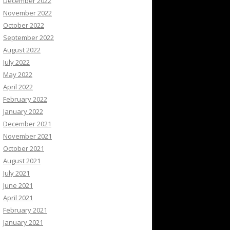
December 2022
November 2022
October 2022
September 2022
August 2022
July 2022
May 2022
April 2022
February 2022
January 2022
December 2021
November 2021
October 2021
August 2021
July 2021
June 2021
April 2021
February 2021
January 2021