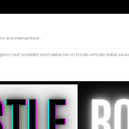
ports and entertainment…
Skip to content
JESUS ‘CHUY’ GUTIERREZ HOSTS MEDIA DAY AT POUND 4 POUND AHEAD 4/4 