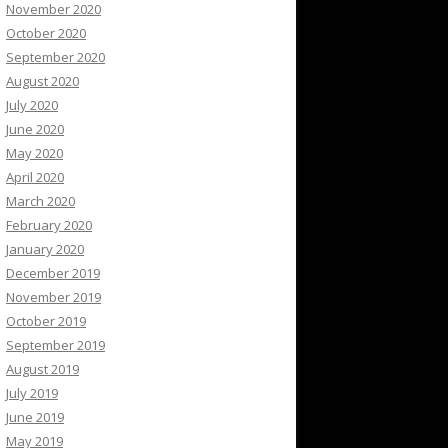
November 2020
October 2020
September 2020
August 2020
July 2020
June 2020
May 2020
April 2020
March 2020
February 2020
January 2020
December 2019
November 2019
October 2019
September 2019
August 2019
July 2019
June 2019
May 2019