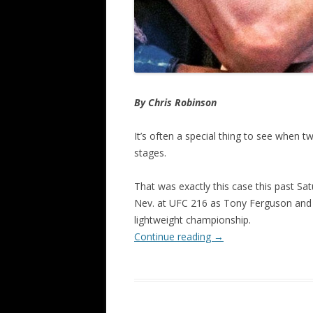
By Chris Robinson
It’s often a special thing to see when 
stages.
That was exactly this case this past Sat
Nev. at UFC 216 as Tony Ferguson and K
lightweight championship.
Continue reading
→