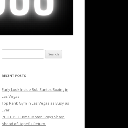
Search
for:
RECENT POSTS
Early Look Inside Bob Santos Boxing in
Las Vegas
Top Rank Gym in Las Vegas as Busy as
Ever
PHOTOS: Curmel Moton Stays Sharp
Ahead of Hopeful Return