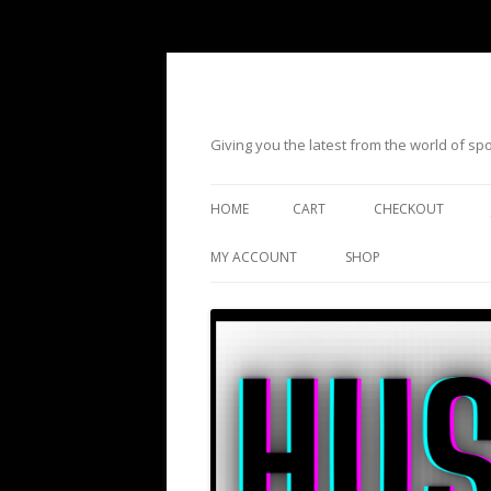
Giving you the latest from the world of s
HOME
CART
CHECKOUT
MY ACCOUNT
SHOP