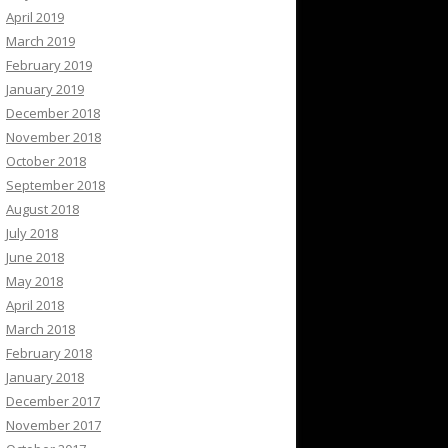
April 2019
March 2019
February 2019
January 2019
December 2018
November 2018
October 2018
September 2018
August 2018
July 2018
June 2018
May 2018
April 2018
March 2018
February 2018
January 2018
December 2017
November 2017