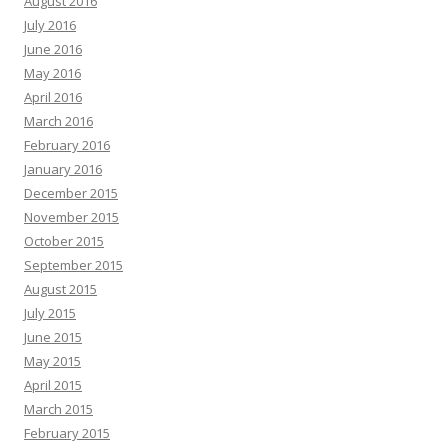
August 2016
July 2016
June 2016
May 2016
April 2016
March 2016
February 2016
January 2016
December 2015
November 2015
October 2015
September 2015
August 2015
July 2015
June 2015
May 2015
April 2015
March 2015
February 2015