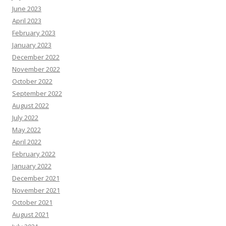
June 2023
April 2023
February 2023
January 2023
December 2022
November 2022
October 2022
September 2022
August 2022
July 2022
May 2022
April 2022
February 2022
January 2022
December 2021
November 2021
October 2021
August 2021