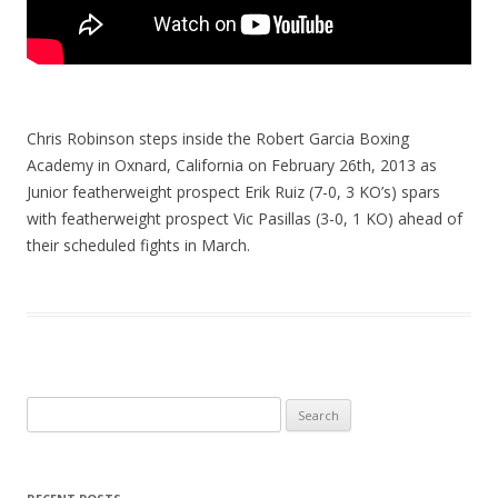
Chris Robinson steps inside the Robert Garcia Boxing
Academy in Oxnard, California on February 26th, 2013 as
Junior featherweight prospect Erik Ruiz (7-0, 3 KO’s) spars
with featherweight prospect Vic Pasillas (3-0, 1 KO) ahead of
their scheduled fights in March.
Search
for: