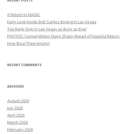
RECENT POSTS
A Return to MAGIC
Early Look Inside Bob Santos Boxing in Las Vegas
Top Rank Gym in Las Vegas as Busy as Ever
PHOTOS: Curmel Moton Stays Sharp Ahead of Hopeful Return
How ’Bout Them Knicks!
RECENT COMMENTS
ARCHIVES
August 2026
July 2026
April 2026
March 2026
February 2026