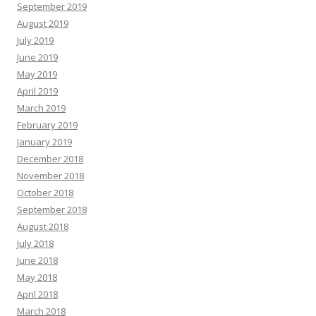
September 2019
August 2019
July 2019
June 2019
May 2019
April 2019
March 2019
February 2019
January 2019
December 2018
November 2018
October 2018
September 2018
August 2018
July 2018
June 2018
May 2018
April 2018
March 2018