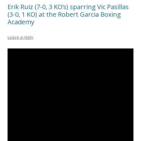
Erik Ruiz (7-0, 3 KO’s) sparring Vic Pasillas
(3-0, 1 KO) at the Robert Garcia Boxing
Academy
Leave a reply