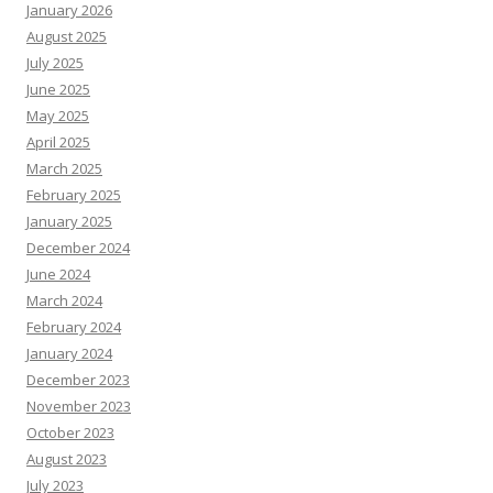
January 2026
August 2025
July 2025
June 2025
May 2025
April 2025
March 2025
February 2025
January 2025
December 2024
June 2024
March 2024
February 2024
January 2024
December 2023
November 2023
October 2023
August 2023
July 2023