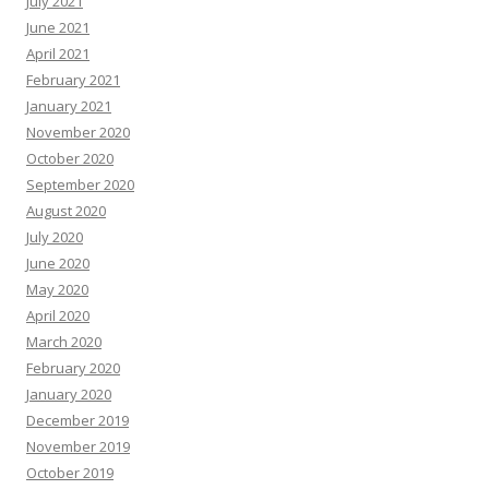
July 2021
June 2021
April 2021
February 2021
January 2021
November 2020
October 2020
September 2020
August 2020
July 2020
June 2020
May 2020
April 2020
March 2020
February 2020
January 2020
December 2019
November 2019
October 2019