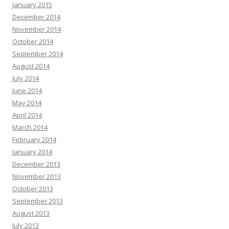
January 2015
December 2014
November 2014
October 2014
September 2014
August 2014
July 2014
June 2014
May 2014
April 2014
March 2014
February 2014
January 2014
December 2013
November 2013
October 2013
September 2013
August 2013
July 2013