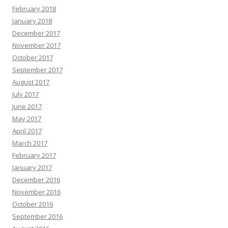
February 2018
January 2018
December 2017
November 2017
October 2017
September 2017
August 2017
July 2017
June 2017
May 2017
April 2017
March 2017
February 2017
January 2017
December 2016
November 2016
October 2016
September 2016