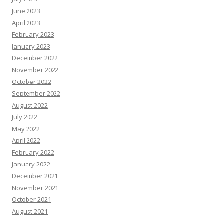
June 2023
April 2023
February 2023
January 2023
December 2022
November 2022
October 2022
September 2022
August 2022
July 2022
May 2022
April 2022
February 2022
January 2022
December 2021
November 2021
October 2021
August 2021