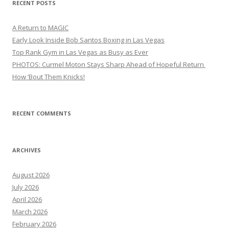
RECENT POSTS
A Return to MAGIC
Early Look Inside Bob Santos Boxing in Las Vegas
Top Rank Gym in Las Vegas as Busy as Ever
PHOTOS: Curmel Moton Stays Sharp Ahead of Hopeful Return
How ’Bout Them Knicks!
RECENT COMMENTS
ARCHIVES
August 2026
July 2026
April 2026
March 2026
February 2026