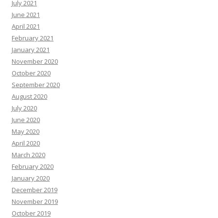
July 2021
June 2021
April 2021
February 2021
January 2021
November 2020
October 2020
September 2020
August 2020
July 2020
June 2020
May 2020
April 2020
March 2020
February 2020
January 2020
December 2019
November 2019
October 2019