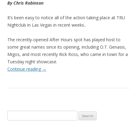
By Chris Robinson
It’s been easy to notice all of the action taking place at TRU
Nightclub in Las Vegas in recent weeks..
The recently-opened After Hours spot has played host to
some great names since its opening, including O.T. Genasis,
Migos, and most recently Rick Ross, who came in town for a
Tuesday night showcase.
Continue reading
→
Search
for: