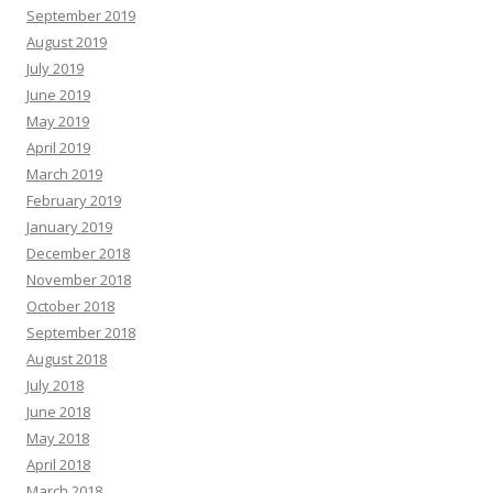
September 2019
August 2019
July 2019
June 2019
May 2019
April 2019
March 2019
February 2019
January 2019
December 2018
November 2018
October 2018
September 2018
August 2018
July 2018
June 2018
May 2018
April 2018
March 2018