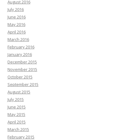
August 2016
July 2016
June 2016
May 2016
April 2016
March 2016
February 2016
January 2016
December 2015
November 2015
October 2015
September 2015
August 2015
July 2015
June 2015
May 2015
April 2015
March 2015
February 2015