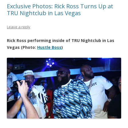
Exclusive Photos: Rick Ross Turns Up at
TRU Nightclub in Las Vegas
Leave a reply
Rick Ross performing inside of TRU Nightclub in Las
Vegas (Photo:
Hustle Boss
)