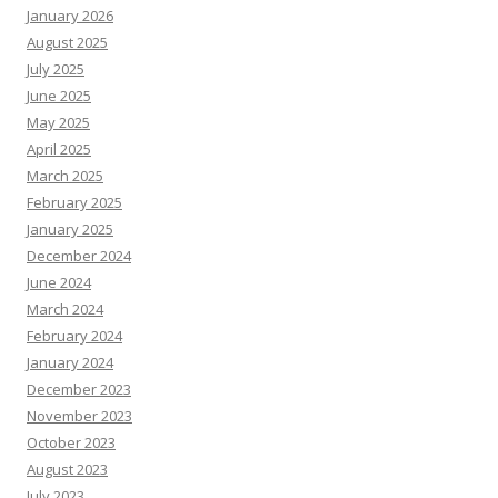
January 2026
August 2025
July 2025
June 2025
May 2025
April 2025
March 2025
February 2025
January 2025
December 2024
June 2024
March 2024
February 2024
January 2024
December 2023
November 2023
October 2023
August 2023
July 2023