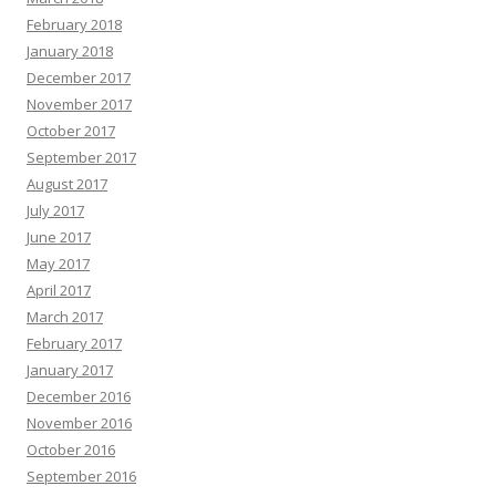
February 2018
January 2018
December 2017
November 2017
October 2017
September 2017
August 2017
July 2017
June 2017
May 2017
April 2017
March 2017
February 2017
January 2017
December 2016
November 2016
October 2016
September 2016