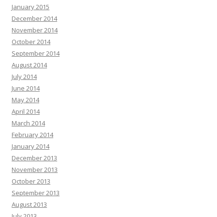
January 2015
December 2014
November 2014
October 2014
September 2014
August 2014
July 2014
June 2014
May 2014
April 2014
March 2014
February 2014
January 2014
December 2013
November 2013
October 2013
September 2013
August 2013
July 2013