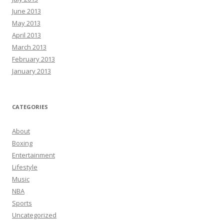
June 2013
May 2013
April 2013
March 2013
February 2013
January 2013
CATEGORIES
About
Boxing
Entertainment
Lifestyle
Music
NBA
Sports
Uncategorized