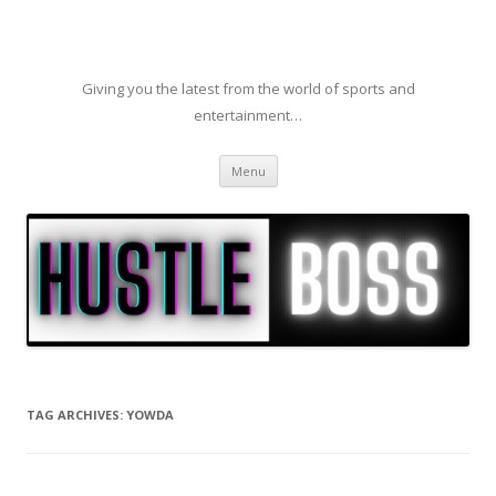
Giving you the latest from the world of sports and
entertainment…
Skip to content
Menu
TAG ARCHIVES:
YOWDA