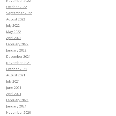
November 2022
October 2022
September 2022
August 2022
July 2022
May 2022
April 2022
February 2022
January 2022
December 2021
November 2021
October 2021
August 2021
July 2021
June 2021
April 2021
February 2021
January 2021
November 2020