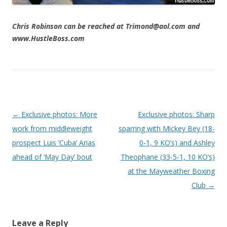
Chris Robinson can be reached at Trimond@aol.com and
www.HustleBoss.com
Post navigation
←
Exclusive photos: More
Exclusive photos: Sharp
work from middleweight
sparring with Mickey Bey (18-
prospect Luis ‘Cuba’ Arias
0-1, 9 KO’s) and Ashley
ahead of ‘May Day’ bout
Theophane (33-5-1, 10 KO’s)
at the Mayweather Boxing
Club
→
Leave a Reply