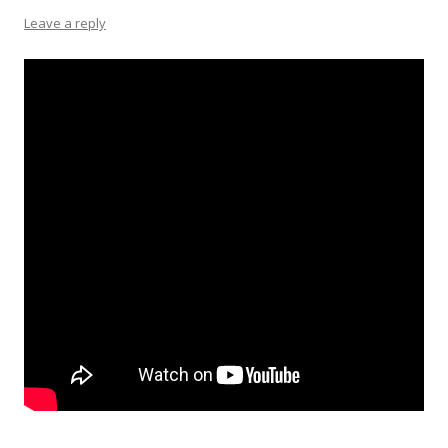
Leave a reply