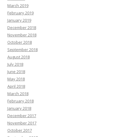
March 2019
February 2019
January 2019
December 2018
November 2018
October 2018
September 2018
August 2018
July 2018
June 2018
May 2018
April 2018
March 2018
February 2018
January 2018
December 2017
November 2017
October 2017