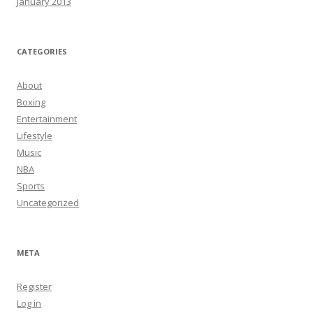
January 2013
CATEGORIES
About
Boxing
Entertainment
Lifestyle
Music
NBA
Sports
Uncategorized
META
Register
Log in