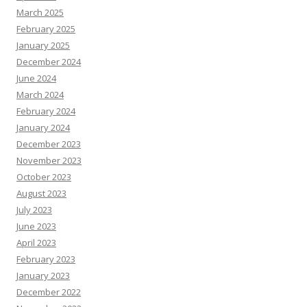
March 2025
February 2025
January 2025
December 2024
June 2024
March 2024
February 2024
January 2024
December 2023
November 2023
October 2023
August 2023
July 2023
June 2023
April 2023
February 2023
January 2023
December 2022