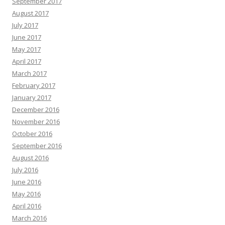
September 2017
August 2017
July 2017
June 2017
May 2017
April 2017
March 2017
February 2017
January 2017
December 2016
November 2016
October 2016
September 2016
August 2016
July 2016
June 2016
May 2016
April 2016
March 2016