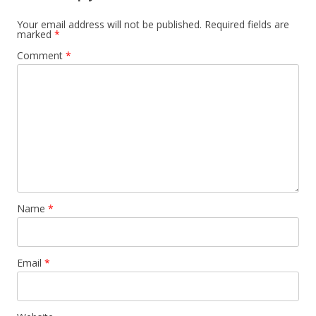
Your email address will not be published.
Required fields are
marked
*
Comment
*
Name
*
Email
*