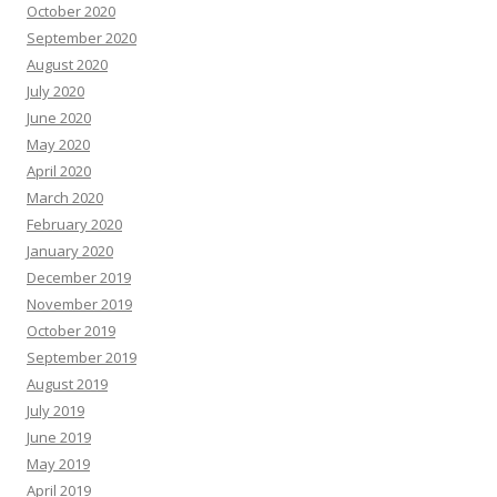
October 2020
September 2020
August 2020
July 2020
June 2020
May 2020
April 2020
March 2020
February 2020
January 2020
December 2019
November 2019
October 2019
September 2019
August 2019
July 2019
June 2019
May 2019
April 2019