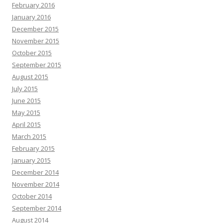
February 2016
January 2016
December 2015
November 2015
October 2015
September 2015
August 2015
July 2015
June 2015
May 2015
April 2015
March 2015
February 2015
January 2015
December 2014
November 2014
October 2014
September 2014
August 2014