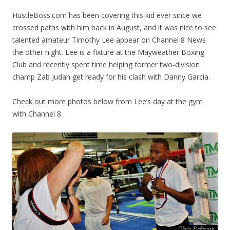
HustleBoss.com has been covering this kid ever since we
crossed paths with him back in August, and it was nice to see
talented amateur Timothy Lee appear on Channel 8 News
the other night. Lee is a fixture at the Mayweather Boxing
Club and recently spent time helping former two-division
champ Zab Judah get ready for his clash with Danny Garcia.
Check out more photos below from Lee’s day at the gym
with Channel 8.