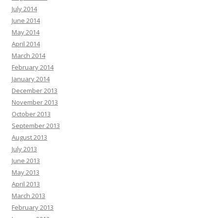
July 2014
June 2014
May 2014
April 2014
March 2014
February 2014
January 2014
December 2013
November 2013
October 2013
September 2013
August 2013
July 2013
June 2013
May 2013
April 2013
March 2013
February 2013