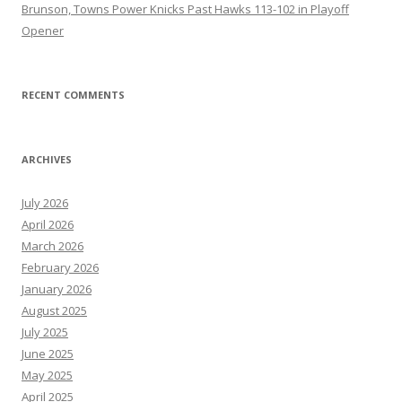
Brunson, Towns Power Knicks Past Hawks 113-102 in Playoff
Opener
RECENT COMMENTS
ARCHIVES
July 2026
April 2026
March 2026
February 2026
January 2026
August 2025
July 2025
June 2025
May 2025
April 2025