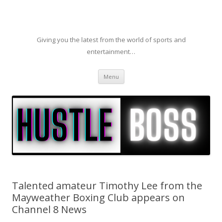
Giving you the latest from the world of sports and
entertainment…
Skip to content
Menu
Talented amateur Timothy Lee from the
Mayweather Boxing Club appears on
Channel 8 News