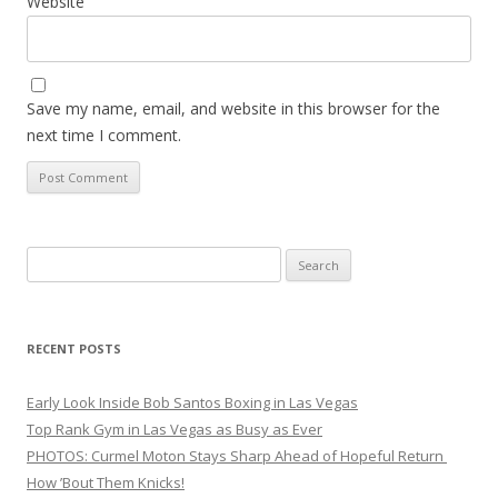
Website
Save my name, email, and website in this browser for the
next time I comment.
Search
for:
RECENT POSTS
Early Look Inside Bob Santos Boxing in Las Vegas
Top Rank Gym in Las Vegas as Busy as Ever
PHOTOS: Curmel Moton Stays Sharp Ahead of Hopeful Return
How ’Bout Them Knicks!