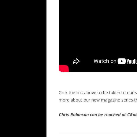
Click the link above to be taken to our
more about our new magazine series t
Chris Robinson can be reached at CR