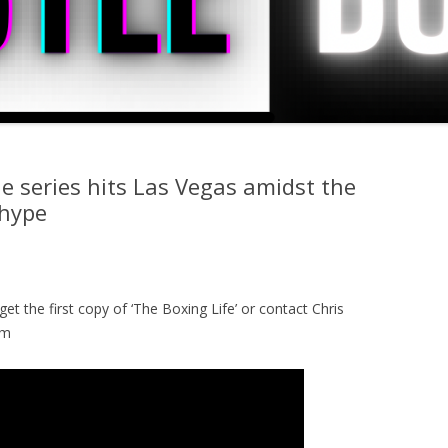
e series hits Las Vegas amidst the
 hype
get the first copy of ‘The Boxing Life’ or contact Chris
om