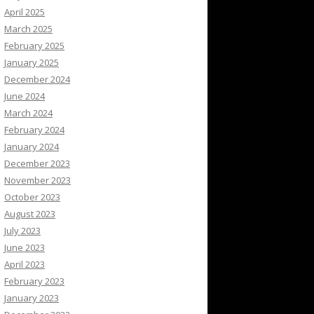
April 2025
March 2025
February 2025
January 2025
December 2024
June 2024
March 2024
February 2024
January 2024
December 2023
November 2023
October 2023
August 2023
July 2023
June 2023
April 2023
February 2023
January 2023