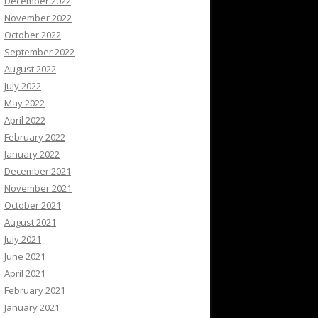
December 2022
November 2022
October 2022
September 2022
August 2022
July 2022
May 2022
April 2022
February 2022
January 2022
December 2021
November 2021
October 2021
August 2021
July 2021
June 2021
April 2021
February 2021
January 2021