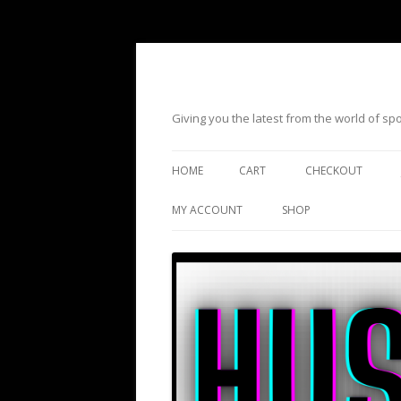
Giving you the latest from the world of s
HOME
CART
CHECKOUT
MY ACCOUNT
SHOP