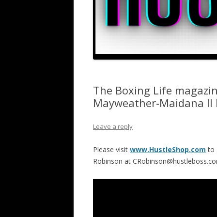
The Boxing Life magazin
Mayweather-Maidana II
Leave a reply
Please visit
www.HustleShop.com
to 
Robinson at CRobinson@hustleboss.c