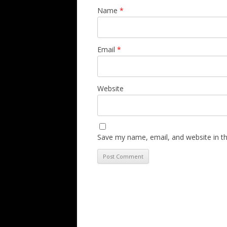
Name
*
Email
*
Website
Save my name, email, and website in th