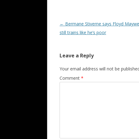
Post navigation
←
Bermane Stiverne says Floyd Maywe
still trains like he’s poor
Leave a Reply
Your email address will not be published
Comment
*