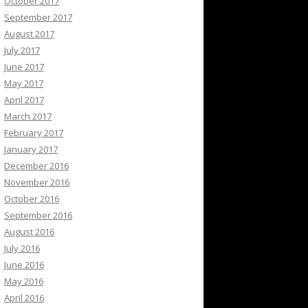
October 2017
September 2017
August 2017
July 2017
June 2017
May 2017
April 2017
March 2017
February 2017
January 2017
December 2016
November 2016
October 2016
September 2016
August 2016
July 2016
June 2016
May 2016
April 2016