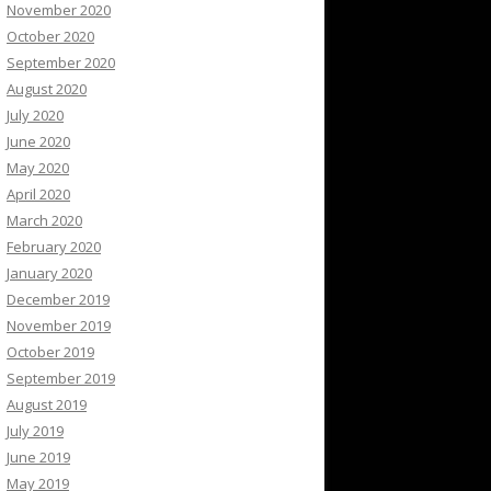
November 2020
October 2020
September 2020
August 2020
July 2020
June 2020
May 2020
April 2020
March 2020
February 2020
January 2020
December 2019
November 2019
October 2019
September 2019
August 2019
July 2019
June 2019
May 2019