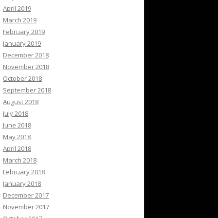
April 2019
March 2019
February 2019
January 2019
December 2018
November 2018
October 2018
September 2018
August 2018
July 2018
June 2018
May 2018
April 2018
March 2018
February 2018
January 2018
December 2017
November 2017