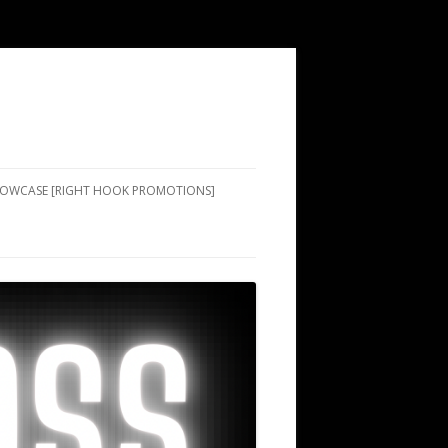
SHOWCASE [RIGHT HOOK PROMOTIONS]