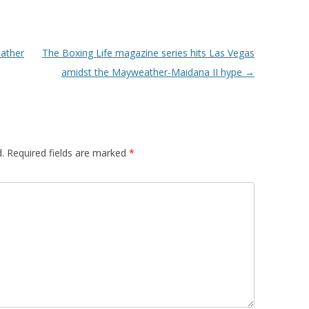
ather
The Boxing Life magazine series hits Las Vegas
amidst the Mayweather-Maidana II hype
→
.
Required fields are marked
*