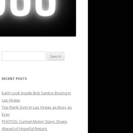
Search
for:
RECENT POSTS
Early Look Inside Bob Santos Boxing in
Las Vegas
Top Rank Gym in Las Vegas as Busy as
Ever
PHOTOS: Curmel Moton Stays Sharp
Ahead of Hopeful Return