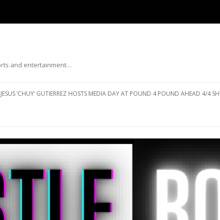
ports and entertainment…
Skip to content
JESUS ‘CHUY’ GUTIERREZ HOSTS MEDIA DAY AT POUND 4 POUND AHEAD 4/4 