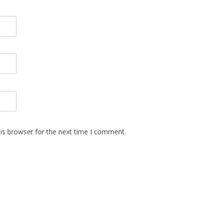
is browser for the next time I comment.