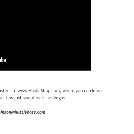
 sister site www.HustleShop.com, where you can learn
hat has just swept over Las Vegas…
obinson@hustleboss.com