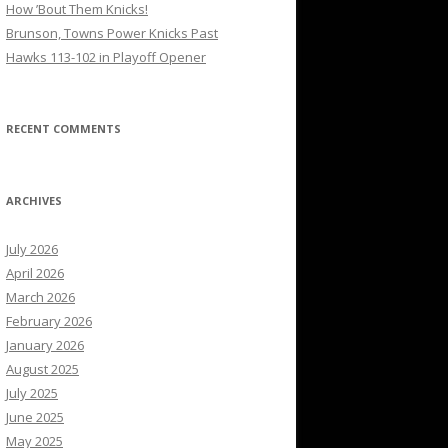
How ’Bout Them Knicks!
Brunson, Towns Power Knicks Past
Hawks 113-102 in Playoff Opener
RECENT COMMENTS
ARCHIVES
July 2026
April 2026
March 2026
February 2026
January 2026
August 2025
July 2025
June 2025
May 2025