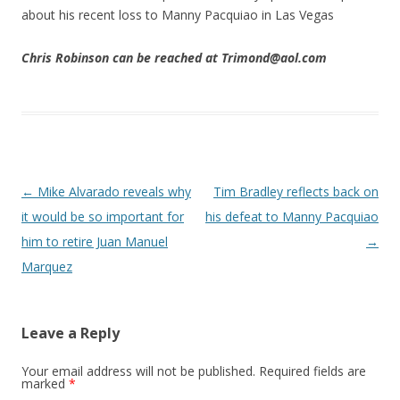
about his recent loss to Manny Pacquiao in Las Vegas
Chris Robinson can be reached at Trimond@aol.com
Post navigation
←
Mike Alvarado reveals why
Tim Bradley reflects back on
it would be so important for
his defeat to Manny Pacquiao
him to retire Juan Manuel
→
Marquez
Leave a Reply
Your email address will not be published.
Required fields are
marked
*