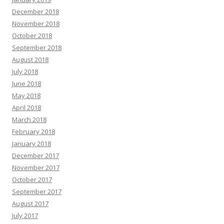
December 2018
November 2018
October 2018
September 2018
August 2018
July 2018
June 2018
May 2018
April 2018
March 2018
February 2018
January 2018
December 2017
November 2017
October 2017
September 2017
August 2017
July 2017