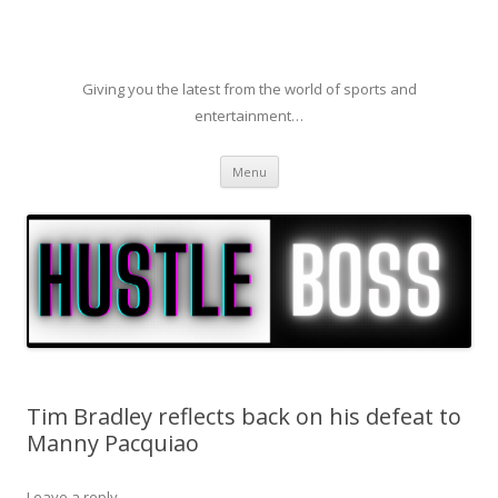
Giving you the latest from the world of sports and
entertainment…
Skip to content
Menu
Tim Bradley reflects back on his defeat to
Manny Pacquiao
Leave a reply