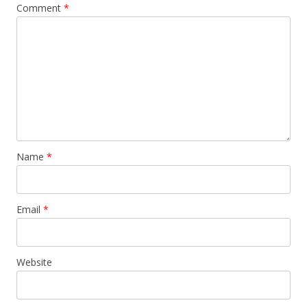
Comment
*
Name
*
Email
*
Website