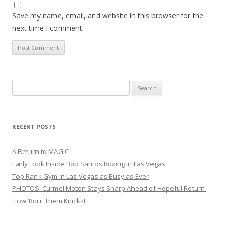
Save my name, email, and website in this browser for the
next time I comment.
Search
for:
RECENT POSTS
A Return to MAGIC
Early Look Inside Bob Santos Boxing in Las Vegas
Top Rank Gym in Las Vegas as Busy as Ever
PHOTOS: Curmel Moton Stays Sharp Ahead of Hopeful Return
How ’Bout Them Knicks!