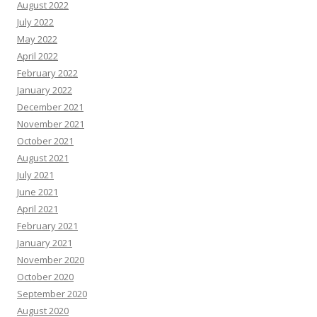
August 2022
July 2022
May 2022
April 2022
February 2022
January 2022
December 2021
November 2021
October 2021
August 2021
July 2021
June 2021
April 2021
February 2021
January 2021
November 2020
October 2020
September 2020
August 2020