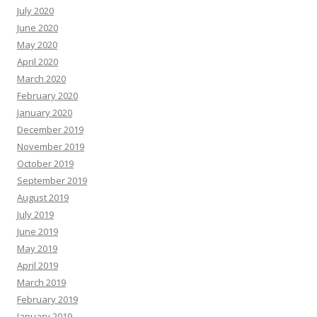
July 2020
June 2020
May 2020
April 2020
March 2020
February 2020
January 2020
December 2019
November 2019
October 2019
September 2019
August 2019
July 2019
June 2019
May 2019
April 2019
March 2019
February 2019
January 2019