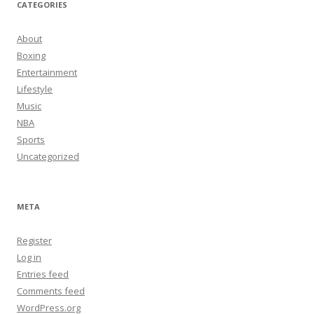
CATEGORIES
About
Boxing
Entertainment
Lifestyle
Music
NBA
Sports
Uncategorized
META
Register
Log in
Entries feed
Comments feed
WordPress.org