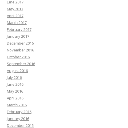
June 2017
May 2017
April 2017
March 2017
February 2017
January 2017
December 2016
November 2016
October 2016
September 2016
August 2016
July 2016
June 2016
May 2016
April 2016
March 2016
February 2016
January 2016
December 2015