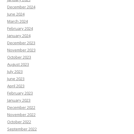
December 2024
June 2024
March 2024
February 2024
January 2024
December 2023
November 2023
October 2023
August 2023
July 2023
June 2023
April 2023
February 2023
January 2023
December 2022
November 2022
October 2022
September 2022