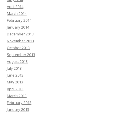
April 2014
March 2014
February 2014
January 2014
December 2013
November 2013
October 2013
September 2013
August 2013
July 2013
June 2013
May 2013
April 2013
March 2013
February 2013
January 2013