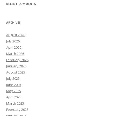
RECENT COMMENTS
ARCHIVES
August 2026
July 2026
April 2026
March 2026
February 2026
January 2026
August 2025
July 2025
June 2025
May 2025
April 2025
March 2025
February 2025
January 2025