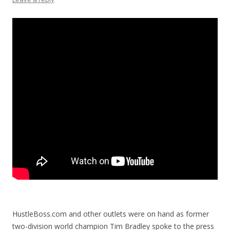
HustleBoss.com and other outlets were on hand as former
two-division world champion Tim Bradley spoke to the press