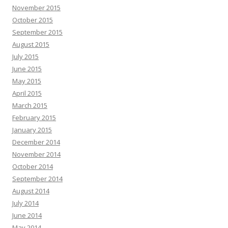
November 2015
October 2015
September 2015
August 2015
July 2015
June 2015
May 2015
April 2015
March 2015
February 2015
January 2015
December 2014
November 2014
October 2014
September 2014
August 2014
July 2014
June 2014
May 2014