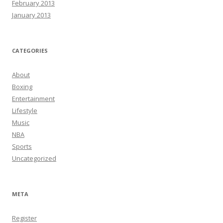
February 2013
January 2013
CATEGORIES
About
Boxing
Entertainment
Lifestyle
Music
NBA
Sports
Uncategorized
META
Register