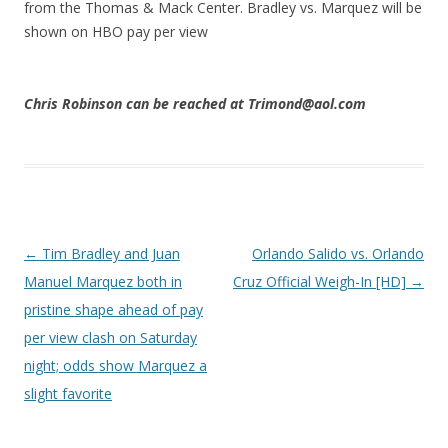
from the Thomas & Mack Center. Bradley vs. Marquez will be
shown on HBO pay per view
Chris Robinson can be reached at Trimond@aol.com
Post navigation
←
Tim Bradley and Juan
Orlando Salido vs. Orlando
Manuel Marquez both in
Cruz Official Weigh-In [HD]
→
pristine shape ahead of pay
per view clash on Saturday
night; odds show Marquez a
slight favorite