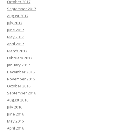
October 2017
September 2017
August 2017
July 2017
June 2017
May 2017
April 2017
March 2017
February 2017
January 2017
December 2016
November 2016
October 2016
September 2016
August 2016
July 2016
June 2016
May 2016
April 2016