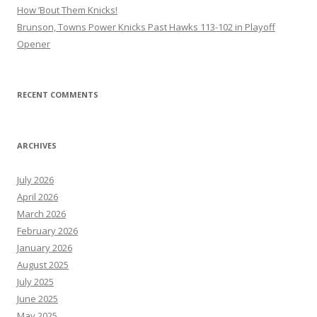
How ’Bout Them Knicks!
Brunson, Towns Power Knicks Past Hawks 113-102 in Playoff
Opener
RECENT COMMENTS
ARCHIVES
July 2026
April 2026
March 2026
February 2026
January 2026
August 2025
July 2025
June 2025
May 2025