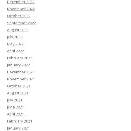
December 2022
November 2022
October 2022
September 2022
August 2022
July 2022
May 2022
April 2022
February 2022
January 2022
December 2021
November 2021
October 2021
August 2021
July 2021
June 2021
April 2021
February 2021
January 2021