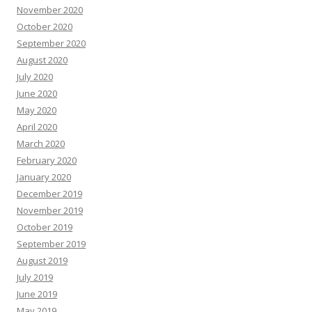
November 2020
October 2020
September 2020
August 2020
July 2020
June 2020
May 2020
April 2020
March 2020
February 2020
January 2020
December 2019
November 2019
October 2019
September 2019
August 2019
July 2019
June 2019
May 2019