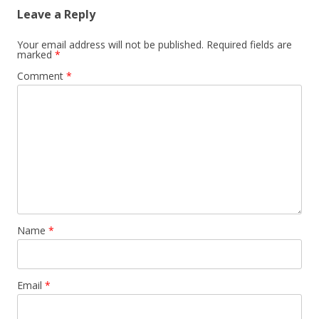
Leave a Reply
Your email address will not be published.
Required fields are
marked
*
Comment
*
Name
*
Email
*