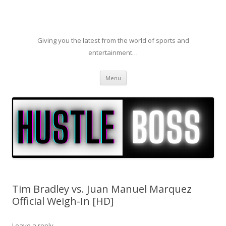
Giving you the latest from the world of sports and
entertainment…
Skip to content
Menu
Tim Bradley vs. Juan Manuel Marquez
Official Weigh-In [HD]
Leave a reply