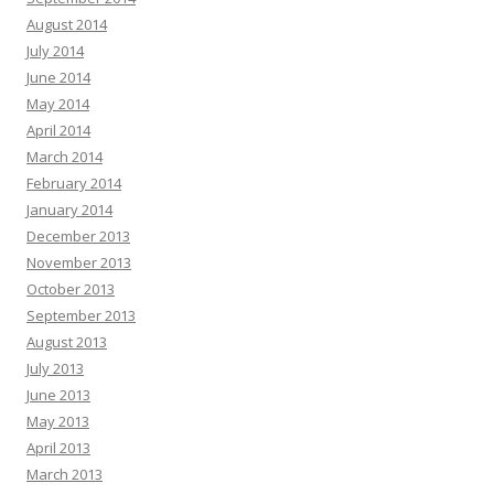
August 2014
July 2014
June 2014
May 2014
April 2014
March 2014
February 2014
January 2014
December 2013
November 2013
October 2013
September 2013
August 2013
July 2013
June 2013
May 2013
April 2013
March 2013