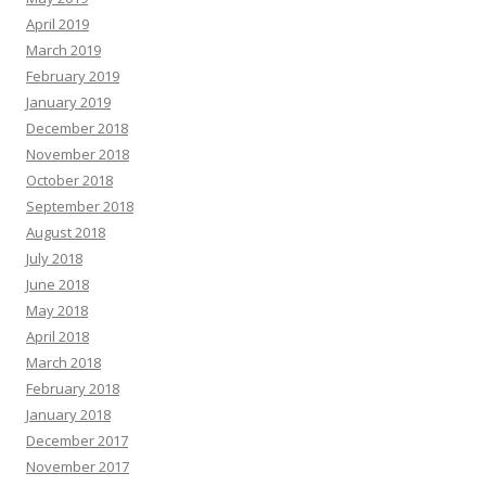
April 2019
March 2019
February 2019
January 2019
December 2018
November 2018
October 2018
September 2018
August 2018
July 2018
June 2018
May 2018
April 2018
March 2018
February 2018
January 2018
December 2017
November 2017