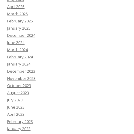
April 2025
March 2025
February 2025
January 2025
December 2024
June 2024
March 2024
February 2024
January 2024
December 2023
November 2023
October 2023
August 2023
July 2023
June 2023
April 2023
February 2023
January 2023