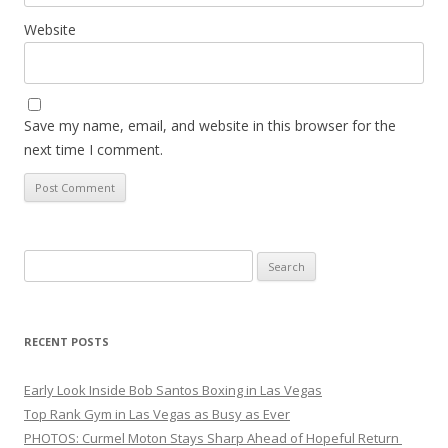
Website
Save my name, email, and website in this browser for the
next time I comment.
Search
for:
RECENT POSTS
Early Look Inside Bob Santos Boxing in Las Vegas
Top Rank Gym in Las Vegas as Busy as Ever
PHOTOS: Curmel Moton Stays Sharp Ahead of Hopeful Return