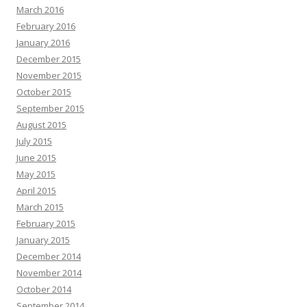
March 2016
February 2016
January 2016
December 2015
November 2015
October 2015
September 2015
August 2015
July 2015
June 2015
May 2015
April 2015
March 2015
February 2015
January 2015
December 2014
November 2014
October 2014
September 2014