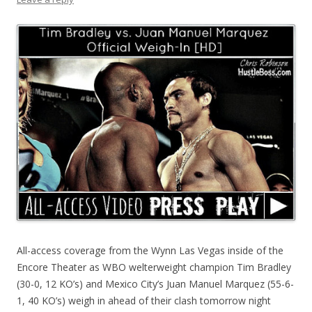
All-access coverage from the Wynn Las Vegas inside of the
Encore Theater as WBO welterweight champion Tim Bradley
(30-0, 12 KO’s) and Mexico City’s Juan Manuel Marquez (55-6-
1, 40 KO’s) weigh in ahead of their clash tomorrow night