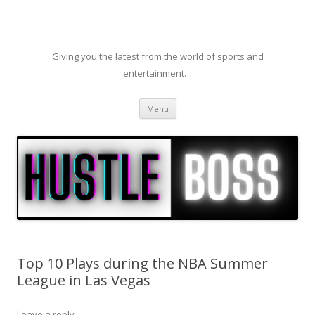
Giving you the latest from the world of sports and
entertainment…
Skip to content
Menu
Top 10 Plays during the NBA Summer
League in Las Vegas
Leave a reply