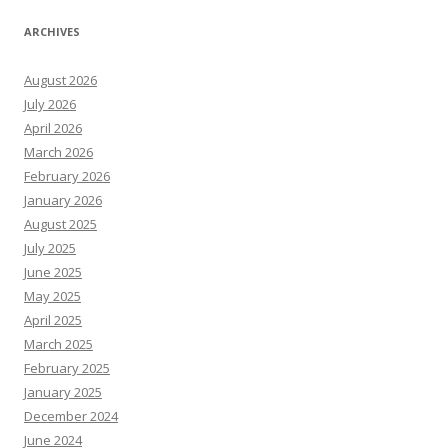
ARCHIVES
August 2026
July 2026
April 2026
March 2026
February 2026
January 2026
August 2025
July 2025
June 2025
May 2025
April 2025
March 2025
February 2025
January 2025
December 2024
June 2024