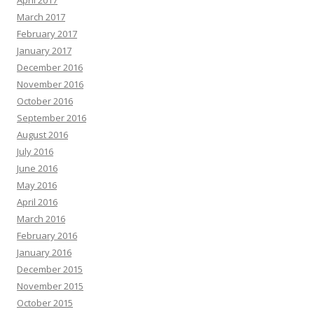
April 2017
March 2017
February 2017
January 2017
December 2016
November 2016
October 2016
September 2016
August 2016
July 2016
June 2016
May 2016
April 2016
March 2016
February 2016
January 2016
December 2015
November 2015
October 2015