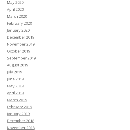
May 2020
April 2020
March 2020
February 2020
January 2020
December 2019
November 2019
October 2019
September 2019
August 2019
July 2019
June 2019
May 2019
April 2019
March 2019
February 2019
January 2019
December 2018
November 2018