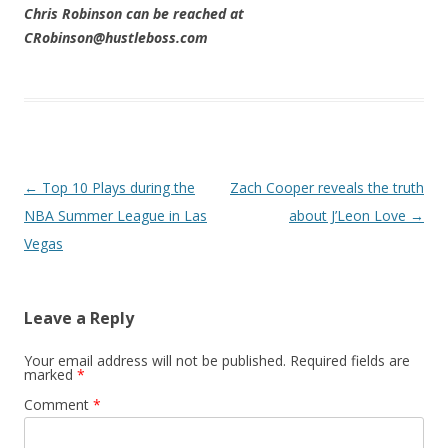
Chris Robinson can be reached at
CRobinson@hustleboss.com
Post navigation
←
Top 10 Plays during the
Zach Cooper reveals the truth
NBA Summer League in Las
about J’Leon Love
→
Vegas
Leave a Reply
Your email address will not be published.
Required fields are
marked
*
Comment
*