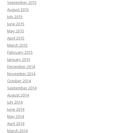
September 2015
August 2015
July 2015
June 2015
May 2015
April 2015
March 2015
February 2015
January 2015
December 2014
November 2014
October 2014
September 2014
August 2014
July 2014
June 2014
May 2014
April 2014
March 2014