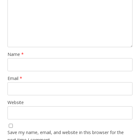
Name
*
Email
*
Website
Save my name, email, and website in this browser for the
next time I comment.