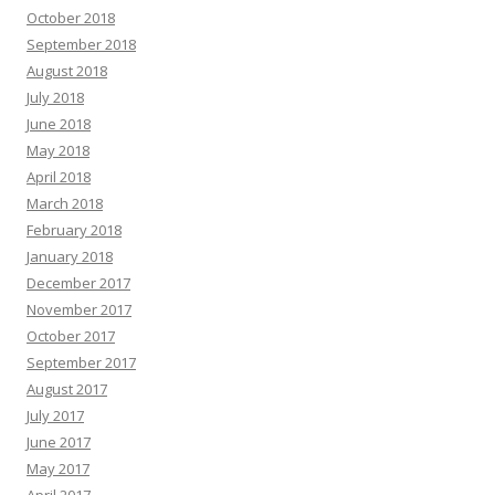
October 2018
September 2018
August 2018
July 2018
June 2018
May 2018
April 2018
March 2018
February 2018
January 2018
December 2017
November 2017
October 2017
September 2017
August 2017
July 2017
June 2017
May 2017