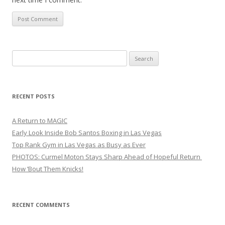
Search
for:
RECENT POSTS
A Return to MAGIC
Early Look Inside Bob Santos Boxing in Las Vegas
Top Rank Gym in Las Vegas as Busy as Ever
PHOTOS: Curmel Moton Stays Sharp Ahead of Hopeful Return
How ’Bout Them Knicks!
RECENT COMMENTS