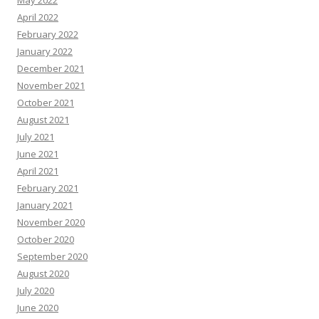
May 2022
April 2022
February 2022
January 2022
December 2021
November 2021
October 2021
August 2021
July 2021
June 2021
April 2021
February 2021
January 2021
November 2020
October 2020
September 2020
August 2020
July 2020
June 2020