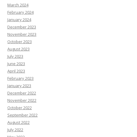
March 2024
February 2024
January 2024
December 2023
November 2023
October 2023
August 2023
July 2023
June 2023
April 2023
February 2023
January 2023
December 2022
November 2022
October 2022
September 2022
August 2022
July 2022