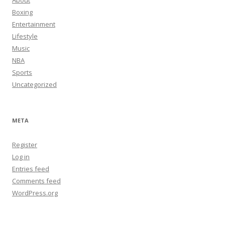
About
Boxing
Entertainment
Lifestyle
Music
NBA
Sports
Uncategorized
META
Register
Log in
Entries feed
Comments feed
WordPress.org