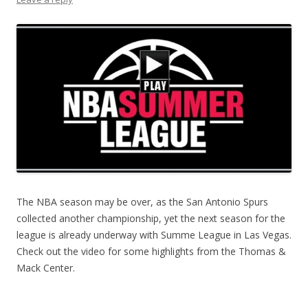
The NBA season may be over, as the San Antonio Spurs
collected another championship, yet the next season for the
league is already underway with Summe League in Las Vegas.
Check out the video for some highlights from the Thomas &
Mack Center.