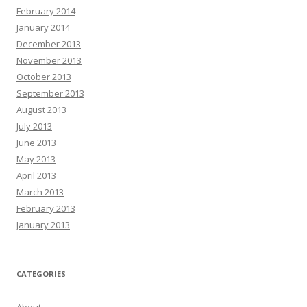
February 2014
January 2014
December 2013
November 2013
October 2013
September 2013
August 2013
July 2013
June 2013
May 2013
April 2013
March 2013
February 2013
January 2013
CATEGORIES