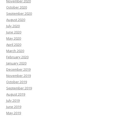
November 2020
October 2020
September 2020
August 2020
July 2020
June 2020
May 2020
April 2020
March 2020
February 2020
January 2020
December 2019
November 2019
October 2019
September 2019
August 2019
July 2019
June 2019
May 2019