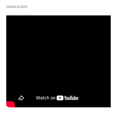
Leave a reply