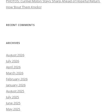
PHOTOS: Curmel Moton Stays Sharp Ahead of Hopeful Return
How ’Bout Them Knicks!
RECENT COMMENTS
ARCHIVES
August 2026
July 2026
April 2026
March 2026
February 2026
January 2026
August 2025
July 2025
June 2025
May 2025