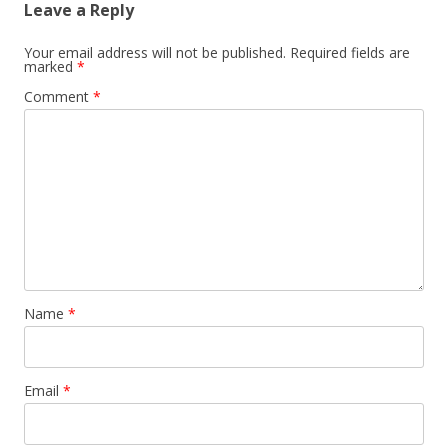
Leave a Reply
Your email address will not be published.
Required fields are
marked
*
Comment
*
Name
*
Email
*