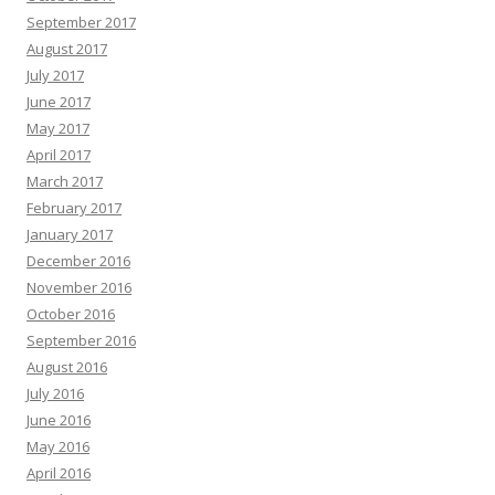
September 2017
August 2017
July 2017
June 2017
May 2017
April 2017
March 2017
February 2017
January 2017
December 2016
November 2016
October 2016
September 2016
August 2016
July 2016
June 2016
May 2016
April 2016