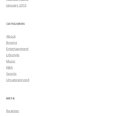
January 2013
CATEGORIES
About
Boxing
Entertainment
Lifestyle
Music
NBA
Sports
Uncategorized
META
Register