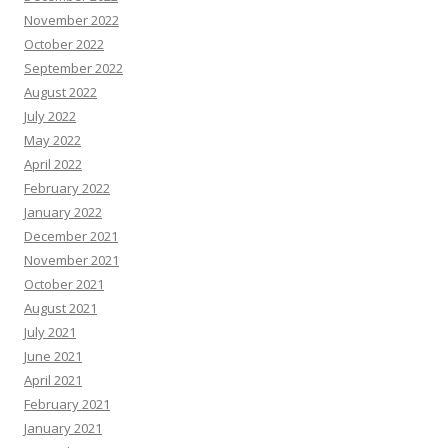
November 2022
October 2022
September 2022
August 2022
July 2022
May 2022
April 2022
February 2022
January 2022
December 2021
November 2021
October 2021
August 2021
July 2021
June 2021
April 2021
February 2021
January 2021