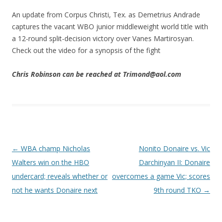
An update from Corpus Christi, Tex. as Demetrius Andrade
captures the vacant WBO junior middleweight world title with
a 12-round split-decision victory over Vanes Martirosyan.
Check out the video for a synopsis of the fight
Chris Robinson can be reached at Trimond@aol.com
Post navigation
←
WBA champ Nicholas
Nonito Donaire vs. Vic
Walters win on the HBO
Darchinyan II: Donaire
undercard; reveals whether or
overcomes a game Vic; scores
not he wants Donaire next
9th round TKO
→