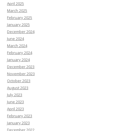
April 2025
March 2025
February 2025
January 2025
December 2024
June 2024
March 2024
February 2024
January 2024
December 2023
November 2023
October 2023
August 2023
July 2023
June 2023
April 2023
February 2023
January 2023
December 2022