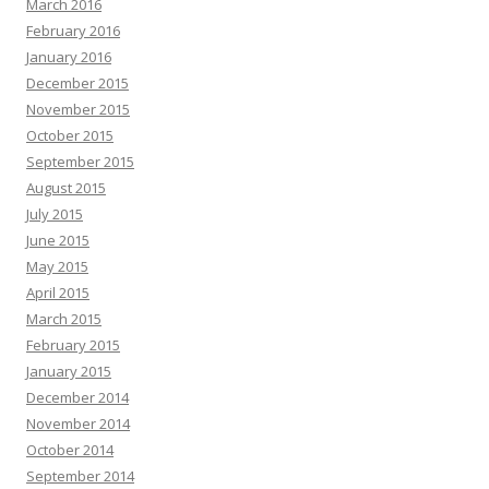
March 2016
February 2016
January 2016
December 2015
November 2015
October 2015
September 2015
August 2015
July 2015
June 2015
May 2015
April 2015
March 2015
February 2015
January 2015
December 2014
November 2014
October 2014
September 2014