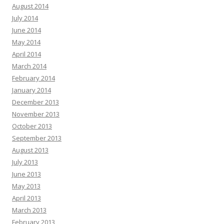
August 2014
July 2014
June 2014
May 2014
April 2014
March 2014
February 2014
January 2014
December 2013
November 2013
October 2013
September 2013
August 2013
July 2013
June 2013
May 2013
April 2013
March 2013
February 2013