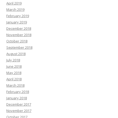
April 2019
March 2019
February 2019
January 2019
December 2018
November 2018
October 2018
September 2018
August 2018
July 2018
June 2018
May 2018
April 2018
March 2018
February 2018
January 2018
December 2017
November 2017
October 2017