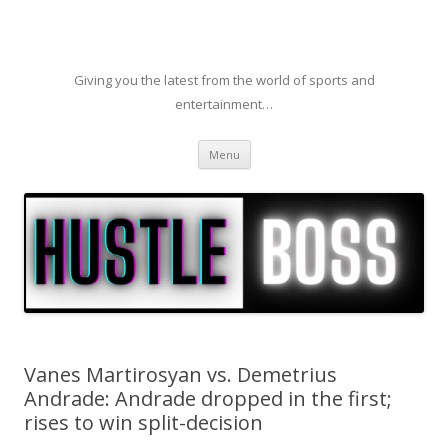
Giving you the latest from the world of sports and
entertainment…
Skip to content
Menu
Vanes Martirosyan vs. Demetrius
Andrade: Andrade dropped in the first;
rises to win split-decision