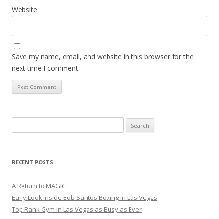
Website
Save my name, email, and website in this browser for the
next time I comment.
Search
for:
RECENT POSTS
A Return to MAGIC
Early Look Inside Bob Santos Boxing in Las Vegas
Top Rank Gym in Las Vegas as Busy as Ever