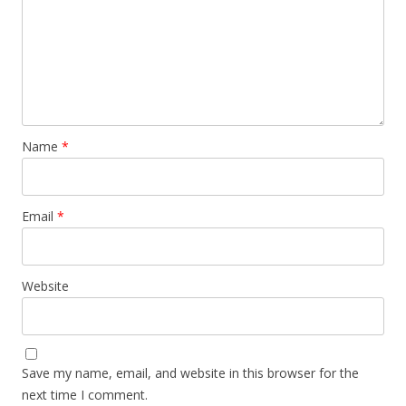
Name
*
Email
*
Website
Save my name, email, and website in this browser for the
next time I comment.