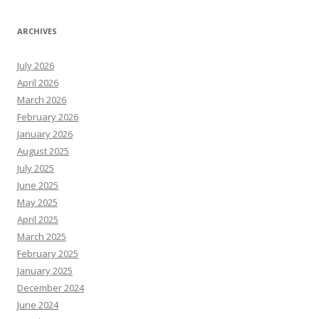
ARCHIVES
July 2026
April 2026
March 2026
February 2026
January 2026
August 2025
July 2025
June 2025
May 2025
April 2025
March 2025
February 2025
January 2025
December 2024
June 2024