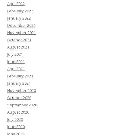
April 2022
February 2022
January 2022
December 2021
November 2021
October 2021
August 2021
July 2021
June 2021
April 2021
February 2021
January 2021
November 2020
October 2020
September 2020
August 2020
July 2020
June 2020
May 2020