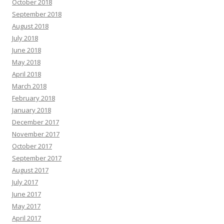
October 2018
September 2018
August 2018
July 2018
June 2018
May 2018
April 2018
March 2018
February 2018
January 2018
December 2017
November 2017
October 2017
September 2017
August 2017
July 2017
June 2017
May 2017
April 2017