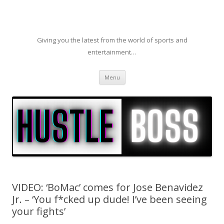
Giving you the latest from the world of sports and
entertainment…
Skip to content
Menu
VIDEO: ‘BoMac’ comes for Jose Benavidez
Jr. – ‘You f*cked up dude! I’ve been seeing
your fights’