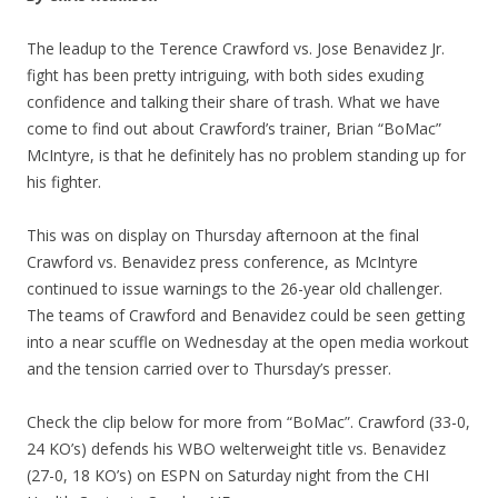
The leadup to the Terence Crawford vs. Jose Benavidez Jr.
fight has been pretty intriguing, with both sides exuding
confidence and talking their share of trash. What we have
come to find out about Crawford’s trainer, Brian “BoMac”
McIntyre, is that he definitely has no problem standing up for
his fighter.
This was on display on Thursday afternoon at the final
Crawford vs. Benavidez press conference, as McIntyre
continued to issue warnings to the 26-year old challenger.
The teams of Crawford and Benavidez could be seen getting
into a near scuffle on Wednesday at the open media workout
and the tension carried over to Thursday’s presser.
Check the clip below for more from “BoMac”. Crawford (33-0,
24 KO’s) defends his WBO welterweight title vs. Benavidez
(27-0, 18 KO’s) on ESPN on Saturday night from the CHI