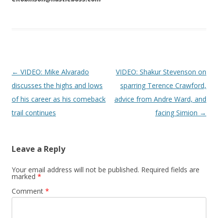
Post navigation
←
VIDEO: Mike Alvarado
VIDEO: Shakur Stevenson on
discusses the highs and lows
sparring Terence Crawford,
of his career as his comeback
advice from Andre Ward, and
trail continues
facing Simion
→
Leave a Reply
Your email address will not be published.
Required fields are
marked
*
Comment
*