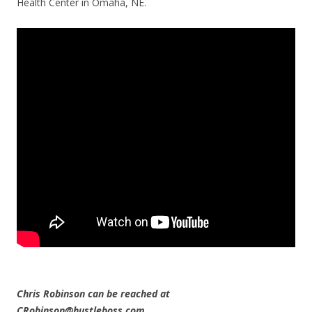
Health Center in Omaha, NE.
Chris Robinson can be reached at
CRobinson@hustleboss.com