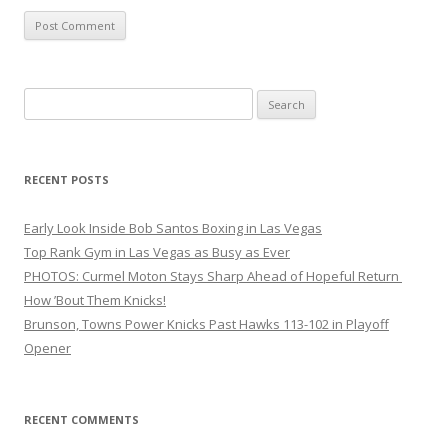
Search
for:
RECENT POSTS
Early Look Inside Bob Santos Boxing in Las Vegas
Top Rank Gym in Las Vegas as Busy as Ever
PHOTOS: Curmel Moton Stays Sharp Ahead of Hopeful Return
How ’Bout Them Knicks!
Brunson, Towns Power Knicks Past Hawks 113-102 in Playoff
Opener
RECENT COMMENTS