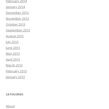
February 2014
January 2014
December 2013
November 2013
October 2013
September 2013
August 2013
July 2013
June 2013
May 2013
April 2013
March 2013
February 2013
January 2013
CATEGORIES
About