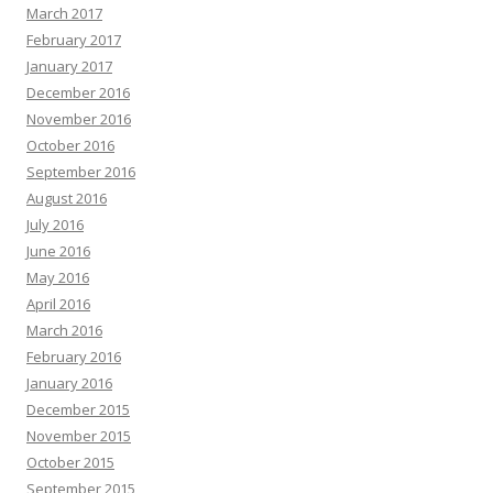
March 2017
February 2017
January 2017
December 2016
November 2016
October 2016
September 2016
August 2016
July 2016
June 2016
May 2016
April 2016
March 2016
February 2016
January 2016
December 2015
November 2015
October 2015
September 2015