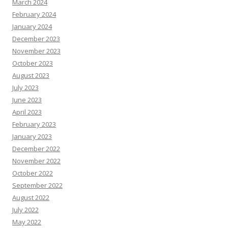
March 2024
February 2024
January 2024
December 2023
November 2023
October 2023
August 2023
July 2023
June 2023
April 2023
February 2023
January 2023
December 2022
November 2022
October 2022
September 2022
August 2022
July 2022
May 2022