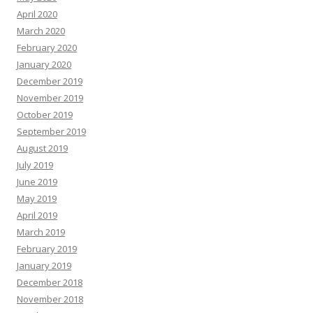
April 2020
March 2020
February 2020
January 2020
December 2019
November 2019
October 2019
September 2019
August 2019
July 2019
June 2019
May 2019
April 2019
March 2019
February 2019
January 2019
December 2018
November 2018