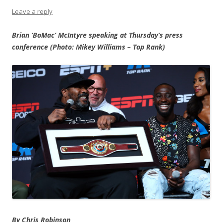
Leave a reply
Brian ‘BoMac’ McIntyre speaking at Thursday’s press
conference (Photo: Mikey Williams – Top Rank)
By Chris Robinson