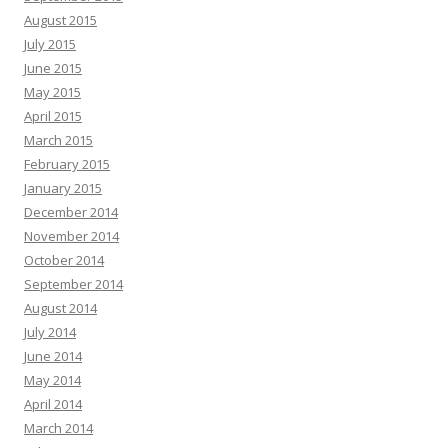
August 2015
July 2015
June 2015
May 2015
April 2015
March 2015
February 2015
January 2015
December 2014
November 2014
October 2014
September 2014
August 2014
July 2014
June 2014
May 2014
April 2014
March 2014