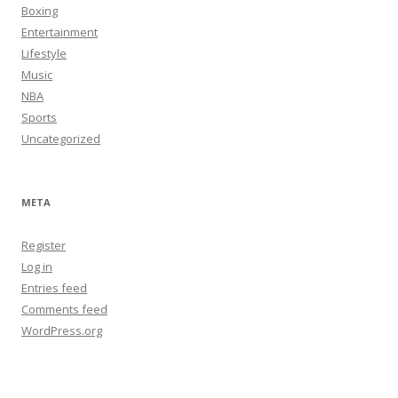
Boxing
Entertainment
Lifestyle
Music
NBA
Sports
Uncategorized
META
Register
Log in
Entries feed
Comments feed
WordPress.org