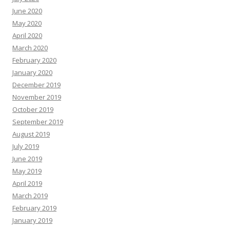
June 2020
May 2020
April 2020
March 2020
February 2020
January 2020
December 2019
November 2019
October 2019
September 2019
August 2019
July 2019
June 2019
May 2019
April 2019
March 2019
February 2019
January 2019