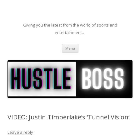
Giving you the latest from the world of sports and
entertainment…
Skip to content
Menu
VIDEO: Justin Timberlake’s ‘Tunnel Vision’
Leave a reply