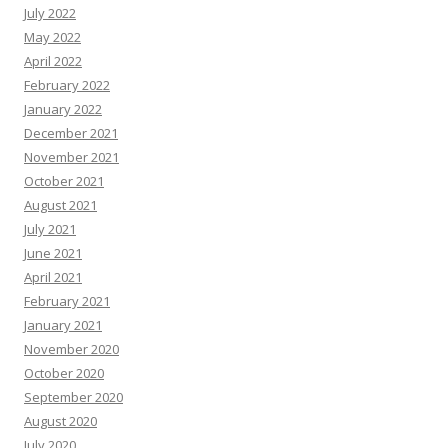
July 2022
May 2022
April 2022
February 2022
January 2022
December 2021
November 2021
October 2021
August 2021
July 2021
June 2021
April 2021
February 2021
January 2021
November 2020
October 2020
September 2020
August 2020
July 2020