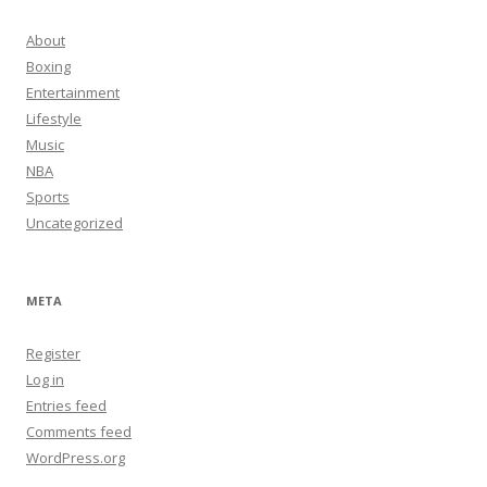
About
Boxing
Entertainment
Lifestyle
Music
NBA
Sports
Uncategorized
META
Register
Log in
Entries feed
Comments feed
WordPress.org