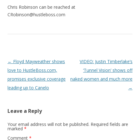
Chris Robinson can be reached at
CRobinson@hustleboss.com
Post navigation
←
Floyd Mayweather shows
VIDEO: Justin Timberlake’s
love to HustleBoss.com,
‘Tunnel Vision’ shows off
promises exclusive coverage
naked women and much more
leading up to Canelo
→
Leave a Reply
Your email address will not be published.
Required fields are
marked
*
Comment
*