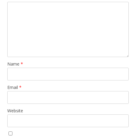
Name
*
Email
*
Website