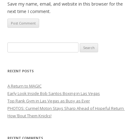
Save my name, email, and website in this browser for the
next time I comment.
Search
for:
RECENT POSTS
A Return to MAGIC
Early Look Inside Bob Santos Boxing in Las Vegas
Top Rank Gym in Las Vegas as Busy as Ever
PHOTOS: Curmel Moton Stays Sharp Ahead of Hopeful Return
How ’Bout Them Knicks!
RECENT COMMENTS