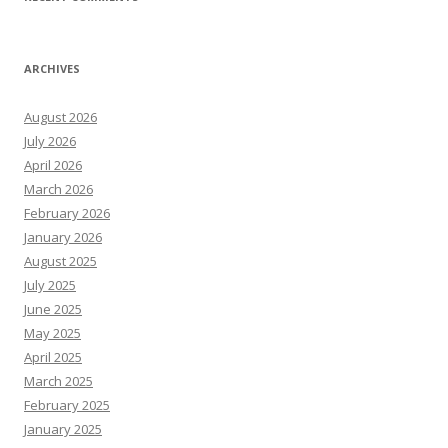
ARCHIVES
August 2026
July 2026
April 2026
March 2026
February 2026
January 2026
August 2025
July 2025
June 2025
May 2025
April 2025
March 2025
February 2025
January 2025