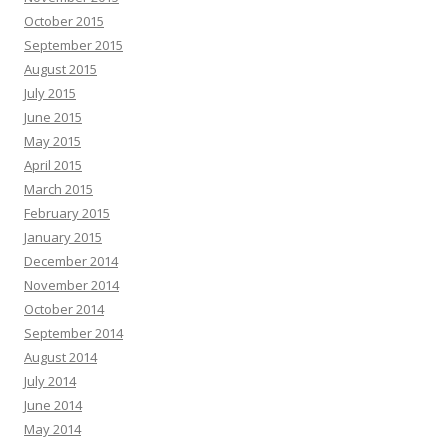
October 2015
September 2015
August 2015
July 2015
June 2015
May 2015
April 2015
March 2015
February 2015
January 2015
December 2014
November 2014
October 2014
September 2014
August 2014
July 2014
June 2014
May 2014