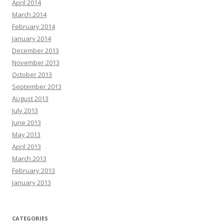
April 2014
March 2014
February 2014
January 2014
December 2013
November 2013
October 2013
September 2013
August 2013
July 2013
June 2013
May 2013
April 2013
March 2013
February 2013
January 2013
CATEGORIES