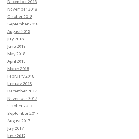
December 2018
November 2018
October 2018
September 2018
August 2018
July 2018
June 2018
May 2018
April 2018
March 2018
February 2018
January 2018
December 2017
November 2017
October 2017
September 2017
August 2017
July 2017
June 2017