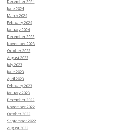
December 2024
June 2024
March 2024
February 2024
January 2024
December 2023
November 2023
October 2023
August 2023
July 2023
June 2023
April 2023
February 2023
January 2023
December 2022
November 2022
October 2022
September 2022
August 2022