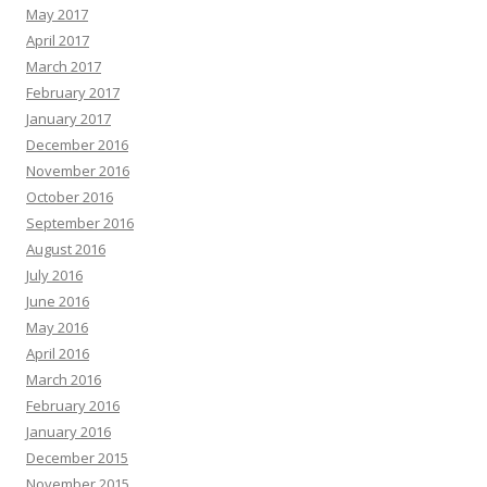
May 2017
April 2017
March 2017
February 2017
January 2017
December 2016
November 2016
October 2016
September 2016
August 2016
July 2016
June 2016
May 2016
April 2016
March 2016
February 2016
January 2016
December 2015
November 2015