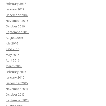
February 2017
January 2017
December 2016
November 2016
October 2016
September 2016
August 2016
July 2016
June 2016
May 2016
April 2016
March 2016
February 2016
January 2016
December 2015
November 2015
October 2015
September 2015
August 2015