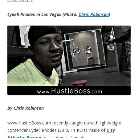
Lydell Rhodes in Las Vegas (Photo:
Chris Robinson
)
By Chris Robinson
www.HustleBoss.com recently caught up with lightweight
contender Lydell Rhodes (23-0, 11 KO’s) inside of
City
Athletic Boxing
in Las Vegas, Nevada.