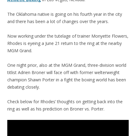
The Oklahoma native is going on his fourth year in the city
and there has been a lot of changes over the years.
Now working under the tutelage of trainer Monyette Flowers,
Rhodes is eyeing a June 21 return to the ring at the nearby
MGM Grand.
One night prior, also at the MGM Grand, three-division world
titlist Adrien Broner will face off with former welterweight
champion Shawn Porter in a fight the boxing world has been
debating closely.
Check below for Rhodes’ thoughts on getting back into the
ring as well as his prediction on Broner vs. Porter.