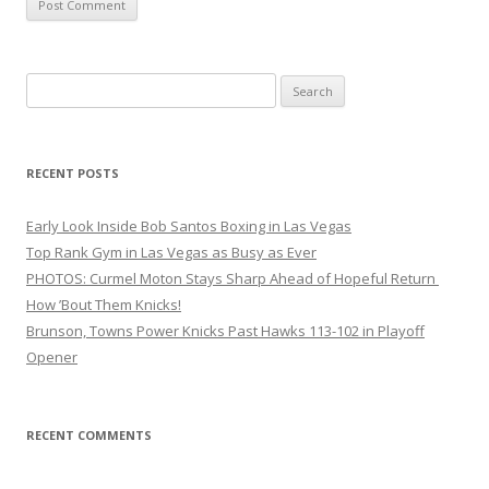
Search
for:
RECENT POSTS
Early Look Inside Bob Santos Boxing in Las Vegas
Top Rank Gym in Las Vegas as Busy as Ever
PHOTOS: Curmel Moton Stays Sharp Ahead of Hopeful Return
How ’Bout Them Knicks!
Brunson, Towns Power Knicks Past Hawks 113-102 in Playoff
Opener
RECENT COMMENTS