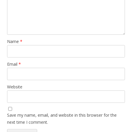
Name
*
Email
*
Website
Save my name, email, and website in this browser for the
next time I comment.