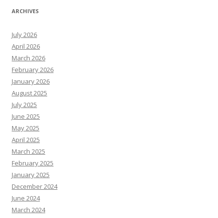
ARCHIVES
July 2026
April 2026
March 2026
February 2026
January 2026
August 2025
July 2025
June 2025
May 2025
April 2025
March 2025
February 2025
January 2025
December 2024
June 2024
March 2024