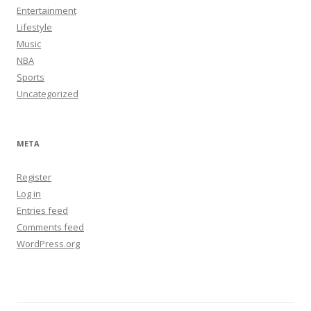
Entertainment
Lifestyle
Music
NBA
Sports
Uncategorized
META
Register
Log in
Entries feed
Comments feed
WordPress.org