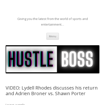
Giving you the latest from the world of sports and
entertainment…
Skip to content
Menu
VIDEO: Lydell Rhodes discusses his return
and Adrien Broner vs. Shawn Porter
Leave a reply