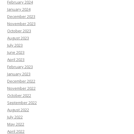
February 2024
January 2024
December 2023
November 2023
October 2023
August 2023
July 2023
June 2023
April 2023
February 2023
January 2023
December 2022
November 2022
October 2022
September 2022
August 2022
July 2022
May 2022
April 2022