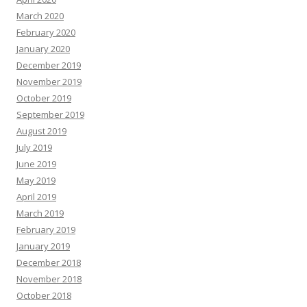
March 2020
February 2020
January 2020
December 2019
November 2019
October 2019
September 2019
August 2019
July 2019
June 2019
May 2019
April 2019
March 2019
February 2019
January 2019
December 2018
November 2018
October 2018