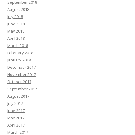
September 2018
August 2018
July 2018
June 2018
May 2018
April 2018
March 2018
February 2018
January 2018
December 2017
November 2017
October 2017
September 2017
August 2017
July 2017
June 2017
May 2017
April 2017
March 2017