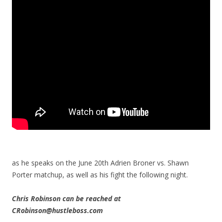
as he speaks on the June 20th Adrien Broner vs. Shawn
Porter matchup, as well as his fight the following night.
Chris Robinson can be reached at
CRobinson@hustleboss.com