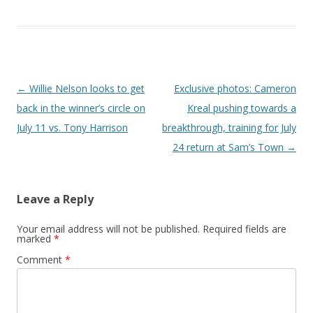
Post navigation
←
Willie Nelson looks to get
Exclusive photos: Cameron
back in the winner’s circle on
Kreal pushing towards a
July 11 vs. Tony Harrison
breakthrough, training for July
24 return at Sam’s Town
→
Leave a Reply
Your email address will not be published.
Required fields are
marked
*
Comment
*