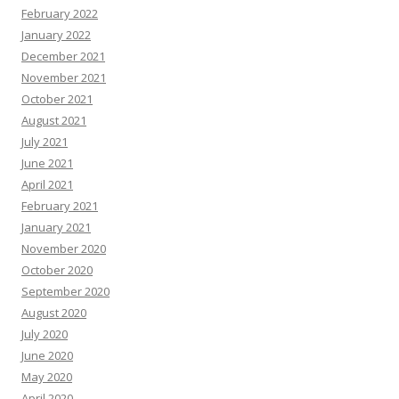
February 2022
January 2022
December 2021
November 2021
October 2021
August 2021
July 2021
June 2021
April 2021
February 2021
January 2021
November 2020
October 2020
September 2020
August 2020
July 2020
June 2020
May 2020
April 2020