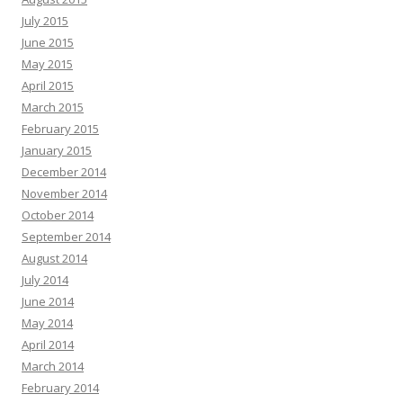
July 2015
June 2015
May 2015
April 2015
March 2015
February 2015
January 2015
December 2014
November 2014
October 2014
September 2014
August 2014
July 2014
June 2014
May 2014
April 2014
March 2014
February 2014