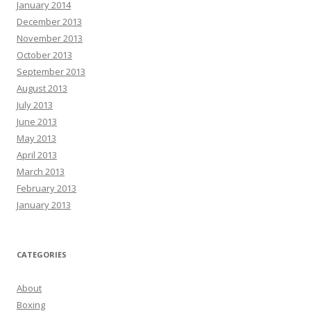
January 2014
December 2013
November 2013
October 2013
September 2013
August 2013
July 2013
June 2013
May 2013
April 2013
March 2013
February 2013
January 2013
CATEGORIES
About
Boxing