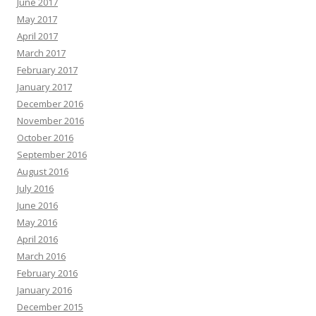
June 2017
May 2017
April 2017
March 2017
February 2017
January 2017
December 2016
November 2016
October 2016
September 2016
August 2016
July 2016
June 2016
May 2016
April 2016
March 2016
February 2016
January 2016
December 2015