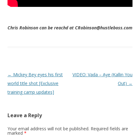
Chris Robinson can be reachd at CRobinson@hustleboss.com
Post navigation
←
Mickey Bey eyes his first
VIDEO: Vada – Aye (Kallin You
world title shot [Exclusive
Out)
→
training camp updates]
Leave a Reply
Your email address will not be published.
Required fields are
marked
*