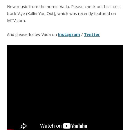
New music from the homie Vada. Please check out his latest
track ‘Aye (Kallin You Out), which was recently featured on
MTV.com.
And please follow Vada on
Instagram
/
Twitter