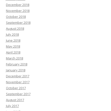
December 2018
November 2018
October 2018
September 2018
August 2018
July 2018
June 2018
May 2018
April 2018
March 2018
February 2018
January 2018
December 2017
November 2017
October 2017
September 2017
August 2017
July 2017