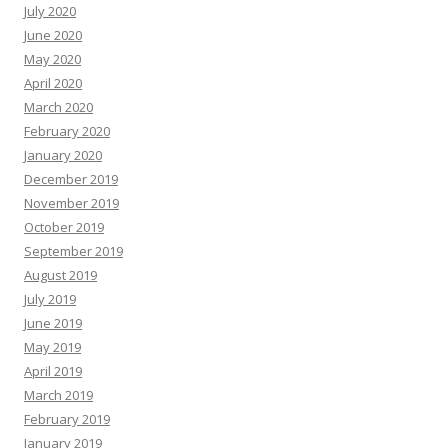
July 2020
June 2020
May 2020
April 2020
March 2020
February 2020
January 2020
December 2019
November 2019
October 2019
September 2019
August 2019
July 2019
June 2019
May 2019
April 2019
March 2019
February 2019
January 2019