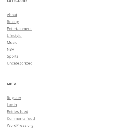
CATEGORIES
About
Boxing
Entertainment
Lifestyle
Music
NBA
Sports
Uncategorized
META
Register
Log in
Entries feed
Comments feed
WordPress.org