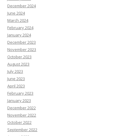
December 2024
June 2024
March 2024
February 2024
January 2024
December 2023
November 2023
October 2023
August 2023
July 2023
June 2023
April 2023
February 2023
January 2023
December 2022
November 2022
October 2022
September 2022