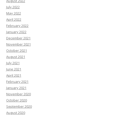
August 2022
July 2022
May 2022
April 2022
February 2022
January 2022
December 2021
November 2021
October 2021
August 2021
July 2021
June 2021
April 2021
February 2021
January 2021
November 2020
October 2020
September 2020
August 2020