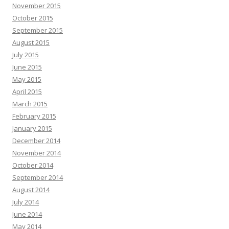
November 2015
October 2015
September 2015
August 2015
July 2015
June 2015
May 2015
April 2015
March 2015
February 2015
January 2015
December 2014
November 2014
October 2014
September 2014
August 2014
July 2014
June 2014
May 2014