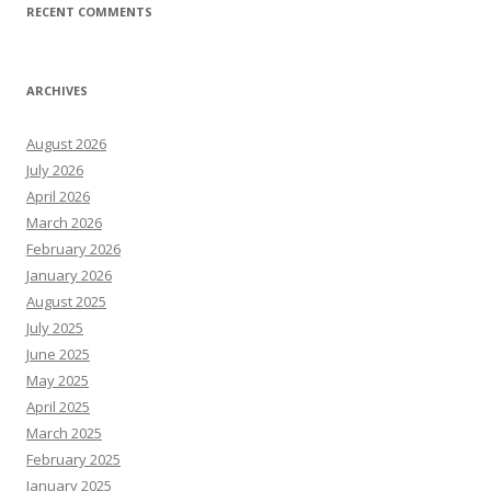
RECENT COMMENTS
ARCHIVES
August 2026
July 2026
April 2026
March 2026
February 2026
January 2026
August 2025
July 2025
June 2025
May 2025
April 2025
March 2025
February 2025
January 2025