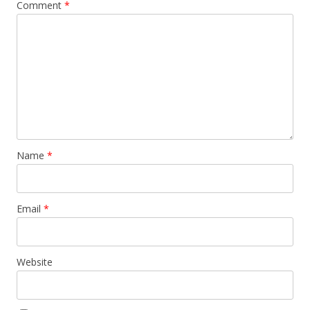
Comment
*
Name
*
Email
*
Website