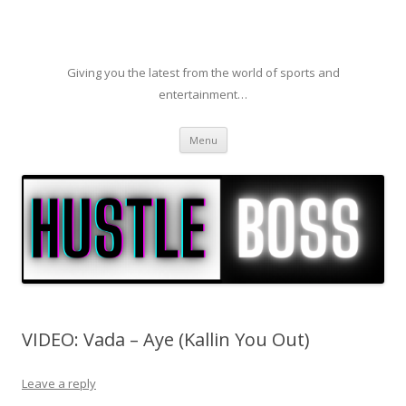
Giving you the latest from the world of sports and
entertainment…
Skip to content
Menu
VIDEO: Vada – Aye (Kallin You Out)
Leave a reply