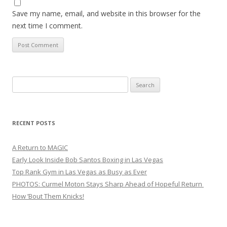
Save my name, email, and website in this browser for the
next time I comment.
Search
for:
RECENT POSTS
A Return to MAGIC
Early Look Inside Bob Santos Boxing in Las Vegas
Top Rank Gym in Las Vegas as Busy as Ever
PHOTOS: Curmel Moton Stays Sharp Ahead of Hopeful Return
How ’Bout Them Knicks!