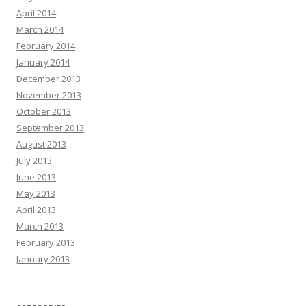
April 2014
March 2014
February 2014
January 2014
December 2013
November 2013
October 2013
September 2013
August 2013
July 2013
June 2013
May 2013
April 2013
March 2013
February 2013
January 2013