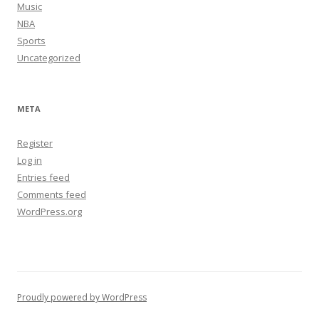
Music
NBA
Sports
Uncategorized
META
Register
Log in
Entries feed
Comments feed
WordPress.org
Proudly powered by WordPress