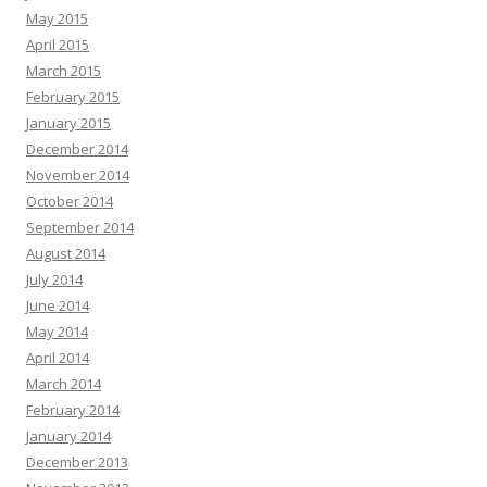
May 2015
April 2015
March 2015
February 2015
January 2015
December 2014
November 2014
October 2014
September 2014
August 2014
July 2014
June 2014
May 2014
April 2014
March 2014
February 2014
January 2014
December 2013