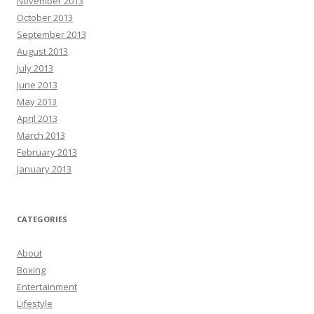
November 2013
October 2013
September 2013
August 2013
July 2013
June 2013
May 2013
April 2013
March 2013
February 2013
January 2013
CATEGORIES
About
Boxing
Entertainment
Lifestyle