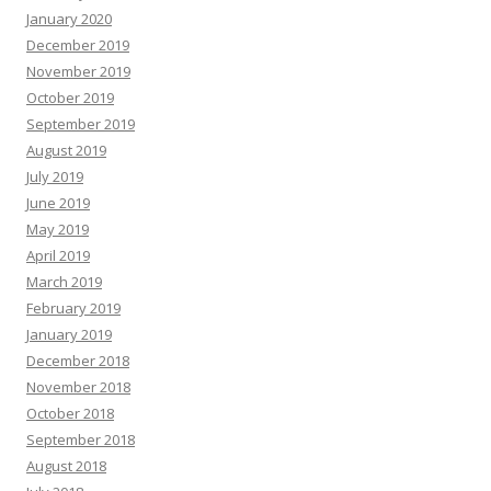
January 2020
December 2019
November 2019
October 2019
September 2019
August 2019
July 2019
June 2019
May 2019
April 2019
March 2019
February 2019
January 2019
December 2018
November 2018
October 2018
September 2018
August 2018