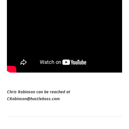
Chris Robinson can be reached at
CRobinson@hustleboss.com