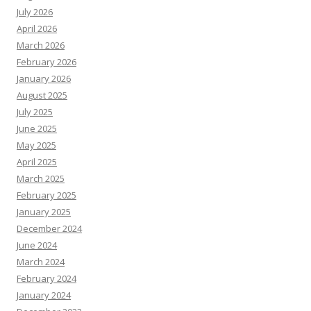
July 2026
April 2026
March 2026
February 2026
January 2026
August 2025
July 2025
June 2025
May 2025
April 2025
March 2025
February 2025
January 2025
December 2024
June 2024
March 2024
February 2024
January 2024