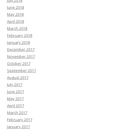
July 2018
June 2018
May 2018
April 2018
March 2018
February 2018
January 2018
December 2017
November 2017
October 2017
September 2017
August 2017
July 2017
June 2017
May 2017
April 2017
March 2017
February 2017
January 2017