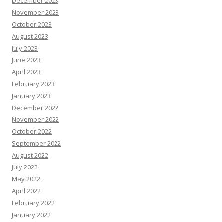
December 2023
November 2023
October 2023
August 2023
July 2023
June 2023
April 2023
February 2023
January 2023
December 2022
November 2022
October 2022
September 2022
August 2022
July 2022
May 2022
April 2022
February 2022
January 2022