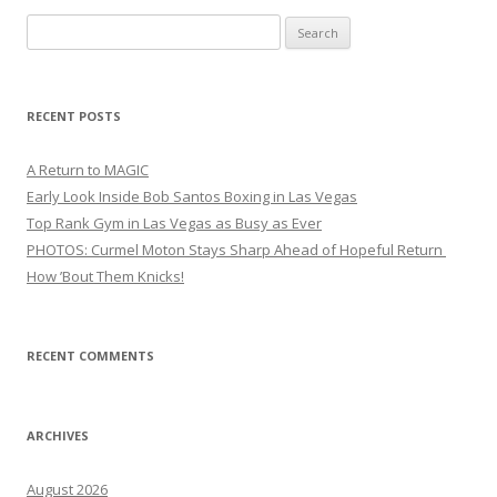
Search
for:
RECENT POSTS
A Return to MAGIC
Early Look Inside Bob Santos Boxing in Las Vegas
Top Rank Gym in Las Vegas as Busy as Ever
PHOTOS: Curmel Moton Stays Sharp Ahead of Hopeful Return
How ’Bout Them Knicks!
RECENT COMMENTS
ARCHIVES
August 2026