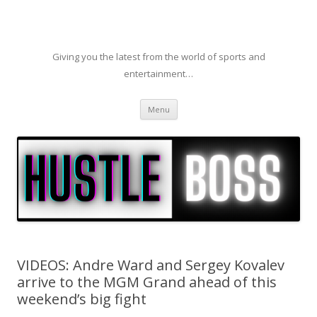
Giving you the latest from the world of sports and
entertainment…
Skip to content
Menu
VIDEOS: Andre Ward and Sergey Kovalev
arrive to the MGM Grand ahead of this
weekend’s big fight