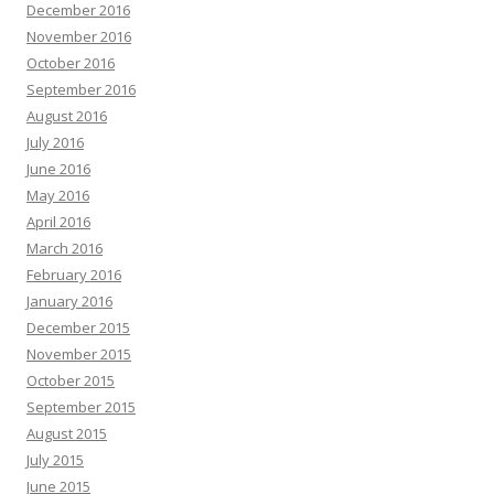
December 2016
November 2016
October 2016
September 2016
August 2016
July 2016
June 2016
May 2016
April 2016
March 2016
February 2016
January 2016
December 2015
November 2015
October 2015
September 2015
August 2015
July 2015
June 2015