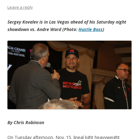
Leave a reply
Sergey Kovalev is in Las Vegas ahead of his Saturday night
showdown vs. Andre Ward (Photo:
Hustle Boss
)
By Chris Robinson
On Tuesday afternoon, Nov. 15, lineal light heavyweight