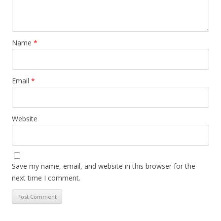
Name
*
Email
*
Website
Save my name, email, and website in this browser for the
next time I comment.