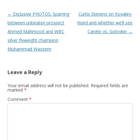
Post navigation
←
Exclusive PHOTOS: Sparring
Curtis Stevens on Kovalev-
between unbeaten prospect
Ward and whether we’ll see
Ahmed Mahmood and WBC
Canelo vs. Golovkin
→
silver flyweight champion
Muhammad Waseem
Leave a Reply
Your email address will not be published.
Required fields are
marked
*
Comment
*