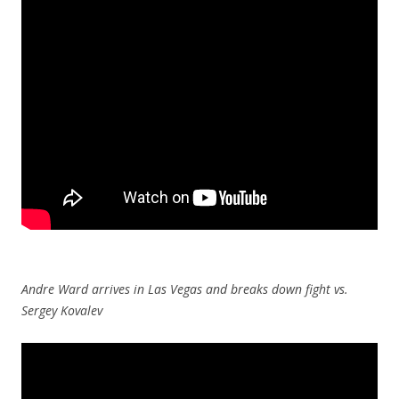
Andre Ward arrives in Las Vegas and breaks down fight vs.
Sergey Kovalev