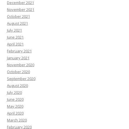
December 2021
November 2021
October 2021
August 2021
July 2021
June 2021
April 2021
February 2021
January 2021
November 2020
October 2020
September 2020
August 2020
July 2020
June 2020
May 2020
April 2020
March 2020
February 2020