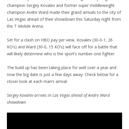
champion Sergey Kovalev and former super middleweight
champion Andre Ward made their grand arrivals to the city of
Las Vegas ahead of their showdown this Saturday night from
the T-Mobile Arena.
Set for a clash on HBO pay per view, Kovalev (30-0-1, 26
KO’s) and Ward (30-0, 15 KO’s) will face off for a battle that
will likely determine who is the sport’s number-one fighter.
The build up has been taking place for well over a year and
now the big date is just a few days away. Check below for a
closer look at each man’s arrival.
Sergey Kovalev arrives in Las Vegas ahead of Andre Ward
showdown