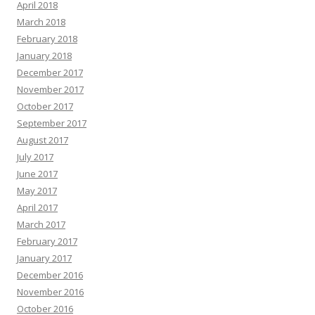
April 2018
March 2018
February 2018
January 2018
December 2017
November 2017
October 2017
September 2017
August 2017
July 2017
June 2017
May 2017
April 2017
March 2017
February 2017
January 2017
December 2016
November 2016
October 2016