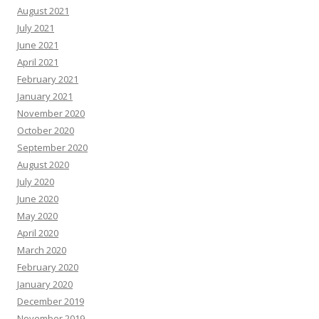
August 2021
July 2021
June 2021
April 2021
February 2021
January 2021
November 2020
October 2020
September 2020
August 2020
July 2020
June 2020
May 2020
April 2020
March 2020
February 2020
January 2020
December 2019
November 2019