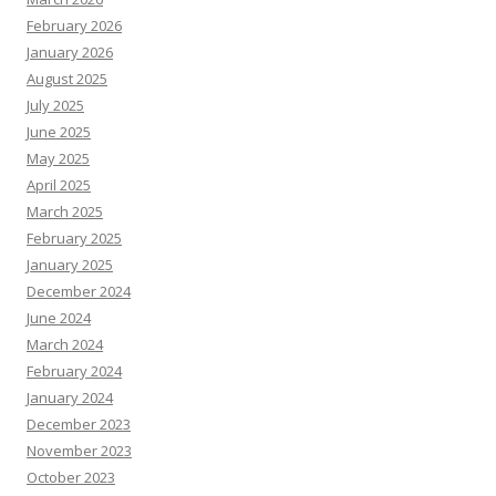
February 2026
January 2026
August 2025
July 2025
June 2025
May 2025
April 2025
March 2025
February 2025
January 2025
December 2024
June 2024
March 2024
February 2024
January 2024
December 2023
November 2023
October 2023