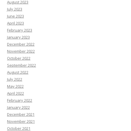
August 2023
July 2023
June 2023
April 2023
February 2023
January 2023
December 2022
November 2022
October 2022
September 2022
August 2022
July 2022
May 2022
April 2022
February 2022
January 2022
December 2021
November 2021
October 2021