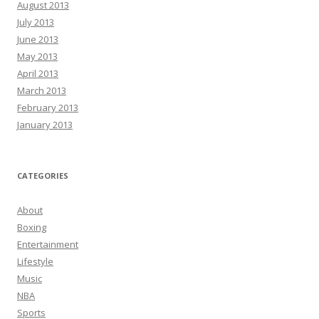
August 2013
July 2013
June 2013
May 2013
April 2013
March 2013
February 2013
January 2013
CATEGORIES
About
Boxing
Entertainment
Lifestyle
Music
NBA
Sports