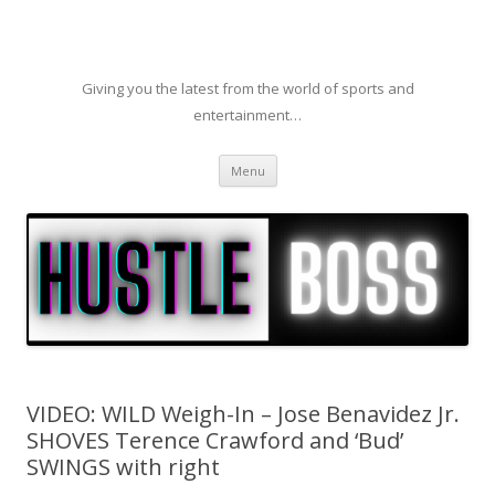
Giving you the latest from the world of sports and
entertainment…
Skip to content
Menu
VIDEO: WILD Weigh-In – Jose Benavidez Jr.
SHOVES Terence Crawford and ‘Bud’
SWINGS with right