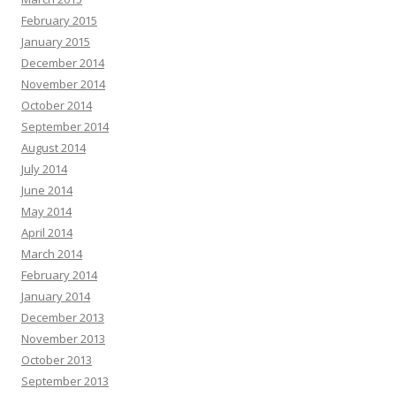
February 2015
January 2015
December 2014
November 2014
October 2014
September 2014
August 2014
July 2014
June 2014
May 2014
April 2014
March 2014
February 2014
January 2014
December 2013
November 2013
October 2013
September 2013