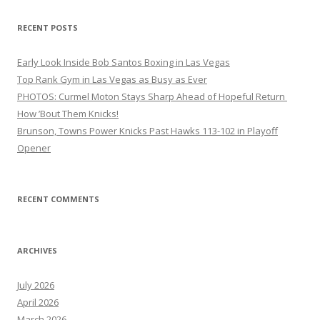
RECENT POSTS
Early Look Inside Bob Santos Boxing in Las Vegas
Top Rank Gym in Las Vegas as Busy as Ever
PHOTOS: Curmel Moton Stays Sharp Ahead of Hopeful Return
How ’Bout Them Knicks!
Brunson, Towns Power Knicks Past Hawks 113-102 in Playoff
Opener
RECENT COMMENTS
ARCHIVES
July 2026
April 2026
March 2026