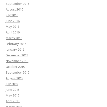
September 2016
August 2016
July 2016
June 2016
May 2016
April 2016
March 2016
February 2016
January 2016
December 2015
November 2015
October 2015
September 2015
August 2015
July 2015
June 2015
May 2015
April 2015
March 2015