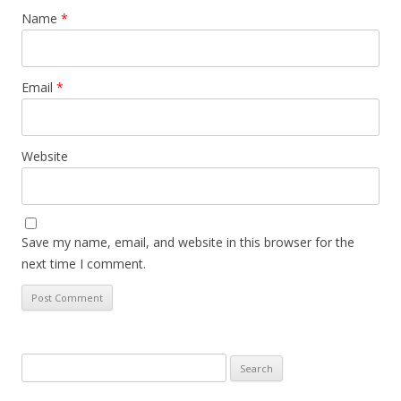
Name
*
Email
*
Website
Save my name, email, and website in this browser for the
next time I comment.
Search
for: