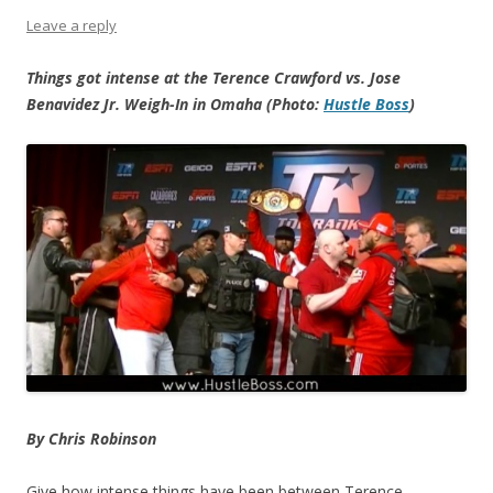
Leave a reply
Things got intense at the Terence Crawford vs. Jose
Benavidez Jr. Weigh-In in Omaha (Photo:
Hustle Boss
)
By Chris Robinson
Give how intense things have been between Terence