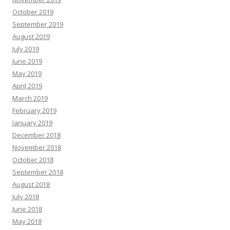
October 2019
September 2019
August 2019
July 2019
June 2019
May 2019
April 2019
March 2019
February 2019
January 2019
December 2018
November 2018
October 2018
September 2018
August 2018
July 2018
June 2018
May 2018