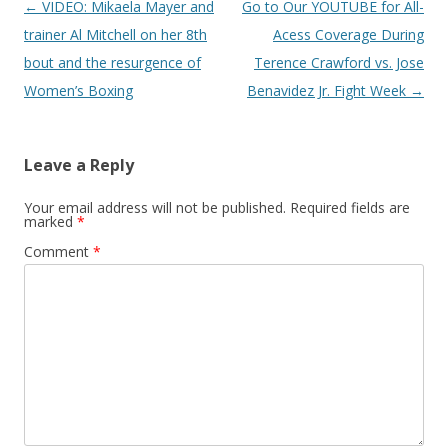
Post navigation
←
VIDEO: Mikaela Mayer and
Go to Our YOUTUBE for All-
trainer Al Mitchell on her 8th
Acess Coverage During
bout and the resurgence of
Terence Crawford vs. Jose
Women’s Boxing
Benavidez Jr. Fight Week
→
Leave a Reply
Your email address will not be published.
Required fields are
marked
*
Comment
*