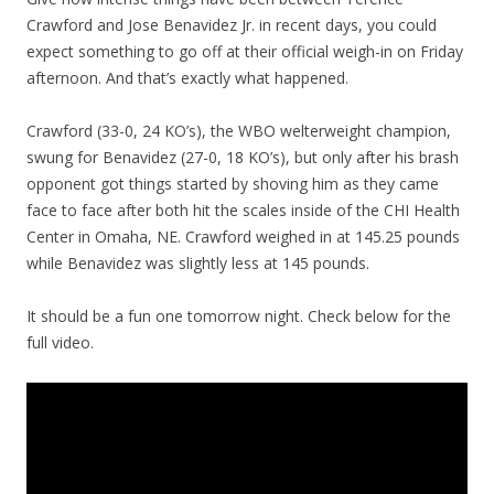
Crawford and Jose Benavidez Jr. in recent days, you could
expect something to go off at their official weigh-in on Friday
afternoon. And that’s exactly what happened.
Crawford (33-0, 24 KO’s), the WBO welterweight champion,
swung for Benavidez (27-0, 18 KO’s), but only after his brash
opponent got things started by shoving him as they came
face to face after both hit the scales inside of the CHI Health
Center in Omaha, NE. Crawford weighed in at 145.25 pounds
while Benavidez was slightly less at 145 pounds.
It should be a fun one tomorrow night. Check below for the
full video.