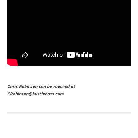
Chris Robinson can be reached at
CRobinson@hustleboss.com