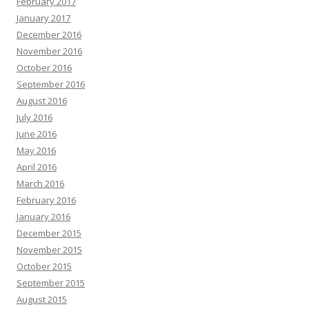
February 2017
January 2017
December 2016
November 2016
October 2016
September 2016
August 2016
July 2016
June 2016
May 2016
April 2016
March 2016
February 2016
January 2016
December 2015
November 2015
October 2015
September 2015
August 2015