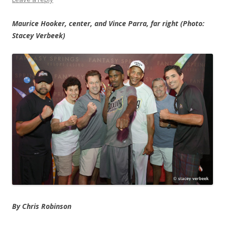
Maurice Hooker, center, and Vince Parra, far right (Photo:
Stacey Verbeek)
By Chris Robinson