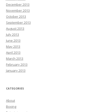
December 2013
November 2013
October 2013
September 2013
August 2013
July 2013
June 2013
May 2013
April 2013
March 2013
February 2013
January 2013
CATEGORIES
About
Boxing