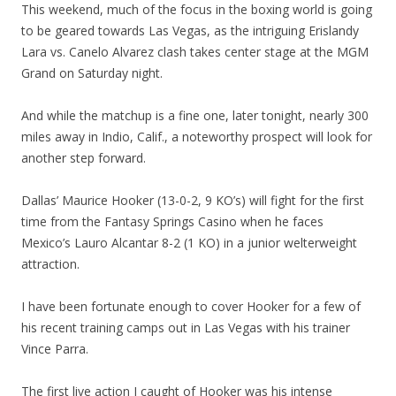
This weekend, much of the focus in the boxing world is going
to be geared towards Las Vegas, as the intriguing Erislandy
Lara vs. Canelo Alvarez clash takes center stage at the MGM
Grand on Saturday night.
And while the matchup is a fine one, later tonight, nearly 300
miles away in Indio, Calif., a noteworthy prospect will look for
another step forward.
Dallas’ Maurice Hooker (13-0-2, 9 KO’s) will fight for the first
time from the Fantasy Springs Casino when he faces
Mexico’s Lauro Alcantar 8-2 (1 KO) in a junior welterweight
attraction.
I have been fortunate enough to cover Hooker for a few of
his recent training camps out in Las Vegas with his trainer
Vince Parra.
The first live action I caught of Hooker was his intense