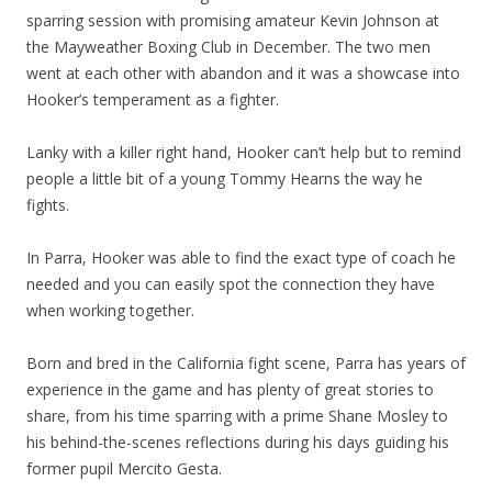
sparring session with promising amateur Kevin Johnson at
the Mayweather Boxing Club in December. The two men
went at each other with abandon and it was a showcase into
Hooker’s temperament as a fighter.
Lanky with a killer right hand, Hooker can’t help but to remind
people a little bit of a young Tommy Hearns the way he
fights.
In Parra, Hooker was able to find the exact type of coach he
needed and you can easily spot the connection they have
when working together.
Born and bred in the California fight scene, Parra has years of
experience in the game and has plenty of great stories to
share, from his time sparring with a prime Shane Mosley to
his behind-the-scenes reflections during his days guiding his
former pupil Mercito Gesta.