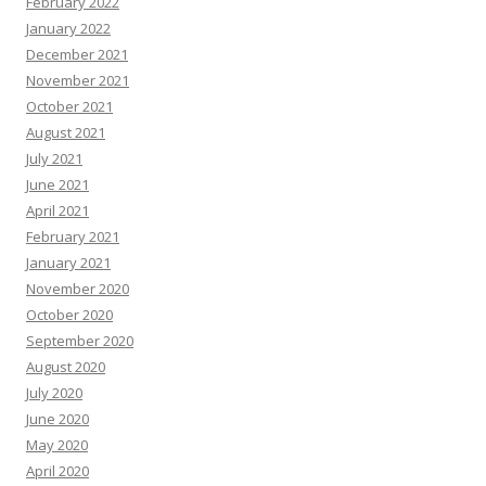
February 2022
January 2022
December 2021
November 2021
October 2021
August 2021
July 2021
June 2021
April 2021
February 2021
January 2021
November 2020
October 2020
September 2020
August 2020
July 2020
June 2020
May 2020
April 2020