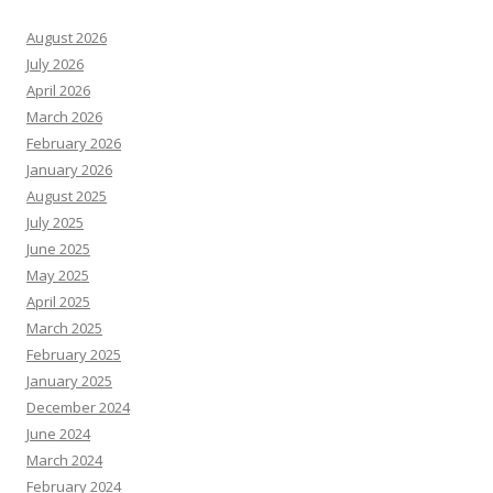
August 2026
July 2026
April 2026
March 2026
February 2026
January 2026
August 2025
July 2025
June 2025
May 2025
April 2025
March 2025
February 2025
January 2025
December 2024
June 2024
March 2024
February 2024