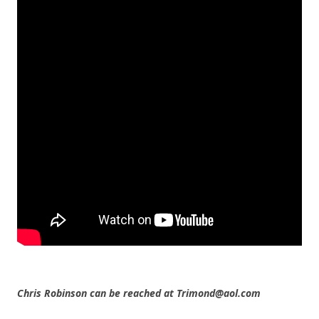
Chris Robinson can be reached at Trimond@aol.com