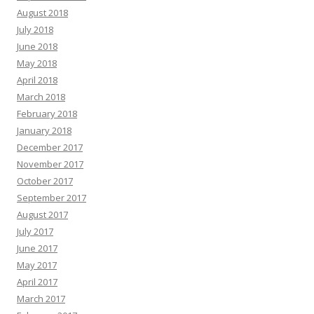
August 2018
July 2018
June 2018
May 2018
April 2018
March 2018
February 2018
January 2018
December 2017
November 2017
October 2017
September 2017
August 2017
July 2017
June 2017
May 2017
April 2017
March 2017