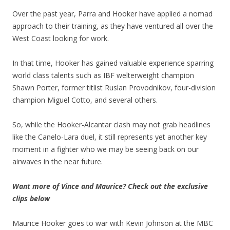
Over the past year, Parra and Hooker have applied a nomad
approach to their training, as they have ventured all over the
West Coast looking for work.
In that time, Hooker has gained valuable experience sparring
world class talents such as IBF welterweight champion
Shawn Porter, former titlist Ruslan Provodnikov, four-division
champion Miguel Cotto, and several others.
So, while the Hooker-Alcantar clash may not grab headlines
like the Canelo-Lara duel, it still represents yet another key
moment in a fighter who we may be seeing back on our
airwaves in the near future.
Want more of Vince and Maurice? Check out the exclusive
clips below
Maurice Hooker goes to war with Kevin Johnson at the MBC