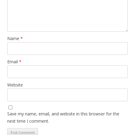
Name
*
Email
*
Website
Save my name, email, and website in this browser for the
next time I comment.