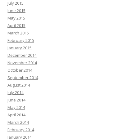
July 2015
June 2015
May 2015
April 2015
March 2015
February 2015
January 2015
December 2014
November 2014
October 2014
September 2014
August 2014
July 2014
June 2014
May 2014
April 2014
March 2014
February 2014
January 2014