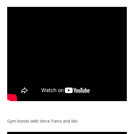
Gym bonds with Vince Parra and Mo