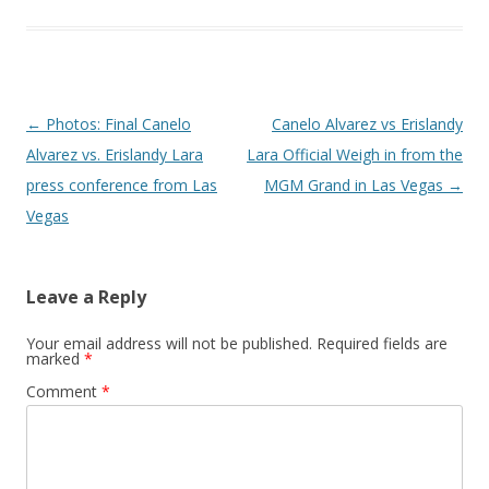
Post navigation
←
Photos: Final Canelo
Canelo Alvarez vs Erislandy
Alvarez vs. Erislandy Lara
Lara Official Weigh in from the
press conference from Las
MGM Grand in Las Vegas
→
Vegas
Leave a Reply
Your email address will not be published.
Required fields are
marked
*
Comment
*