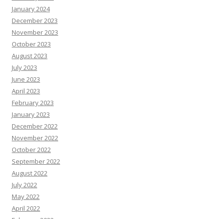
January 2024
December 2023
November 2023
October 2023
August 2023
July 2023
June 2023
April 2023
February 2023
January 2023
December 2022
November 2022
October 2022
September 2022
August 2022
July 2022
May 2022
April 2022