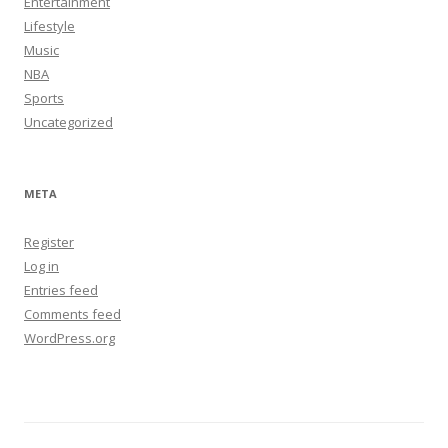
Entertainment
Lifestyle
Music
NBA
Sports
Uncategorized
META
Register
Log in
Entries feed
Comments feed
WordPress.org