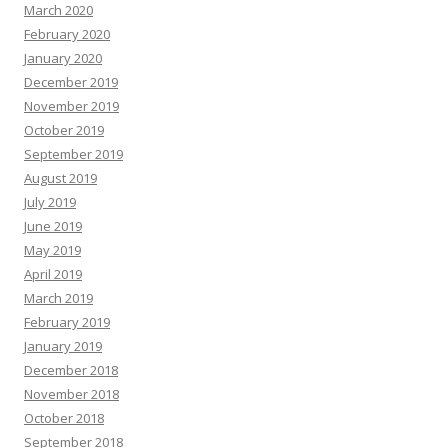
March 2020
February 2020
January 2020
December 2019
November 2019
October 2019
September 2019
August 2019
July 2019
June 2019
May 2019
April 2019
March 2019
February 2019
January 2019
December 2018
November 2018
October 2018
September 2018