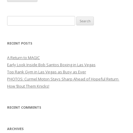
Search
for:
RECENT POSTS
A Return to MAGIC
Early Look Inside Bob Santos Boxing in Las Vegas
Top Rank Gym in Las Vegas as Busy as Ever
PHOTOS: Curmel Moton Stays Sharp Ahead of Hopeful Return
How ’Bout Them Knicks!
RECENT COMMENTS
ARCHIVES