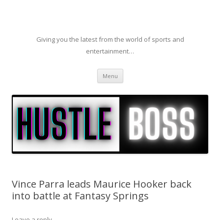
Giving you the latest from the world of sports and
entertainment…
Skip to content
Menu
Vince Parra leads Maurice Hooker back
into battle at Fantasy Springs
Leave a reply