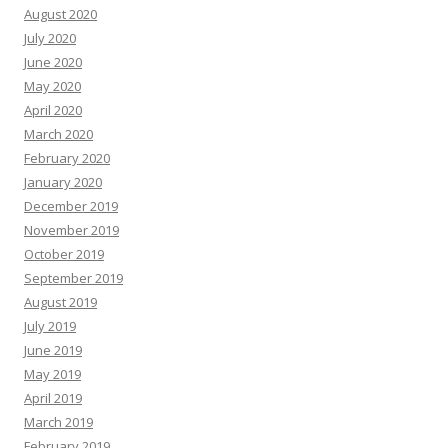
August 2020
July 2020
June 2020
May 2020
April 2020
March 2020
February 2020
January 2020
December 2019
November 2019
October 2019
September 2019
August 2019
July 2019
June 2019
May 2019
April 2019
March 2019
February 2019