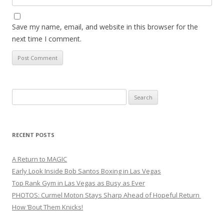
Save my name, email, and website in this browser for the
next time I comment.
Search
for:
RECENT POSTS
A Return to MAGIC
Early Look Inside Bob Santos Boxing in Las Vegas
Top Rank Gym in Las Vegas as Busy as Ever
PHOTOS: Curmel Moton Stays Sharp Ahead of Hopeful Return
How ’Bout Them Knicks!