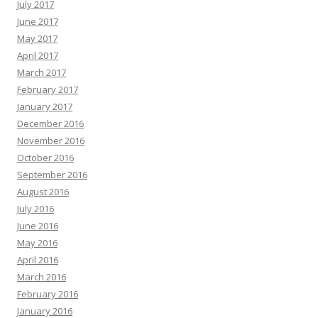
July 2017
June 2017
May 2017
April 2017
March 2017
February 2017
January 2017
December 2016
November 2016
October 2016
September 2016
August 2016
July 2016
June 2016
May 2016
April 2016
March 2016
February 2016
January 2016