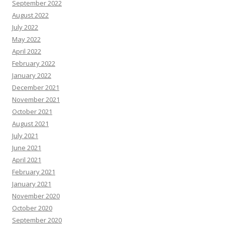
September 2022
August 2022
July 2022
May 2022
April 2022
February 2022
January 2022
December 2021
November 2021
October 2021
August 2021
July 2021
June 2021
April 2021
February 2021
January 2021
November 2020
October 2020
September 2020