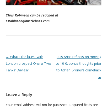
Chris Robinson can be reached at
CRobinson@hustleboss.com
Post navigation
←
What’s the latest with
Luis Arias reflects on moving
London prospect Ohara ‘Two
to 10-0; bonus thoughts prior
Tanks’ Davies?
to Adrien Broner’s comeback
→
Leave a Reply
Your email address will not be published.
Required fields are