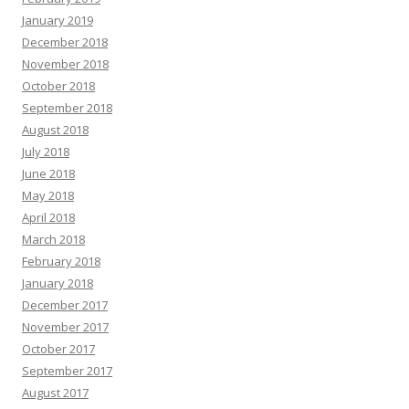
January 2019
December 2018
November 2018
October 2018
September 2018
August 2018
July 2018
June 2018
May 2018
April 2018
March 2018
February 2018
January 2018
December 2017
November 2017
October 2017
September 2017
August 2017