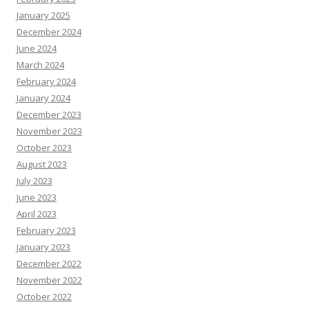
January 2025
December 2024
June 2024
March 2024
February 2024
January 2024
December 2023
November 2023
October 2023
August 2023
July 2023
June 2023
April 2023
February 2023
January 2023
December 2022
November 2022
October 2022