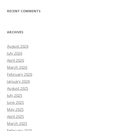
RECENT COMMENTS
ARCHIVES
August 2026
July 2026
April 2026
March 2026
February 2026
January 2026
August 2025
July 2025
June 2025
May 2025
April 2025
March 2025
February 2025