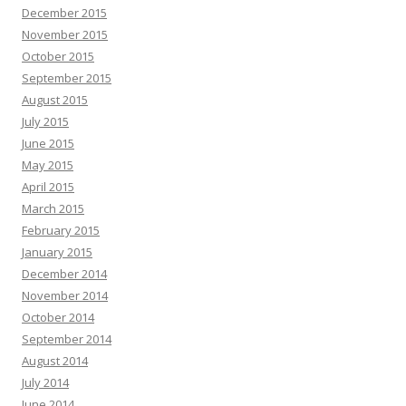
December 2015
November 2015
October 2015
September 2015
August 2015
July 2015
June 2015
May 2015
April 2015
March 2015
February 2015
January 2015
December 2014
November 2014
October 2014
September 2014
August 2014
July 2014
June 2014