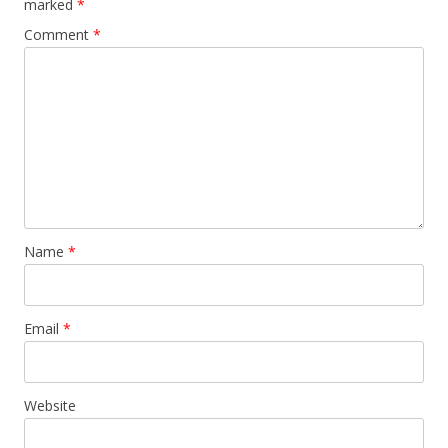
marked
*
Comment
*
Name
*
Email
*
Website