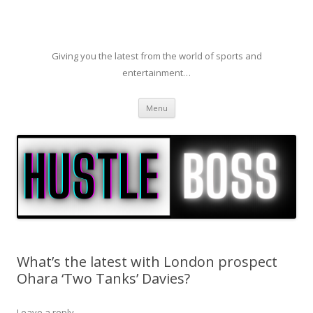
Giving you the latest from the world of sports and
entertainment…
Skip to content
Menu
What’s the latest with London prospect
Ohara ‘Two Tanks’ Davies?
Leave a reply