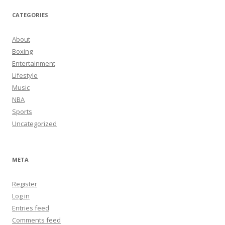
CATEGORIES
About
Boxing
Entertainment
Lifestyle
Music
NBA
Sports
Uncategorized
META
Register
Log in
Entries feed
Comments feed