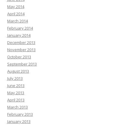
May 2014
April 2014
March 2014
February 2014
January 2014
December 2013
November 2013
October 2013
September 2013
August 2013
July 2013
June 2013
May 2013
April 2013
March 2013
February 2013
January 2013