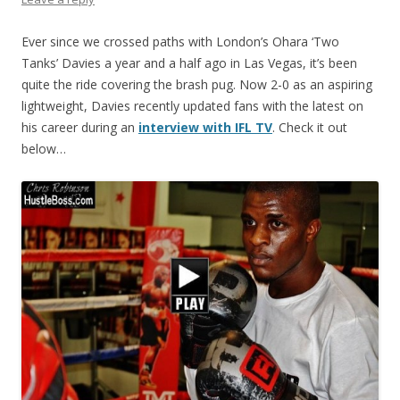
Ever since we crossed paths with London’s Ohara ‘Two
Tanks’ Davies a year and a half ago in Las Vegas, it’s been
quite the ride covering the brash pug. Now 2-0 as an aspiring
lightweight, Davies recently updated fans with the latest on
his career during an
interview with IFL TV
. Check it out
below…