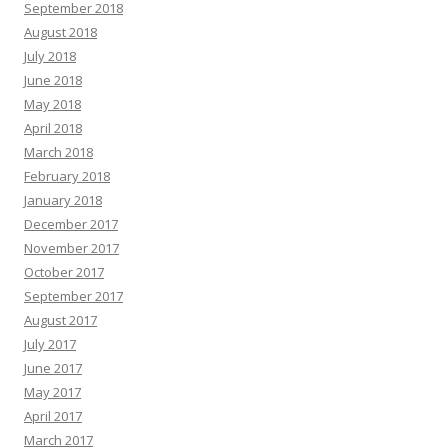
September 2018
August 2018
July 2018
June 2018
May 2018
April 2018
March 2018
February 2018
January 2018
December 2017
November 2017
October 2017
September 2017
August 2017
July 2017
June 2017
May 2017
April 2017
March 2017