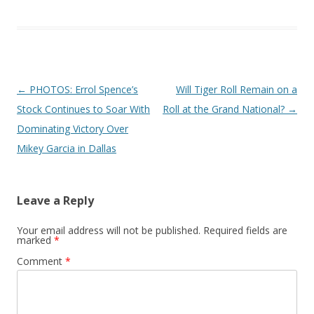
Post navigation
←
PHOTOS: Errol Spence’s
Will Tiger Roll Remain on a
Stock Continues to Soar With
Roll at the Grand National?
→
Dominating Victory Over
Mikey Garcia in Dallas
Leave a Reply
Your email address will not be published.
Required fields are
marked
*
Comment
*