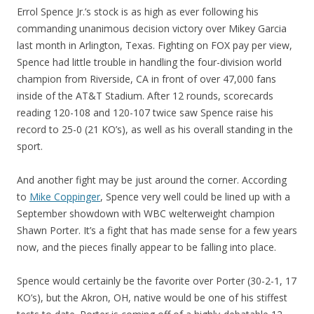
Errol Spence Jr.’s stock is as high as ever following his
commanding unanimous decision victory over Mikey Garcia
last month in Arlington, Texas. Fighting on FOX pay per view,
Spence had little trouble in handling the four-division world
champion from Riverside, CA in front of over 47,000 fans
inside of the AT&T Stadium. After 12 rounds, scorecards
reading 120-108 and 120-107 twice saw Spence raise his
record to 25-0 (21 KO’s), as well as his overall standing in the
sport.
And another fight may be just around the corner. According
to
Mike Coppinger
, Spence very well could be lined up with a
September showdown with WBC welterweight champion
Shawn Porter. It’s a fight that has made sense for a few years
now, and the pieces finally appear to be falling into place.
Spence would certainly be the favorite over Porter (30-2-1, 17
KO’s), but the Akron, OH, native would be one of his stiffest