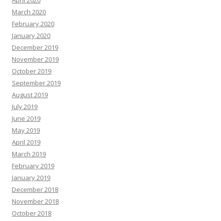
March 2020
February 2020
January 2020
December 2019
November 2019
October 2019
September 2019
August 2019
July 2019
June 2019
May 2019
April 2019
March 2019
February 2019
January 2019
December 2018
November 2018
October 2018