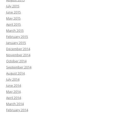
July 2015
June 2015
May 2015
April 2015
March 2015
February 2015
January 2015
December 2014
November 2014
October 2014
September 2014
August 2014
July 2014
June 2014
May 2014
April 2014
March 2014
February 2014