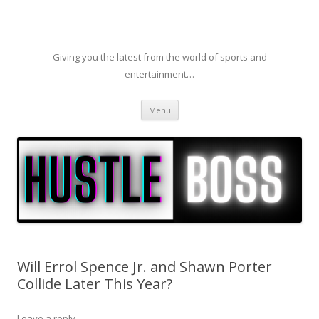
Giving you the latest from the world of sports and
entertainment…
Skip to content
Menu
Will Errol Spence Jr. and Shawn Porter
Collide Later This Year?
Leave a reply