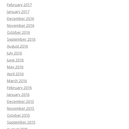
February 2017
January 2017
December 2016
November 2016
October 2016
September 2016
August 2016
July 2016
June 2016
May 2016
April 2016
March 2016
February 2016
January 2016
December 2015
November 2015
October 2015
September 2015
August 2015