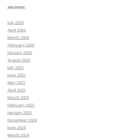
ARCHIVES
July 2026
April 2026
March 2026
February 2026
January 2026
August 2025
July 2025
June 2025
May 2025
April 2025
March 2025
February 2025
January 2025
December 2024
June 2024
March 2024