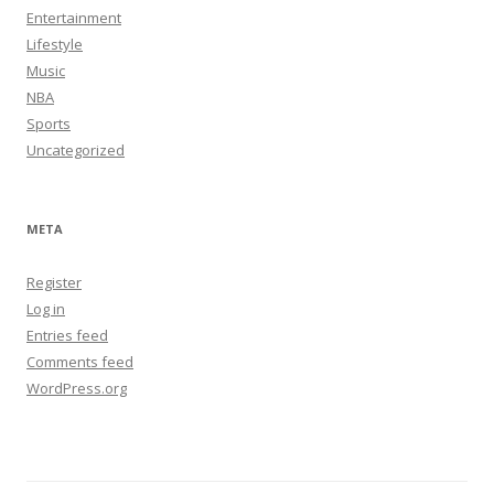
Entertainment
Lifestyle
Music
NBA
Sports
Uncategorized
META
Register
Log in
Entries feed
Comments feed
WordPress.org