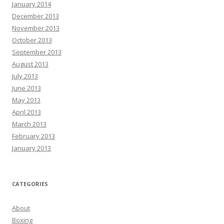
January 2014
December 2013
November 2013
October 2013
September 2013
August 2013
July 2013
June 2013
May 2013
April 2013
March 2013
February 2013
January 2013
CATEGORIES
About
Boxing