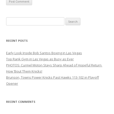
Search
for:
RECENT POSTS
Early Look Inside Bob Santos Boxing in Las Vegas
Top Rank Gym in Las Vegas as Busy as Ever
PHOTOS: Curmel Moton Stays Sharp Ahead of Hopeful Return
How ’Bout Them Knicks!
Brunson, Towns Power Knicks Past Hawks 113-102 in Playoff
Opener
RECENT COMMENTS