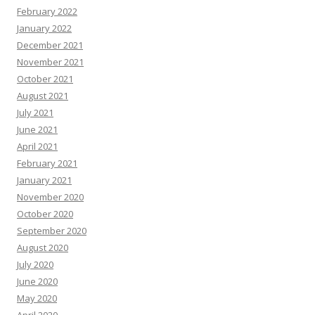
February 2022
January 2022
December 2021
November 2021
October 2021
August 2021
July 2021
June 2021
April 2021
February 2021
January 2021
November 2020
October 2020
September 2020
August 2020
July 2020
June 2020
May 2020
April 2020