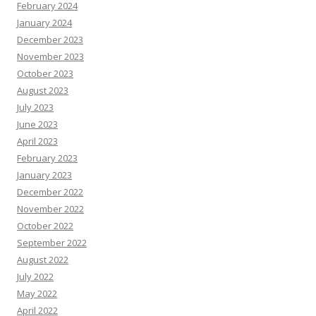
February 2024
January 2024
December 2023
November 2023
October 2023
August 2023
July 2023
June 2023
April 2023
February 2023
January 2023
December 2022
November 2022
October 2022
September 2022
August 2022
July 2022
May 2022
April 2022