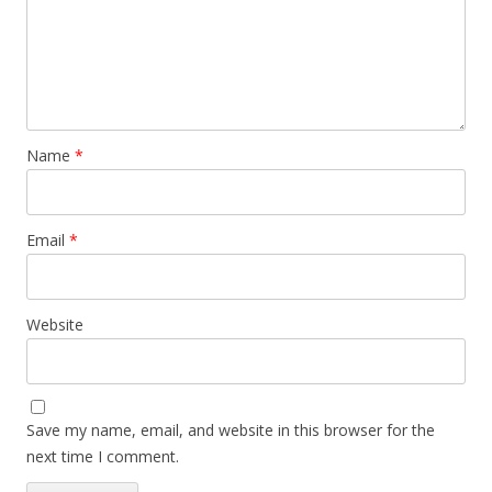
Name
*
Email
*
Website
Save my name, email, and website in this browser for the
next time I comment.