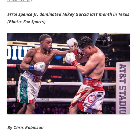
Errol Spence Jr. dominated Mikey Garcia last month in Texas
(Photo: Fox Sports)
By Chris Robinson