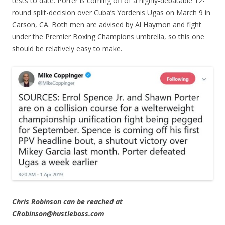
tests to date. Porter is coming off of a highly-debatable 12-
round split-decision over Cuba’s Yordenis Ugas on March 9 in
Carson, CA. Both men are advised by Al Haymon and fight
under the Premier Boxing Champions umbrella, so this one
should be relatively easy to make.
Chris Robinson can be reached at
CRobinson@hustleboss.com