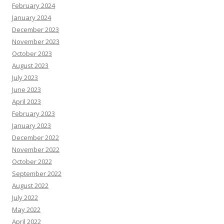
February 2024
January 2024
December 2023
November 2023
October 2023
August 2023
July 2023
June 2023
April 2023
February 2023
January 2023
December 2022
November 2022
October 2022
September 2022
August 2022
July 2022
May 2022
April 2022