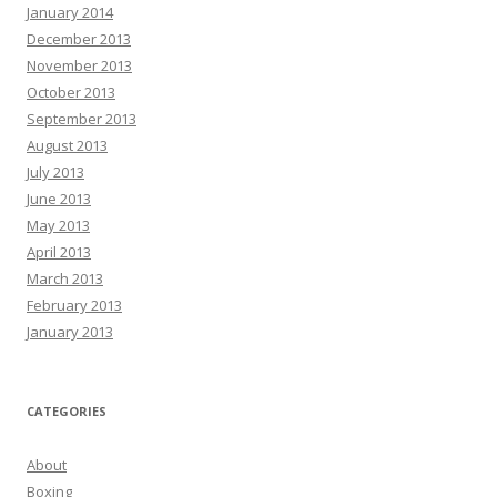
January 2014
December 2013
November 2013
October 2013
September 2013
August 2013
July 2013
June 2013
May 2013
April 2013
March 2013
February 2013
January 2013
CATEGORIES
About
Boxing