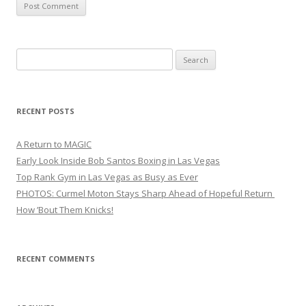
Search
for:
RECENT POSTS
A Return to MAGIC
Early Look Inside Bob Santos Boxing in Las Vegas
Top Rank Gym in Las Vegas as Busy as Ever
PHOTOS: Curmel Moton Stays Sharp Ahead of Hopeful Return
How ’Bout Them Knicks!
RECENT COMMENTS