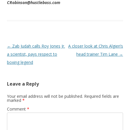
CRobinson@hustleboss.com
Post navigation
←
Zab Judah calls Roy Jones Jr.
A closer look at Chris Algieri’s
a scientist, pays respect to
head trainer Tim Lane
→
boxing legend
Leave a Reply
Your email address will not be published.
Required fields are
marked
*
Comment
*