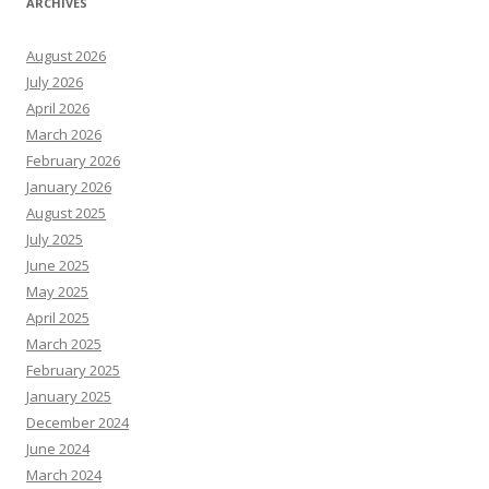
ARCHIVES
August 2026
July 2026
April 2026
March 2026
February 2026
January 2026
August 2025
July 2025
June 2025
May 2025
April 2025
March 2025
February 2025
January 2025
December 2024
June 2024
March 2024