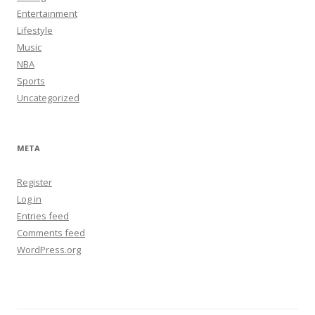
Entertainment
Lifestyle
Music
NBA
Sports
Uncategorized
META
Register
Log in
Entries feed
Comments feed
WordPress.org