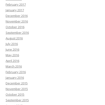
February 2017
January 2017
December 2016
November 2016
October 2016
September 2016
August 2016
July 2016
June 2016
May 2016
April 2016
March 2016
February 2016
January 2016
December 2015
November 2015
October 2015
September 2015