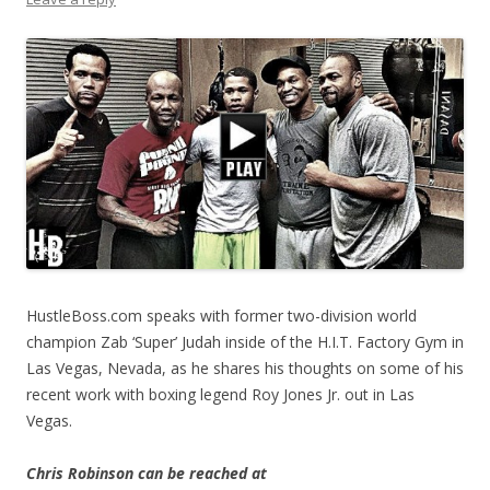
HustleBoss.com speaks with former two-division world
champion Zab ‘Super’ Judah inside of the H.I.T. Factory Gym in
Las Vegas, Nevada, as he shares his thoughts on some of his
recent work with boxing legend Roy Jones Jr. out in Las
Vegas.
Chris Robinson can be reached at