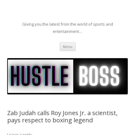
Giving you the latest from the world of sports and
entertainment…
Skip to content
Menu
Zab Judah calls Roy Jones Jr. a scientist,
pays respect to boxing legend
Leave a reply