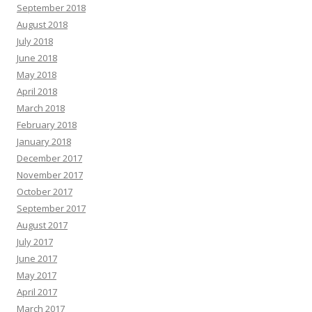
September 2018
August 2018
July 2018
June 2018
May 2018
April 2018
March 2018
February 2018
January 2018
December 2017
November 2017
October 2017
September 2017
August 2017
July 2017
June 2017
May 2017
April 2017
March 2017