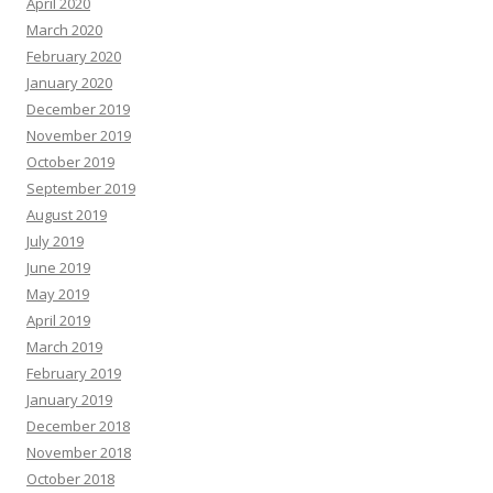
April 2020
March 2020
February 2020
January 2020
December 2019
November 2019
October 2019
September 2019
August 2019
July 2019
June 2019
May 2019
April 2019
March 2019
February 2019
January 2019
December 2018
November 2018
October 2018