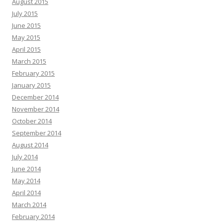
August 2015
July 2015
June 2015
May 2015
April 2015
March 2015
February 2015
January 2015
December 2014
November 2014
October 2014
September 2014
August 2014
July 2014
June 2014
May 2014
April 2014
March 2014
February 2014