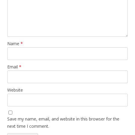
Name
*
Email
*
Website
Save my name, email, and website in this browser for the
next time I comment.