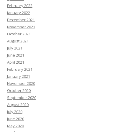
February 2022
January 2022
December 2021
November 2021
October 2021
August 2021
July 2021
June 2021
April 2021
February 2021
January 2021
November 2020
October 2020
September 2020
August 2020
July 2020
June 2020
May 2020