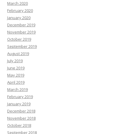
March 2020
February 2020
January 2020
December 2019
November 2019
October 2019
September 2019
August 2019
July 2019
June 2019
May 2019
April 2019
March 2019
February 2019
January 2019
December 2018
November 2018
October 2018
September 2018