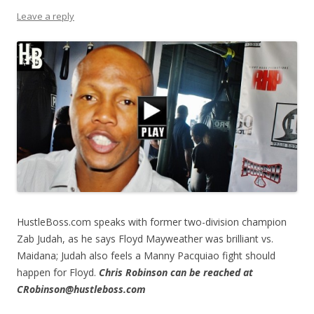
Leave a reply
HustleBoss.com speaks with former two-division champion
Zab Judah, as he says Floyd Mayweather was brilliant vs.
Maidana; Judah also feels a Manny Pacquiao fight should
happen for Floyd.
Chris Robinson can be reached at
CRobinson@hustleboss.com