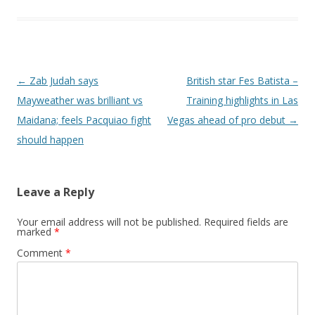
Post navigation
←
Zab Judah says
British star Fes Batista –
Mayweather was brilliant vs
Training highlights in Las
Maidana; feels Pacquiao fight
Vegas ahead of pro debut
→
should happen
Leave a Reply
Your email address will not be published.
Required fields are
marked
*
Comment
*