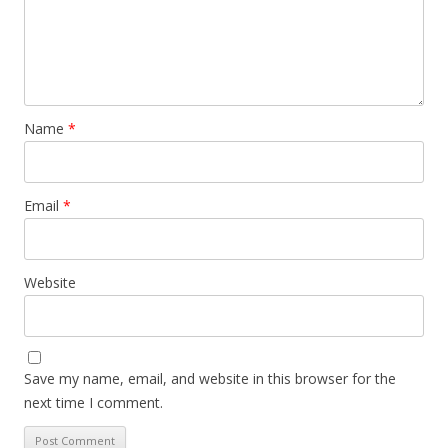
Name
*
Email
*
Website
Save my name, email, and website in this browser for the
next time I comment.