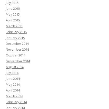
July 2015
June 2015
May 2015
April 2015
March 2015
February 2015
January 2015
December 2014
November 2014
October 2014
September 2014
August 2014
July 2014
June 2014
May 2014
April 2014
March 2014
February 2014
January 2014