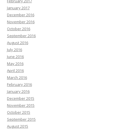
February 2017
January 2017
December 2016
November 2016
October 2016
September 2016
August 2016
July 2016
June 2016
May 2016
April 2016
March 2016
February 2016
January 2016
December 2015
November 2015
October 2015
September 2015
August 2015