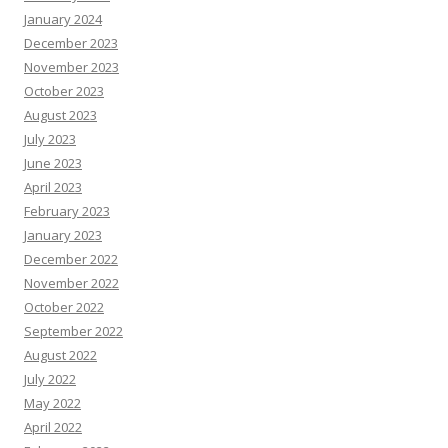
January 2024
December 2023
November 2023
October 2023
August 2023
July 2023
June 2023
April 2023
February 2023
January 2023
December 2022
November 2022
October 2022
September 2022
August 2022
July 2022
May 2022
April 2022