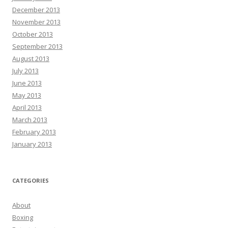
December 2013
November 2013
October 2013
September 2013
August 2013
July 2013
June 2013
May 2013
April 2013
March 2013
February 2013
January 2013
CATEGORIES
About
Boxing