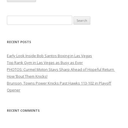
Search
for:
RECENT POSTS
Early Look Inside Bob Santos Boxing in Las Vegas
Top Rank Gym in Las Vegas as Busy as Ever
PHOTOS: Curmel Moton Stays Sharp Ahead of Hopeful Return
How ’Bout Them Knicks!
Brunson, Towns Power Knicks Past Hawks 113-102 in Playoff
Opener
RECENT COMMENTS