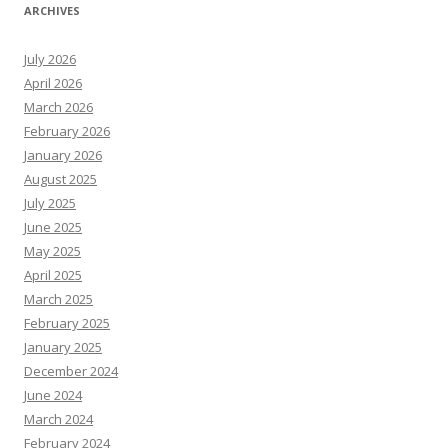
ARCHIVES
July 2026
April 2026
March 2026
February 2026
January 2026
August 2025
July 2025
June 2025
May 2025
April 2025
March 2025
February 2025
January 2025
December 2024
June 2024
March 2024
February 2024