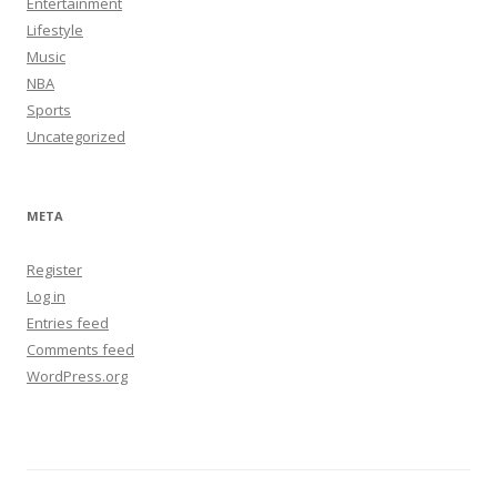
Entertainment
Lifestyle
Music
NBA
Sports
Uncategorized
META
Register
Log in
Entries feed
Comments feed
WordPress.org