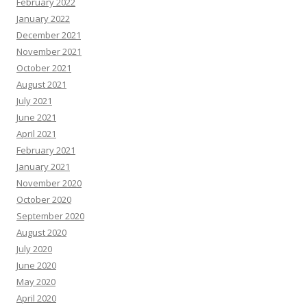
February 2022
January 2022
December 2021
November 2021
October 2021
August 2021
July 2021
June 2021
April 2021
February 2021
January 2021
November 2020
October 2020
September 2020
August 2020
July 2020
June 2020
May 2020
April 2020