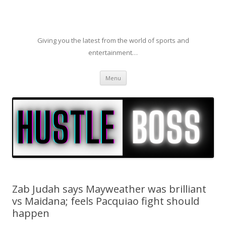
Giving you the latest from the world of sports and
entertainment…
Skip to content
Menu
Zab Judah says Mayweather was brilliant
vs Maidana; feels Pacquiao fight should
happen