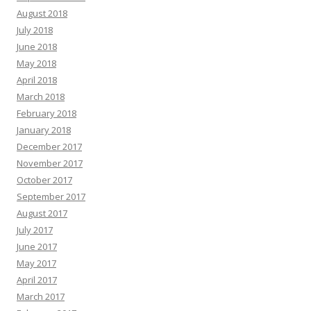
August 2018
July 2018
June 2018
May 2018
April 2018
March 2018
February 2018
January 2018
December 2017
November 2017
October 2017
September 2017
August 2017
July 2017
June 2017
May 2017
April 2017
March 2017