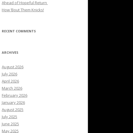
Ahead of Hopeful Return
How ’Bout Them Knicks!
RECENT COMMENTS
ARCHIVES
August 2026
July 2026
April 2026
March 2026
February 2026
January 2026
August 2025
July 2025
June 2025
May 2025