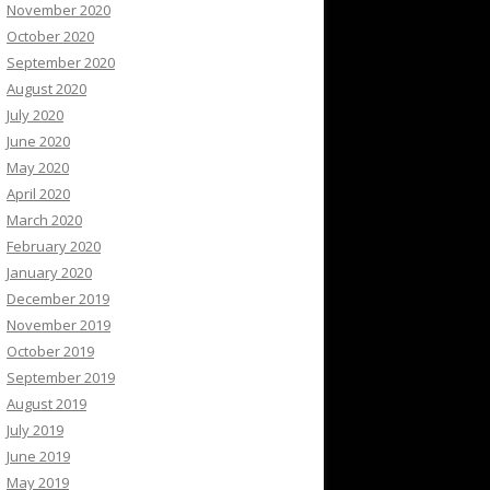
November 2020
October 2020
September 2020
August 2020
July 2020
June 2020
May 2020
April 2020
March 2020
February 2020
January 2020
December 2019
November 2019
October 2019
September 2019
August 2019
July 2019
June 2019
May 2019