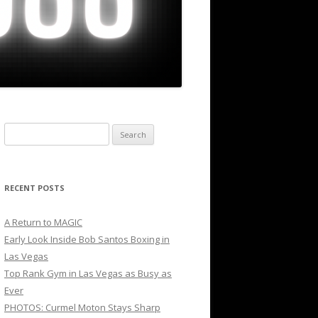
Search
for:
RECENT POSTS
A Return to MAGIC
Early Look Inside Bob Santos Boxing in
Las Vegas
Top Rank Gym in Las Vegas as Busy as
Ever
PHOTOS: Curmel Moton Stays Sharp