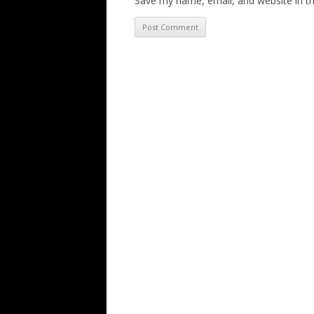
Save my name, email, and website in th