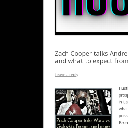
Zach Cooper talks Andre
and what to expect fro
Leave a reply
Hust
pros
in L
what 
poss
Bron