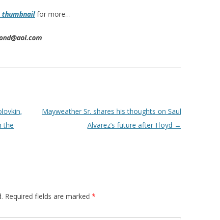
k thumbnail
for more…
imond@aol.com
lovkin,
Mayweather Sr. shares his thoughts on Saul
m the
Alvarez’s future after Floyd
→
.
Required fields are marked
*