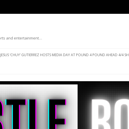
ports and entertainment…
Skip to content
JESUS ‘CHUY’ GUTIERREZ HOSTS MEDIA DAY AT POUND 4 POUND AHEAD 4/4 