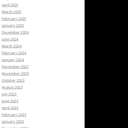
April 2025
March 2025
February 2025
January 2025
December 2024
June 2024
March 2024
February 2024
January 2024
December 2023
November 2023
October 2023
August 2023
July 2023
June 2023
April 2023
February 2023
January 2023