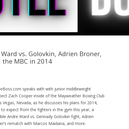
 Ward vs. Golovkin, Adrien Broner,
m the MBC in 2014
leBoss.com speaks with with junior middleweight
pect Zach Cooper inside of the Mayweather Boxing Club
as Vegas, Nevada, as he discusses his plans for 2014,
to expect from the fighters in the gym this year, a
ible Andre Ward vs. Gennady Golovkin fight, Adrien
er’s rematch with Marcos Maidana, and more.