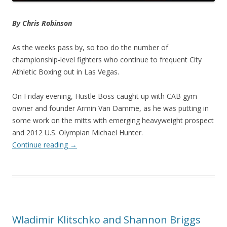
By Chris Robinson
As the weeks pass by, so too do the number of
championship-level fighters who continue to frequent City
Athletic Boxing out in Las Vegas.
On Friday evening, Hustle Boss caught up with CAB gym
owner and founder Armin Van Damme, as he was putting in
some work on the mitts with emerging heavyweight prospect
and 2012 U.S. Olympian Michael Hunter.
Continue reading
→
Wladimir Klitschko and Shannon Briggs