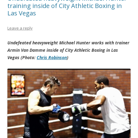
training inside of City Athletic Boxing in
Las Vegas
Leave a reply
Undefeated heavyweight Michael Hunter works with trainer
Armin Van Damme inside of City Athletic Boxing in Las
Vegas (Photo:
Chris Robinson
)