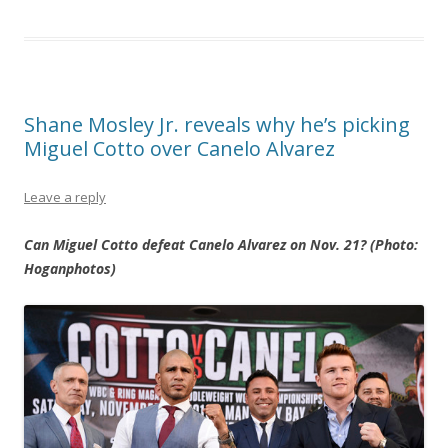
Shane Mosley Jr. reveals why he’s picking
Miguel Cotto over Canelo Alvarez
Leave a reply
Can Miguel Cotto defeat Canelo Alvarez on Nov. 21? (Photo:
Hoganphotos)