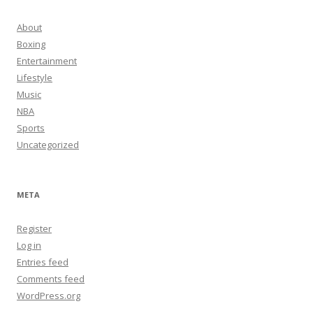
About
Boxing
Entertainment
Lifestyle
Music
NBA
Sports
Uncategorized
META
Register
Log in
Entries feed
Comments feed
WordPress.org