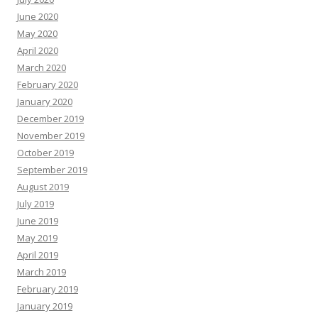
June 2020
May 2020
April 2020
March 2020
February 2020
January 2020
December 2019
November 2019
October 2019
September 2019
August 2019
July 2019
June 2019
May 2019
April 2019
March 2019
February 2019
January 2019