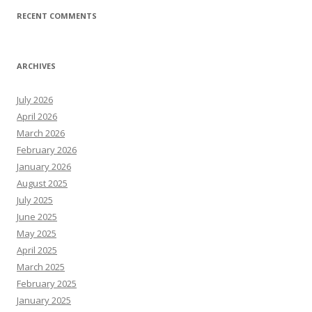
RECENT COMMENTS
ARCHIVES
July 2026
April 2026
March 2026
February 2026
January 2026
August 2025
July 2025
June 2025
May 2025
April 2025
March 2025
February 2025
January 2025