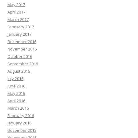
May 2017
April 2017
March 2017
February 2017
January 2017
December 2016
November 2016
October 2016
September 2016
August 2016
July 2016
June 2016
May 2016
April 2016
March 2016
February 2016
January 2016
December 2015
November 2015