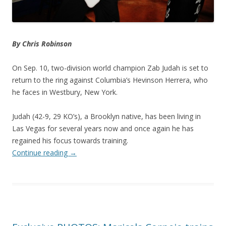
By Chris Robinson
On Sep. 10, two-division world champion Zab Judah is set to
return to the ring against Columbia’s Hevinson Herrera, who
he faces in Westbury, New York.
Judah (42-9, 29 KO’s), a Brooklyn native, has been living in
Las Vegas for several years now and once again he has
regained his focus towards training.
Continue reading
→