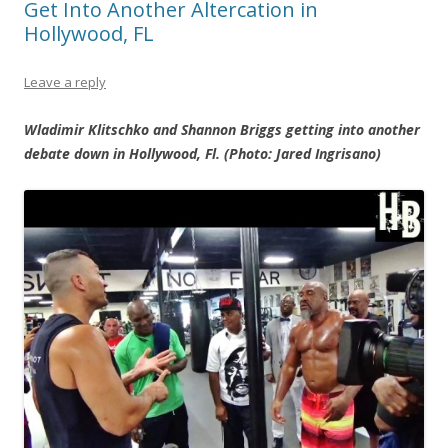
Get Into Another Altercation in
Hollywood, FL
Leave a reply
Wladimir Klitschko and Shannon Briggs getting into another
debate down in Hollywood, Fl. (Photo: Jared Ingrisano)