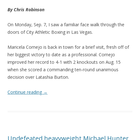
By Chris Robinson
On Monday, Sep. 7, I saw a familiar face walk through the
doors of City Athletic Boxing in Las Vegas.
Maricela Cornejo is back in town for a brief visit, fresh off of
her biggest victory to date as a professional. Cornejo
improved her record to 4-1 with 2 knockouts on Aug. 15
when she scored a commanding ten-round unanimous
decision over Latashia Burton.
Continue reading
→
Undefeated heavyweight Michael Hunter