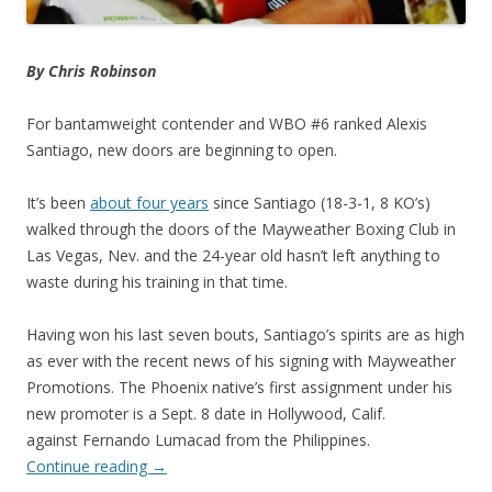
By Chris Robinson
For bantamweight contender and WBO #6 ranked Alexis
Santiago, new doors are beginning to open.
It’s been
about four years
since Santiago (18-3-1, 8 KO’s)
walked through the doors of the Mayweather Boxing Club in
Las Vegas, Nev. and the 24-year old hasn’t left anything to
waste during his training in that time.
Having won his last seven bouts, Santiago’s spirits are as high
as ever with the recent news of his signing with Mayweather
Promotions. The Phoenix native’s first assignment under his
new promoter is a Sept. 8 date in Hollywood, Calif.
against Fernando Lumacad from the Philippines.
Continue reading
→