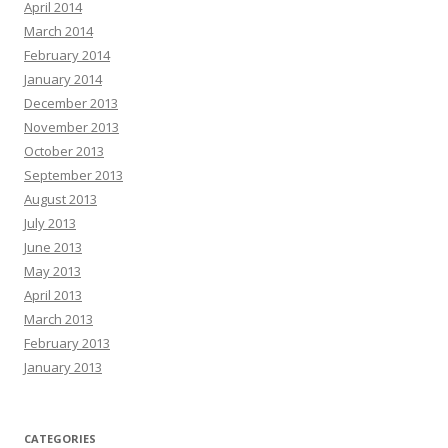
April 2014
March 2014
February 2014
January 2014
December 2013
November 2013
October 2013
September 2013
August 2013
July 2013
June 2013
May 2013
April 2013
March 2013
February 2013
January 2013
CATEGORIES