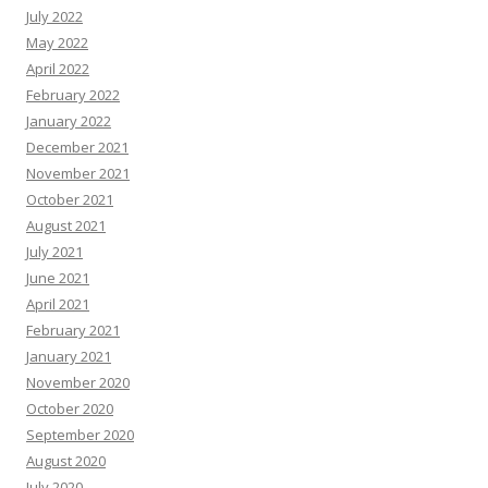
July 2022
May 2022
April 2022
February 2022
January 2022
December 2021
November 2021
October 2021
August 2021
July 2021
June 2021
April 2021
February 2021
January 2021
November 2020
October 2020
September 2020
August 2020
July 2020