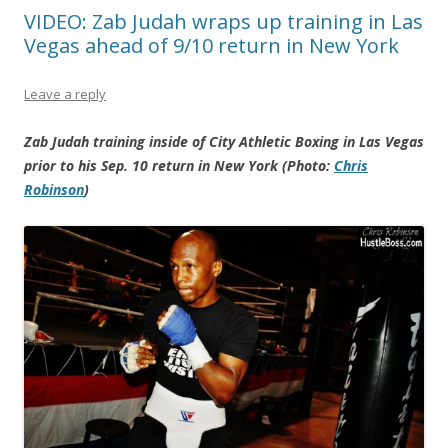
VIDEO: Zab Judah wraps up training in Las
Vegas ahead of 9/10 return in New York
Leave a reply
Zab Judah training inside of City Athletic Boxing in Las Vegas
prior to his Sep. 10 return in New York (Photo:
Chris
Robinson
)