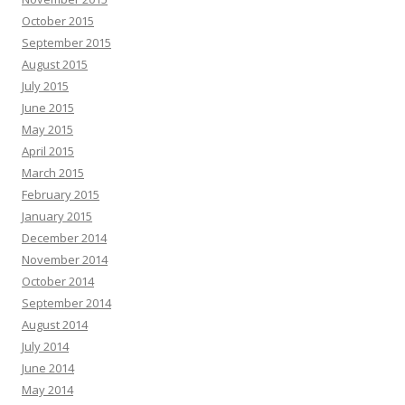
October 2015
September 2015
August 2015
July 2015
June 2015
May 2015
April 2015
March 2015
February 2015
January 2015
December 2014
November 2014
October 2014
September 2014
August 2014
July 2014
June 2014
May 2014