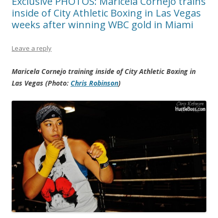
Exclusive PHOTOS: Maricela Cornejo trains
inside of City Athletic Boxing in Las Vegas
weeks after winning WBC gold in Miami
Leave a reply
Maricela Cornejo training inside of City Athletic Boxing in
Las Vegas (Photo:
Chris Robinson
)