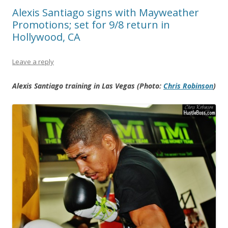
Alexis Santiago signs with Mayweather
Promotions; set for 9/8 return in
Hollywood, CA
Leave a reply
Alexis Santiago training in Las Vegas (Photo:
Chris Robinson
)