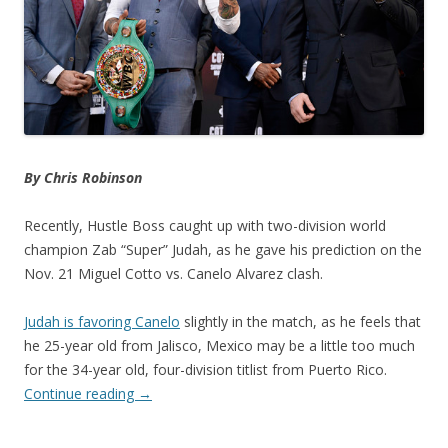
By Chris Robinson
Recently, Hustle Boss caught up with two-division world
champion Zab “Super” Judah, as he gave his prediction on the
Nov. 21 Miguel Cotto vs. Canelo Alvarez clash.
Judah is favoring Canelo
slightly in the match, as he feels that
he 25-year old from Jalisco, Mexico may be a little too much
for the 34-year old, four-division titlist from Puerto Rico.
Continue reading
→