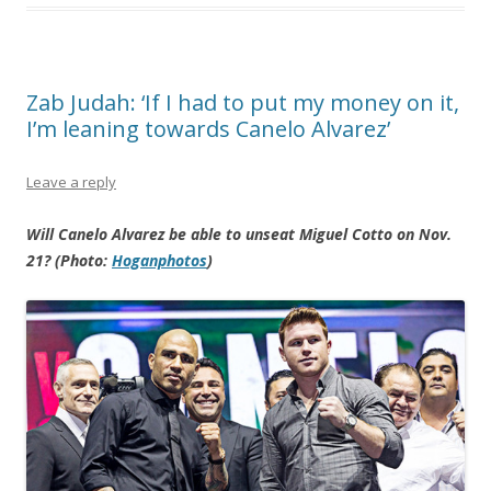
Zab Judah: ‘If I had to put my money on it,
I’m leaning towards Canelo Alvarez’
Leave a reply
Will Canelo Alvarez be able to unseat Miguel Cotto on Nov.
21? (Photo:
Hoganphotos
)