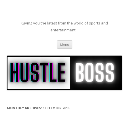
Giving you the latest from the world of sports and
entertainment…
Skip to content
Menu
MONTHLY ARCHIVES:
SEPTEMBER 2015