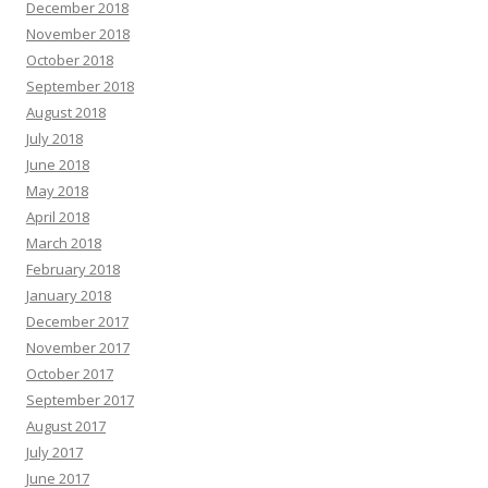
December 2018
November 2018
October 2018
September 2018
August 2018
July 2018
June 2018
May 2018
April 2018
March 2018
February 2018
January 2018
December 2017
November 2017
October 2017
September 2017
August 2017
July 2017
June 2017