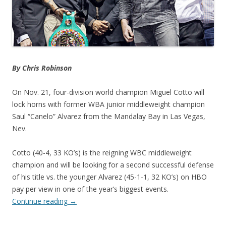
By Chris Robinson
On Nov. 21, four-division world champion Miguel Cotto will
lock horns with former WBA junior middleweight champion
Saul “Canelo” Alvarez from the Mandalay Bay in Las Vegas,
Nev.
Cotto (40-4, 33 KO’s) is the reigning WBC middleweight
champion and will be looking for a second successful defense
of his title vs. the younger Alvarez (45-1-1, 32 KO’s) on HBO
pay per view in one of the year’s biggest events.
Continue reading
→