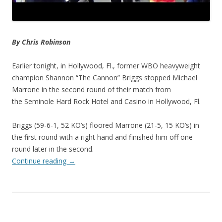
By Chris Robinson
Earlier tonight, in Hollywood, Fl., former WBO heavyweight
champion Shannon “The Cannon” Briggs stopped Michael
Marrone in the second round of their match from
the Seminole Hard Rock Hotel and Casino in Hollywood, Fl.
Briggs (59-6-1, 52 KO’s) floored Marrone (21-5, 15 KO’s) in
the first round with a right hand and finished him off one
round later in the second.
Continue reading
→