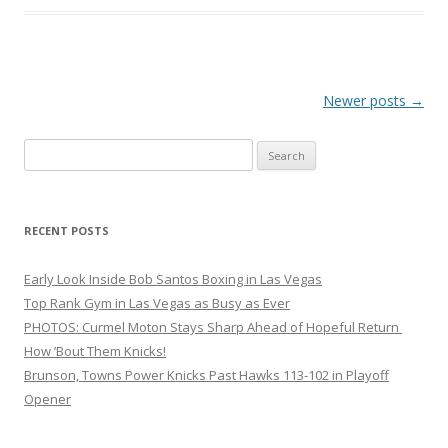
Post navigation
Newer posts
→
Search
for:
RECENT POSTS
Early Look Inside Bob Santos Boxing in Las Vegas
Top Rank Gym in Las Vegas as Busy as Ever
PHOTOS: Curmel Moton Stays Sharp Ahead of Hopeful Return
How ’Bout Them Knicks!
Brunson, Towns Power Knicks Past Hawks 113-102 in Playoff
Opener