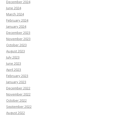
December 2024
June 2024
March 2024
February 2024
January 2024
December 2023
November 2023
October 2023
August 2023
July 2023
June 2023
April 2023
February 2023
January 2023
December 2022
November 2022
October 2022
September 2022
August 2022