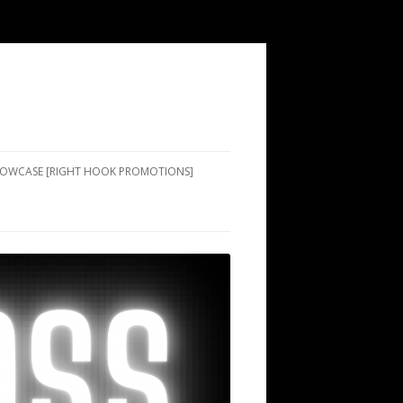
SHOWCASE [RIGHT HOOK PROMOTIONS]