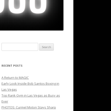
Search
for:
RECENT POSTS
A Return to MAGIC
Early Look Inside Bob Santos Boxing in
Las Vegas
Top Rank Gym in Las Vegas as Busy as
Ever
PHOTOS: Curmel Moton Stays Sharp