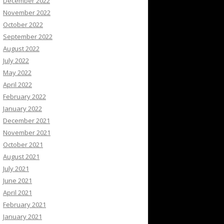
December 2022
November 2022
October 2022
September 2022
August 2022
July 2022
May 2022
April 2022
February 2022
January 2022
December 2021
November 2021
October 2021
August 2021
July 2021
June 2021
April 2021
February 2021
January 2021