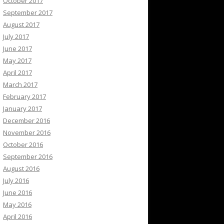
October 2017
September 2017
August 2017
July 2017
June 2017
May 2017
April 2017
March 2017
February 2017
January 2017
December 2016
November 2016
October 2016
September 2016
August 2016
July 2016
June 2016
May 2016
April 2016