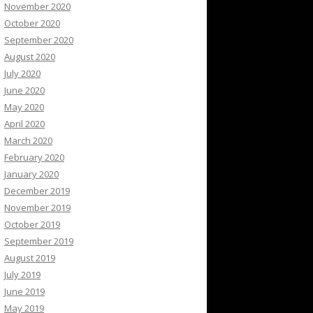
November 2020
October 2020
September 2020
August 2020
July 2020
June 2020
May 2020
April 2020
March 2020
February 2020
January 2020
December 2019
November 2019
October 2019
September 2019
August 2019
July 2019
June 2019
May 2019