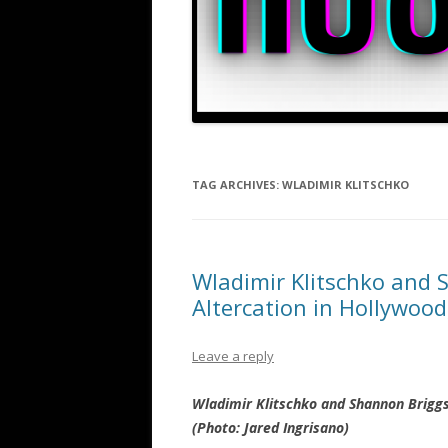
TAG ARCHIVES:
WLADIMIR KLITSCHKO
Wladimir Klitschko and 
Altercation in Hollywood
Leave a reply
Wladimir Klitschko and Shannon Briggs
(Photo: Jared Ingrisano)