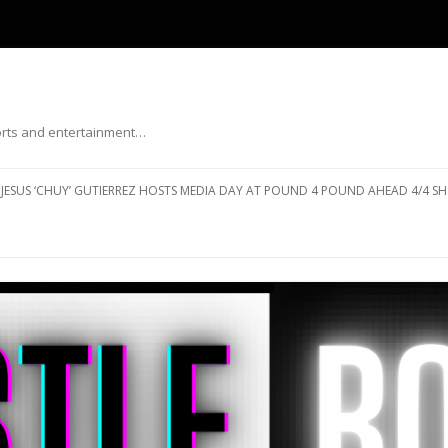
ports and entertainment…
Skip to content
JESUS ‘CHUY’ GUTIERREZ HOSTS MEDIA DAY AT POUND 4 POUND AHEAD 4/4 