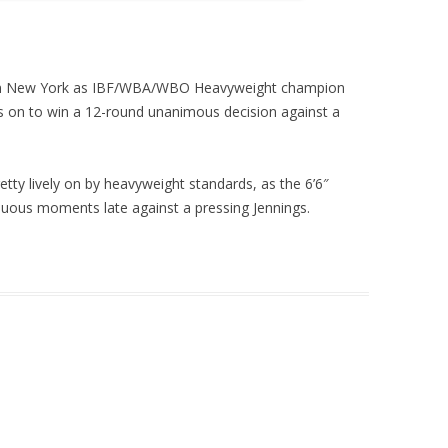
in New York as IBF/WBA/WBO Heavyweight champion
gs on to win a 12-round unanimous decision against a
y lively on by heavyweight standards, as the 6’6″
uous moments late against a pressing Jennings.