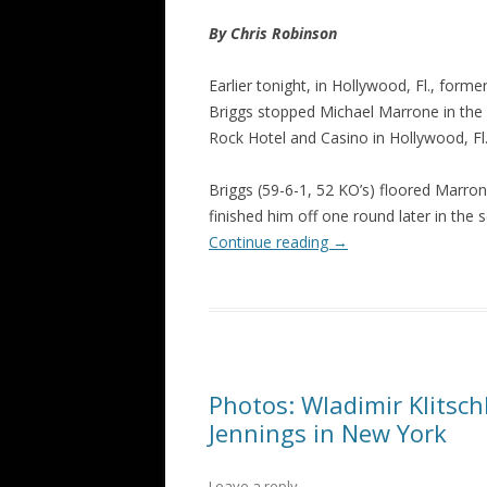
By Chris Robinson
Earlier tonight, in Hollywood, Fl., f
Briggs stopped Michael Marrone in the
Rock Hotel and Casino in Hollywood, Fl
Briggs (59-6-1, 52 KO’s) floored Marrone
finished him off one round later in the 
Continue reading
→
Photos: Wladimir Klitsc
Jennings in New York
Leave a reply