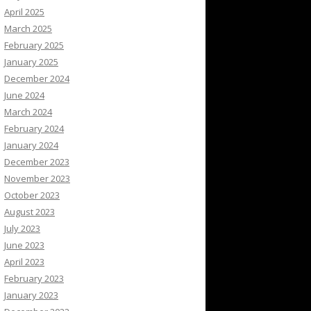
April 2025
March 2025
February 2025
January 2025
December 2024
June 2024
March 2024
February 2024
January 2024
December 2023
November 2023
October 2023
August 2023
July 2023
June 2023
April 2023
February 2023
January 2023