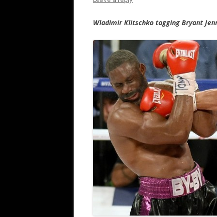
Wladimir Klitschko tagging Bryant Jen