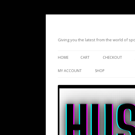
Giving you the latest from the world of s
HOME
CART
CHECKOUT
MY ACCOUNT
SHOP