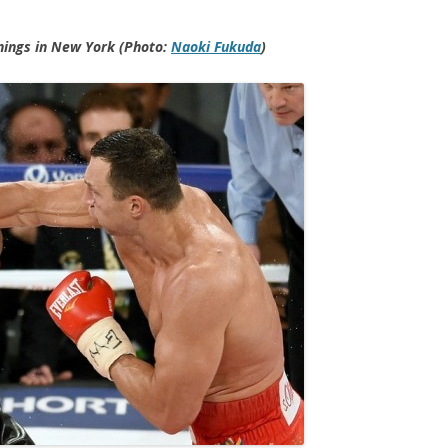
nings in New York (Photo:
Naoki Fukuda
)