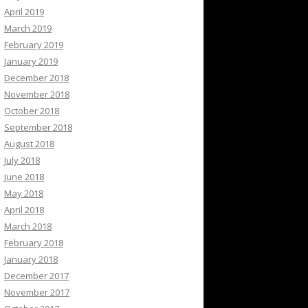
April 2019
March 2019
February 2019
January 2019
December 2018
November 2018
October 2018
September 2018
August 2018
July 2018
June 2018
May 2018
April 2018
March 2018
February 2018
January 2018
December 2017
November 2017