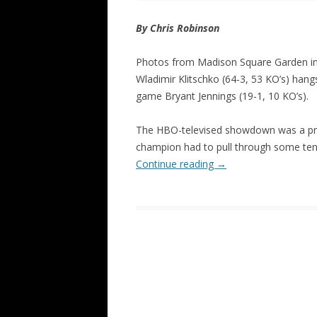
By Chris Robinson
Photos from Madison Square Garden 
Wladimir Klitschko (64-3, 53 KO’s) han
game Bryant Jennings (19-1, 10 KO’s).
The HBO-televised showdown was a prett
champion had to pull through some ten
Continue reading
→