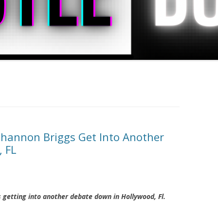
Shannon Briggs Get Into Another
, FL
 getting into another debate down in Hollywood, Fl.