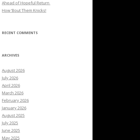
Ahead of Hopeful Return
How ’Bout Them Knicks!
RECENT COMMENTS
ARCHIVES
August 2026
July 2026
April 2026
March 2026
February 2026
January 2026
August 2025
July 2025
June 2025
May 2025