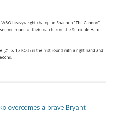
ormer WBO heavyweight champion Shannon “The Cannon”
 second round of their match from the Seminole Hard
.
 (21-5, 15 KO’s) in the first round with a right hand and
second.
hko overcomes a brave Bryant