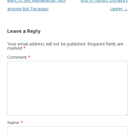
want to see Mayweather face
end of Nonito Donaire’s
anyone but Pacquiao
career
→
Leave a Reply
Your email address will not be published.
Required fields are
marked
*
Comment
*
Name
*