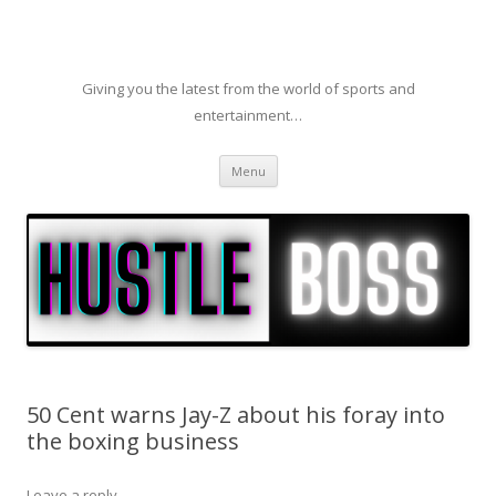
Giving you the latest from the world of sports and
entertainment…
Skip to content
Menu
50 Cent warns Jay-Z about his foray into
the boxing business
Leave a reply