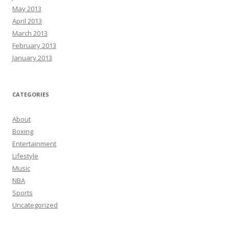
May 2013
April 2013
March 2013
February 2013
January 2013
CATEGORIES
About
Boxing
Entertainment
Lifestyle
Music
NBA
Sports
Uncategorized