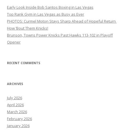
Early Look Inside Bob Santos Boxing in Las Vegas
Top Rank Gym in Las Vegas as Busy as Ever
PHOTOS: Curmel Moton Stays Sharp Ahead of Hopeful Return
How ’Bout Them Knicks!
Brunson, Towns Power Knicks Past Hawks 113-102 in Playoff
Opener
RECENT COMMENTS
ARCHIVES
July 2026
April 2026
March 2026
February 2026
January 2026