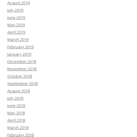
August 2019
July 2019
June 2019
May 2019
April 2019
March 2019
February 2019
January 2019
December 2018
November 2018
October 2018
September 2018
August 2018
July 2018
June 2018
May 2018
April 2018
March 2018
February 2018