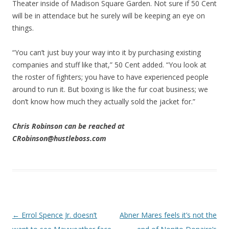
Theater inside of Madison Square Garden. Not sure if 50 Cent
will be in attendace but he surely will be keeping an eye on
things.
“You can’t just buy your way into it by purchasing existing
companies and stuff like that,” 50 Cent added. “You look at
the roster of fighters; you have to have experienced people
around to run it. But boxing is like the fur coat business; we
don’t know how much they actually sold the jacket for.”
Chris Robinson can be reached at
CRobinson@hustleboss.com
Post navigation
←
Errol Spence Jr. doesn’t
Abner Mares feels it’s not the