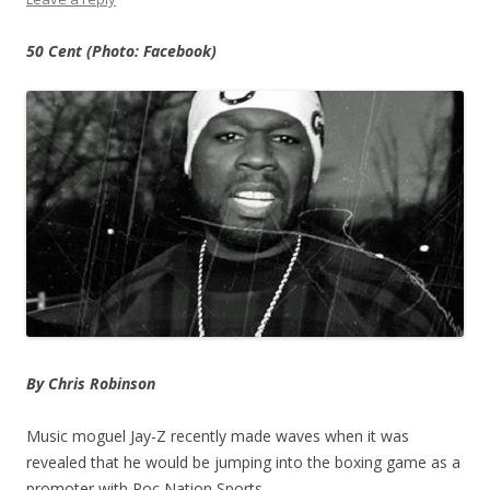
50 Cent (Photo: Facebook)
By Chris Robinson
Music moguel Jay-Z recently made waves when it was
revealed that he would be jumping into the boxing game as a
promoter with Roc Nation Sports.