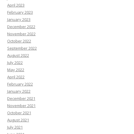
April 2023
February 2023
January 2023
December 2022
November 2022
October 2022
September 2022
August 2022
July 2022
May 2022
April 2022
February 2022
January 2022
December 2021
November 2021
October 2021
August 2021
July 2021