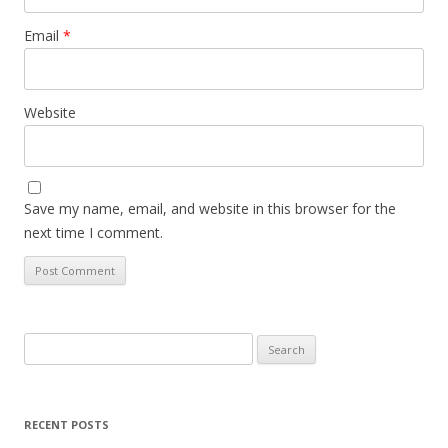
Email
*
Website
Save my name, email, and website in this browser for the
next time I comment.
Search
for:
RECENT POSTS