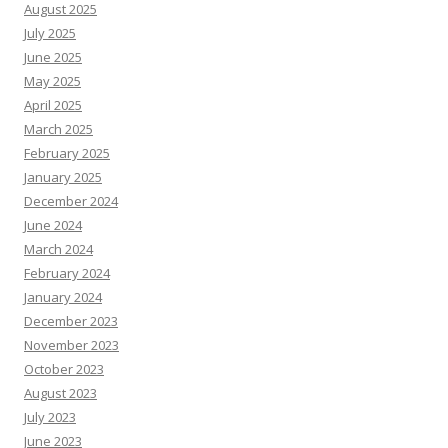
August 2025
July 2025
June 2025
May 2025
April 2025
March 2025
February 2025
January 2025
December 2024
June 2024
March 2024
February 2024
January 2024
December 2023
November 2023
October 2023
August 2023
July 2023
June 2023