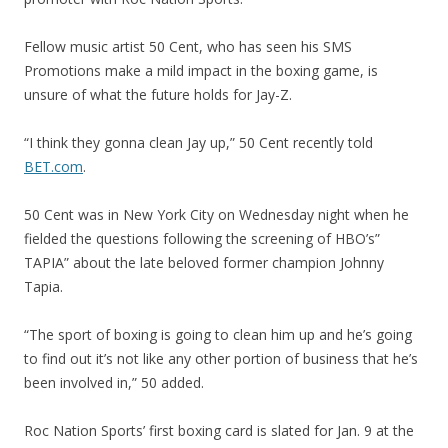
Fellow music artist 50 Cent, who has seen his SMS
Promotions make a mild impact in the boxing game, is
unsure of what the future holds for Jay-Z.
“I think they gonna clean Jay up,” 50 Cent recently told
BET.com
.
50 Cent was in New York City on Wednesday night when he
fielded the questions following the screening of HBO’s”
TAPIA” about the late beloved former champion Johnny
Tapia.
“The sport of boxing is going to clean him up and he’s going
to find out it’s not like any other portion of business that he’s
been involved in,” 50 added.
Roc Nation Sports’ first boxing card is slated for Jan. 9 at the