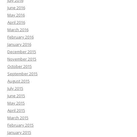
July 2016
June 2016
May 2016
April 2016
March 2016
February 2016
January 2016
December 2015
November 2015
October 2015
September 2015
August 2015
July 2015
June 2015
May 2015
April 2015
March 2015
February 2015
January 2015