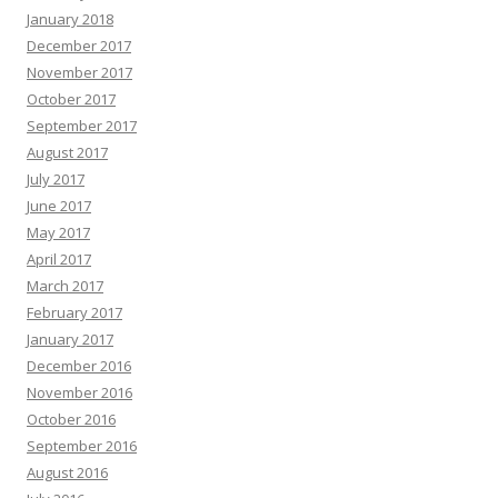
January 2018
December 2017
November 2017
October 2017
September 2017
August 2017
July 2017
June 2017
May 2017
April 2017
March 2017
February 2017
January 2017
December 2016
November 2016
October 2016
September 2016
August 2016