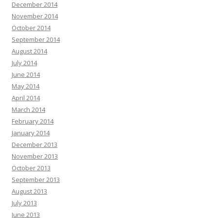
December 2014
November 2014
October 2014
September 2014
August 2014
July 2014
June 2014
May 2014
April 2014
March 2014
February 2014
January 2014
December 2013
November 2013
October 2013
September 2013
August 2013
July 2013
June 2013