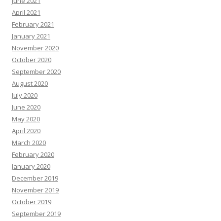
June 2021
April 2021
February 2021
January 2021
November 2020
October 2020
September 2020
August 2020
July 2020
June 2020
May 2020
April 2020
March 2020
February 2020
January 2020
December 2019
November 2019
October 2019
September 2019