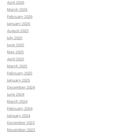
April 2026
March 2026
February 2026
January 2026
August 2025
July 2025
June 2025
May 2025
April 2025
March 2025
February 2025
January 2025
December 2024
June 2024
March 2024
February 2024
January 2024
December 2023
November 2023