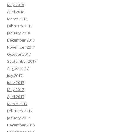
May 2018
April 2018
March 2018
February 2018
January 2018
December 2017
November 2017
October 2017
September 2017
August 2017
July 2017
June 2017
May 2017
April 2017
March 2017
February 2017
January 2017
December 2016