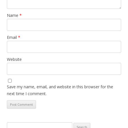
Name
*
Email
*
Website
Save my name, email, and website in this browser for the
next time I comment.
Search