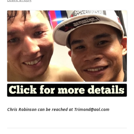
Chris Robinson can be reached at Trimond@aol.com