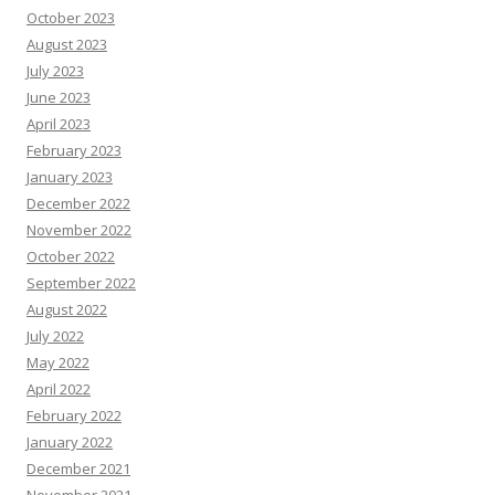
October 2023
August 2023
July 2023
June 2023
April 2023
February 2023
January 2023
December 2022
November 2022
October 2022
September 2022
August 2022
July 2022
May 2022
April 2022
February 2022
January 2022
December 2021