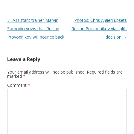
Post navigation
←
Assistant trainer Marvin
Photos: Chris Algieri upsets
Somodio vows that Ruslan
Ruslan Provodnikov via split-
Provodnikov will bounce back
decision
→
Leave a Reply
Your email address will not be published.
Required fields are
marked
*
Comment
*