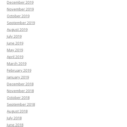
December 2019
November 2019
October 2019
September 2019
August 2019
July 2019
June 2019
May 2019
April 2019
March 2019
February 2019
January 2019
December 2018
November 2018
October 2018
September 2018
August 2018
July 2018
June 2018