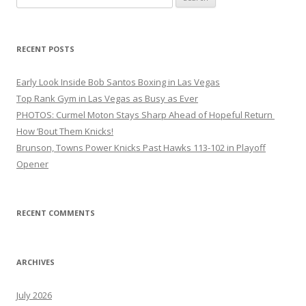
for:
RECENT POSTS
Early Look Inside Bob Santos Boxing in Las Vegas
Top Rank Gym in Las Vegas as Busy as Ever
PHOTOS: Curmel Moton Stays Sharp Ahead of Hopeful Return
How ’Bout Them Knicks!
Brunson, Towns Power Knicks Past Hawks 113-102 in Playoff
Opener
RECENT COMMENTS
ARCHIVES
July 2026