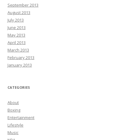
September 2013
August 2013
July 2013
June 2013
May 2013
April 2013
March 2013
February 2013
January 2013
CATEGORIES
About
Boxing
Entertainment
Lifestyle
Music