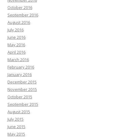
November 2016
October 2016
September 2016
August 2016
July 2016
June 2016
May 2016
April 2016
March 2016
February 2016
January 2016
December 2015
November 2015
October 2015
September 2015
August 2015
July 2015
June 2015
May 2015