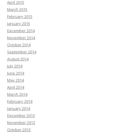
April 2015
March 2015
February 2015
January 2015
December 2014
November 2014
October 2014
September 2014
August 2014
July 2014
June 2014
May 2014
April 2014
March 2014
February 2014
January 2014
December 2013
November 2013
October 2013