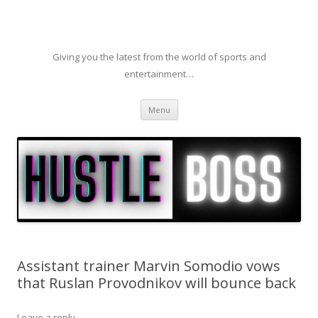
Giving you the latest from the world of sports and
entertainment…
Skip to content
Menu
Assistant trainer Marvin Somodio vows
that Ruslan Provodnikov will bounce back
Leave a reply