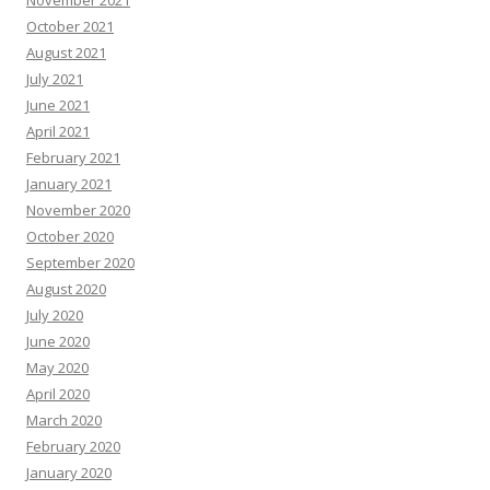
November 2021
October 2021
August 2021
July 2021
June 2021
April 2021
February 2021
January 2021
November 2020
October 2020
September 2020
August 2020
July 2020
June 2020
May 2020
April 2020
March 2020
February 2020
January 2020