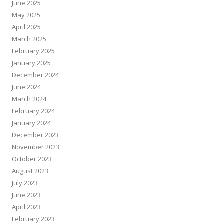
June 2025
May 2025
April 2025
March 2025
February 2025
January 2025
December 2024
June 2024
March 2024
February 2024
January 2024
December 2023
November 2023
October 2023
August 2023
July 2023
June 2023
April 2023
February 2023