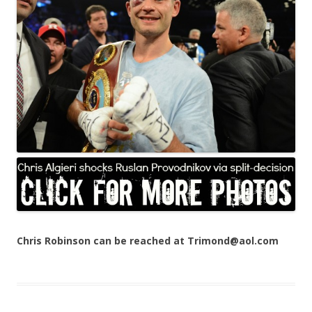
Chris Robinson can be reached at Trimond@aol.com