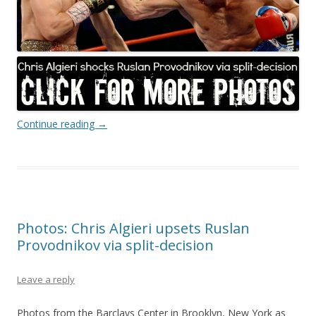
Continue reading
→
Photos: Chris Algieri upsets Ruslan
Provodnikov via split-decision
Leave a reply
Photos from the Barclays Center in Brooklyn, New York as