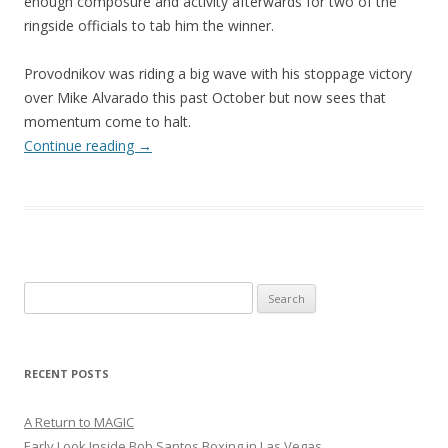
enough composure and activity afterwards for two of the
ringside officials to tab him the winner.
Provodnikov was riding a big wave with his stoppage victory
over Mike Alvarado this past October but now sees that
momentum come to halt.
Continue reading
→
Search
for:
RECENT POSTS
A Return to MAGIC
Early Look Inside Bob Santos Boxing in Las Vegas