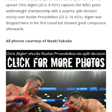
upstart Chris Algieri (20-0, 8 KO’s) captures the WBO junior
welterweight championship with a surprise split-decision
victory over Ruslan Provodnikov (23-3, 16 KO’s). Algieri was
dropped twice in the first round but showed great composure
afterwards.
All photos courtesy of Naoki Fukuda