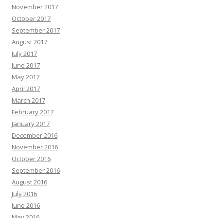
November 2017
October 2017
September 2017
August 2017
July 2017
June 2017
May 2017
April 2017
March 2017
February 2017
January 2017
December 2016
November 2016
October 2016
September 2016
August 2016
July 2016
June 2016
May 2016