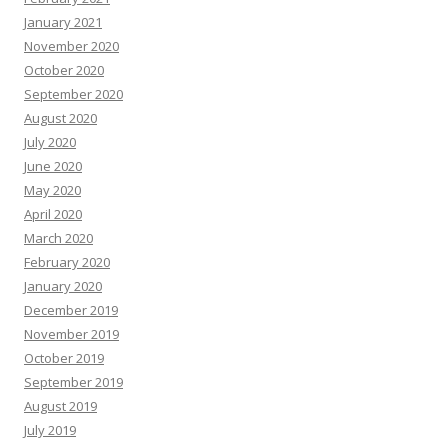
January 2021
November 2020
October 2020
September 2020
August 2020
July 2020
June 2020
May 2020
April 2020
March 2020
February 2020
January 2020
December 2019
November 2019
October 2019
September 2019
August 2019
July 2019