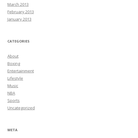
March 2013
February 2013
January 2013
CATEGORIES
About
Boxing
Entertainment
Lifestyle
Music
NBA
Sports
Uncategorized
META