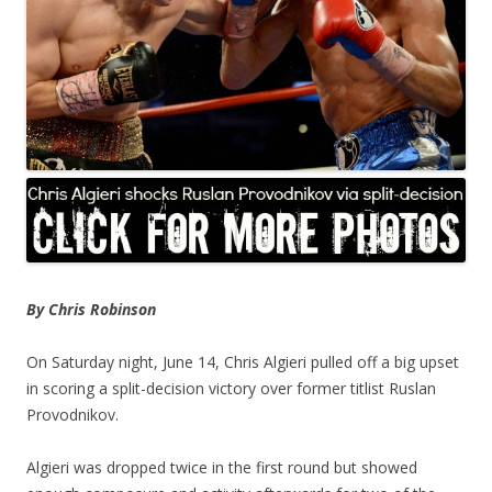
By Chris Robinson
On Saturday night, June 14, Chris Algieri pulled off a big upset
in scoring a split-decision victory over former titlist Ruslan
Provodnikov.
Algieri was dropped twice in the first round but showed