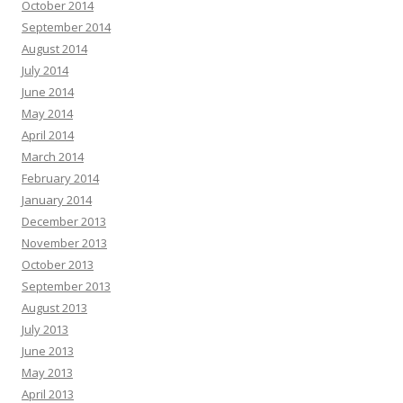
October 2014
September 2014
August 2014
July 2014
June 2014
May 2014
April 2014
March 2014
February 2014
January 2014
December 2013
November 2013
October 2013
September 2013
August 2013
July 2013
June 2013
May 2013
April 2013