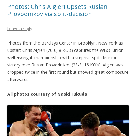
Photos: Chris Algieri upsets Ruslan
Provodnikov via split-decision
Leave a reply
Photos from the Barclays Center in Brooklyn, New York as
upstart Chris Algieri (20-0, 8 KO’s) captures the WBO junior
welterweight championship with a surprise split-decision
victory over Ruslan Provodnikov (23-3, 16 KO’s). Algieri was
dropped twice in the first round but showed great composure
afterwards.
All photos courtesy of Naoki Fukuda