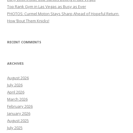
Top Rank Gym in Las Vegas as Busy as Ever
PHOTOS: Curmel Moton Stays Sharp Ahead of Hopeful Return
How ’Bout Them Knicks!
RECENT COMMENTS
ARCHIVES
August 2026
July 2026
April 2026
March 2026
February 2026
January 2026
August 2025
July 2025