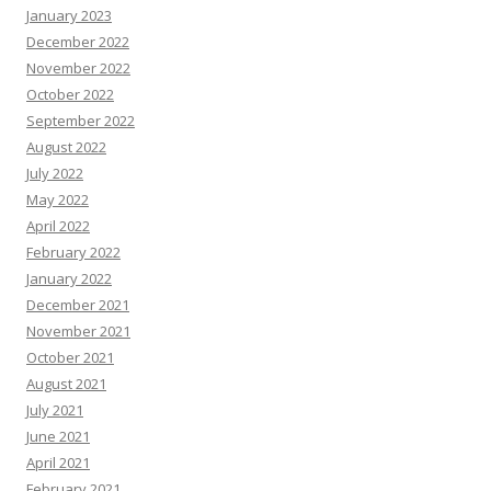
January 2023
December 2022
November 2022
October 2022
September 2022
August 2022
July 2022
May 2022
April 2022
February 2022
January 2022
December 2021
November 2021
October 2021
August 2021
July 2021
June 2021
April 2021
February 2021