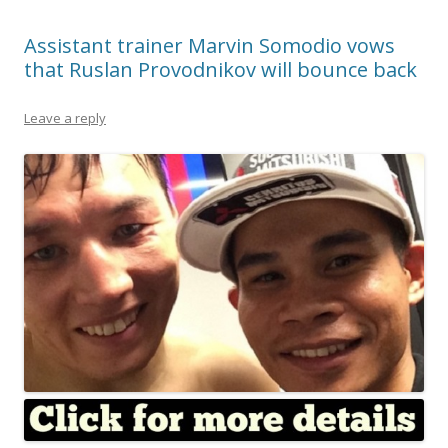
Assistant trainer Marvin Somodio vows
that Ruslan Provodnikov will bounce back
Leave a reply