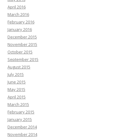
April 2016
March 2016
February 2016
January 2016
December 2015
November 2015
October 2015
September 2015
August 2015
July 2015
June 2015
May 2015
April 2015
March 2015
February 2015
January 2015
December 2014
November 2014