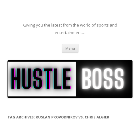
Giving you the latest from the world of sports and
entertainment…
Skip to content
Menu
TAG ARCHIVES:
RUSLAN PROVODNIKOV VS. CHRIS ALGIERI