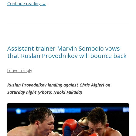
Continue reading
→
Assistant trainer Marvin Somodio vows
that Ruslan Provodnikov will bounce back
Leave a reply
Ruslan Provodnikov landing against Chris Algieri on
Saturday night (Photo: Naoki Fukuda)