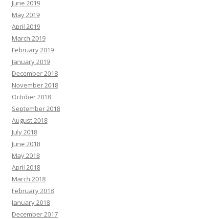
June 2019
May 2019
April 2019
March 2019
February 2019
January 2019
December 2018
November 2018
October 2018
September 2018
August 2018
July 2018
June 2018
May 2018
April 2018
March 2018
February 2018
January 2018
December 2017