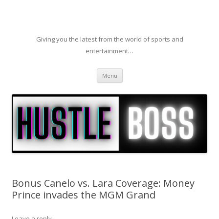
Giving you the latest from the world of sports and
entertainment…
Skip to content
Menu
Bonus Canelo vs. Lara Coverage: Money
Prince invades the MGM Grand
Leave a reply