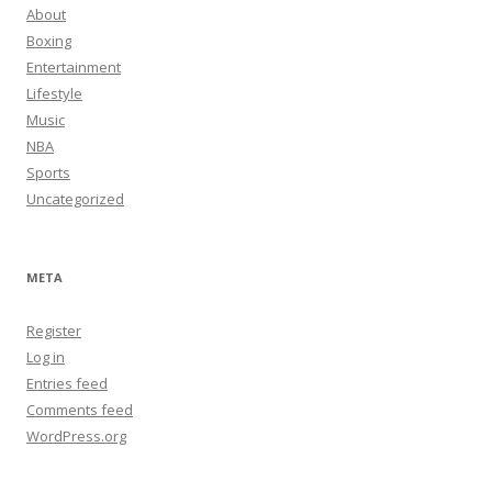
About
Boxing
Entertainment
Lifestyle
Music
NBA
Sports
Uncategorized
META
Register
Log in
Entries feed
Comments feed
WordPress.org