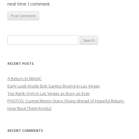
next time I comment.
Search
for:
RECENT POSTS
A Return to MAGIC
Early Look Inside Bob Santos Boxing in Las Vegas
Top Rank Gym in Las Vegas as Busy as Ever
PHOTOS: Curmel Moton Stays Sharp Ahead of Hopeful Return
How ’Bout Them Knicks!
RECENT COMMENTS