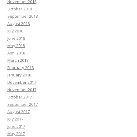
November 2018
October 2018
September 2018
August 2018
July 2018
June 2018
May 2018
April 2018
March 2018
February 2018
January 2018
December 2017
November 2017
October 2017
September 2017
August 2017
July 2017
June 2017
May 2017