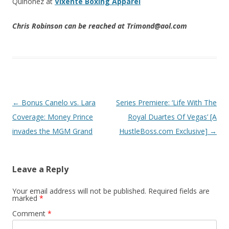
Quinonez at
Vixente Boxing Apparel
Chris Robinson can be reached at Trimond@aol.com
Post navigation
←
Bonus Canelo vs. Lara
Series Premiere: ‘Life With The
Coverage: Money Prince
Royal Duartes Of Vegas’ [A
invades the MGM Grand
HustleBoss.com Exclusive]
→
Leave a Reply
Your email address will not be published.
Required fields are
marked
*
Comment
*