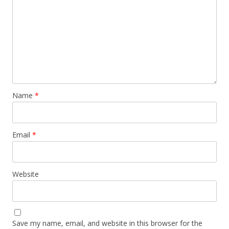
Name
*
Email
*
Website
Save my name, email, and website in this browser for the