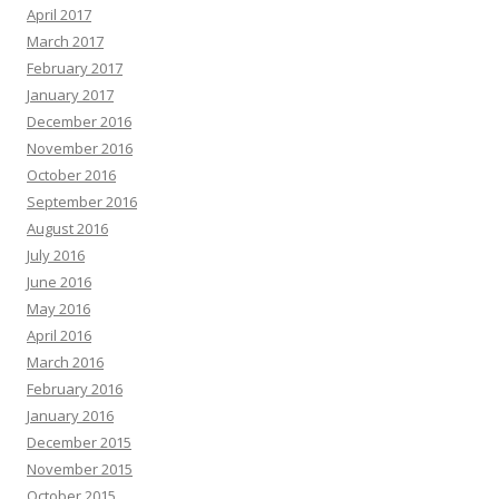
April 2017
March 2017
February 2017
January 2017
December 2016
November 2016
October 2016
September 2016
August 2016
July 2016
June 2016
May 2016
April 2016
March 2016
February 2016
January 2016
December 2015
November 2015
October 2015