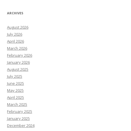
ARCHIVES
August 2026
July 2026
April 2026
March 2026
February 2026
January 2026
August 2025
July 2025
June 2025
May 2025
April 2025
March 2025
February 2025
January 2025
December 2024