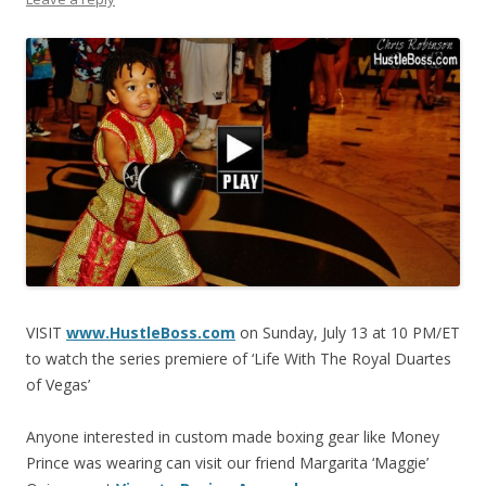
VISIT
www.HustleBoss.com
on Sunday, July 13 at 10 PM/ET
to watch the series premiere of ‘Life With The Royal Duartes
of Vegas’
Anyone interested in custom made boxing gear like Money
Prince was wearing can visit our friend Margarita ‘Maggie’