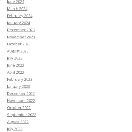
June 2024
March 2024
February 2024
January 2024
December 2023
November 2023
October 2023
August 2023
July 2023
June 2023
April 2023
February 2023
January 2023
December 2022
November 2022
October 2022
September 2022
August 2022
July 2022