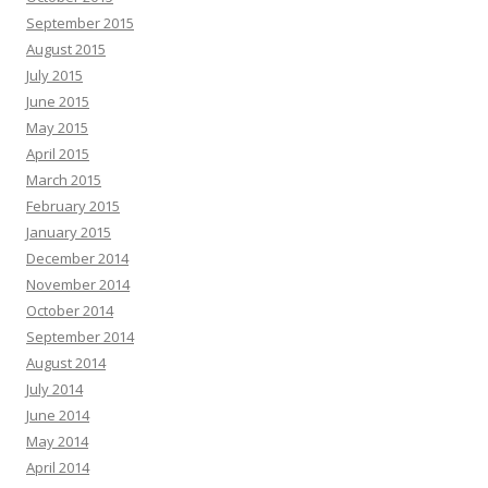
September 2015
August 2015
July 2015
June 2015
May 2015
April 2015
March 2015
February 2015
January 2015
December 2014
November 2014
October 2014
September 2014
August 2014
July 2014
June 2014
May 2014
April 2014