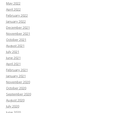
May 2022
April 2022
February 2022
January 2022
December 2021
November 2021
October 2021
August 2021
July 2021
June 2021
April 2021
February 2021
January 2021
November 2020
October 2020
September 2020
August 2020
July 2020
June 2020