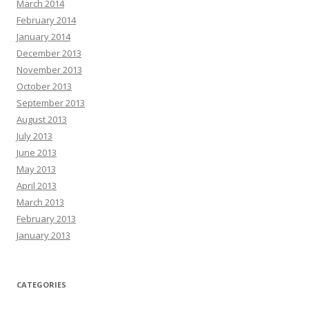
March 2014
February 2014
January 2014
December 2013
November 2013
October 2013
September 2013
August 2013
July 2013
June 2013
May 2013
April 2013
March 2013
February 2013
January 2013
CATEGORIES