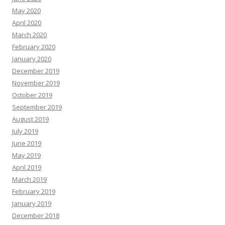
May 2020
April 2020
March 2020
February 2020
January 2020
December 2019
November 2019
October 2019
September 2019
August 2019
July 2019
June 2019
May 2019
April 2019
March 2019
February 2019
January 2019
December 2018