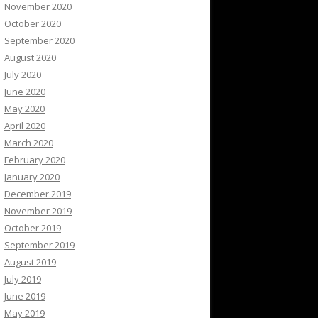
November 2020
October 2020
September 2020
August 2020
July 2020
June 2020
May 2020
April 2020
March 2020
February 2020
January 2020
December 2019
November 2019
October 2019
September 2019
August 2019
July 2019
June 2019
May 2019