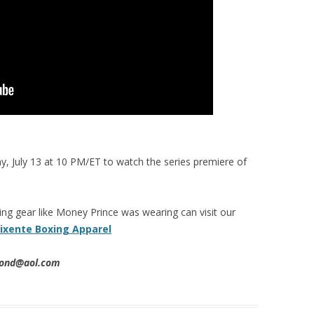
, July 13 at 10 PM/ET to watch the series premiere of
g gear like Money Prince was wearing can visit our
ixente Boxing Apparel
imond@aol.com