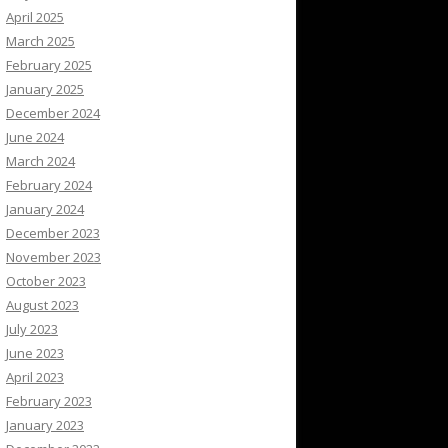
April 2025
March 2025
February 2025
January 2025
December 2024
June 2024
March 2024
February 2024
January 2024
December 2023
November 2023
October 2023
August 2023
July 2023
June 2023
April 2023
February 2023
January 2023