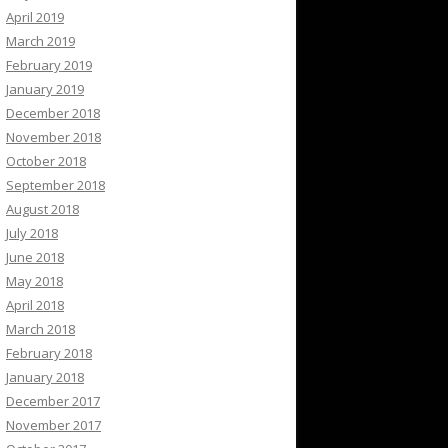
April 2019
March 2019
February 2019
January 2019
December 2018
November 2018
October 2018
September 2018
August 2018
July 2018
June 2018
May 2018
April 2018
March 2018
February 2018
January 2018
December 2017
November 2017