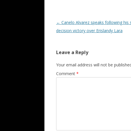
Post navigation
←
Canelo Alvarez speaks following his s
decision victory over Erislandy Lara
Leave a Reply
Your email address will not be published
Comment
*