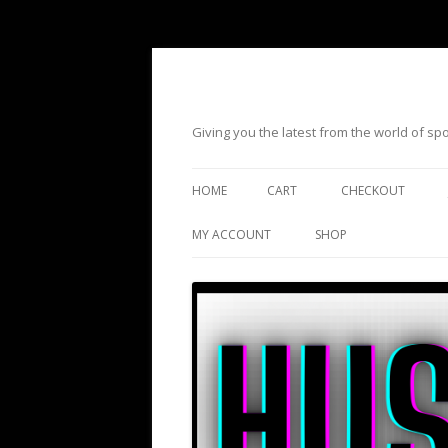
Giving you the latest from the world of s
HOME
CART
CHECKOUT
MY ACCOUNT
SHOP