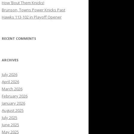
How ’Bout Them Knicks!
Brunson, Towns Power Knicks Past
Hawks 113-102 in Playoff Opener
RECENT COMMENTS
ARCHIVES
July 2026
April 2026
March 2026
February 2026
January 2026
August 2025
July 2025
June 2025
May 2025