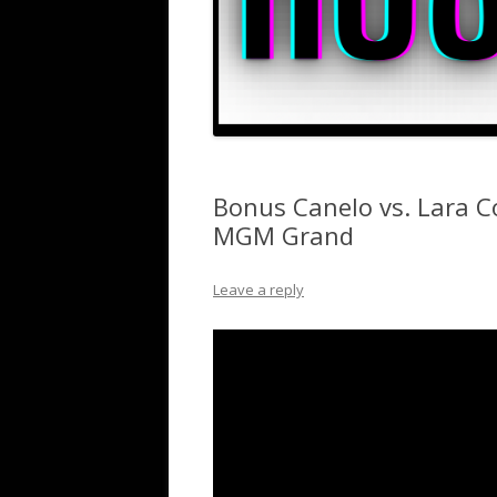
Bonus Canelo vs. Lara C
MGM Grand
Leave a reply