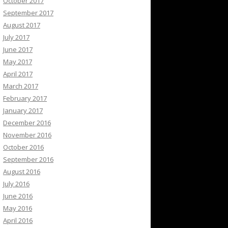
October 2017
September 2017
August 2017
July 2017
June 2017
May 2017
April 2017
March 2017
February 2017
January 2017
December 2016
November 2016
October 2016
September 2016
August 2016
July 2016
June 2016
May 2016
April 2016