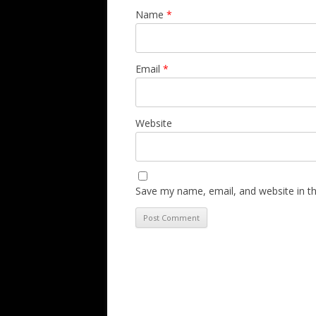
Name
*
Email
*
Website
Save my name, email, and website in th