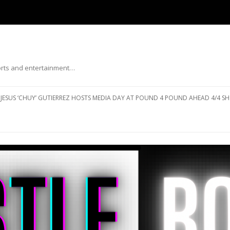
ports and entertainment…
Skip to content
JESUS ‘CHUY’ GUTIERREZ HOSTS MEDIA DAY AT POUND 4 POUND AHEAD 4/4 