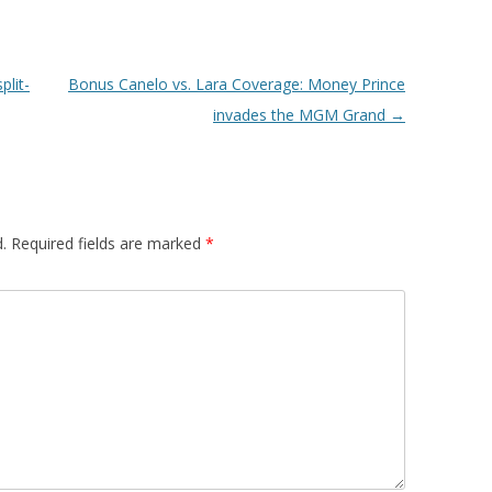
plit-
Bonus Canelo vs. Lara Coverage: Money Prince
invades the MGM Grand
→
.
Required fields are marked
*