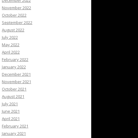
December 2022
November 2022
October 2022
September 2022
August 2022
July 2022
May 2022
April 2022
February 2022
January 2022
December 2021
November 2021
October 2021
August 2021
July 2021
June 2021
April 2021
February 2021
January 2021