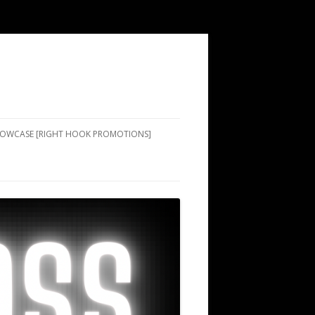
SHOWCASE [RIGHT HOOK PROMOTIONS]