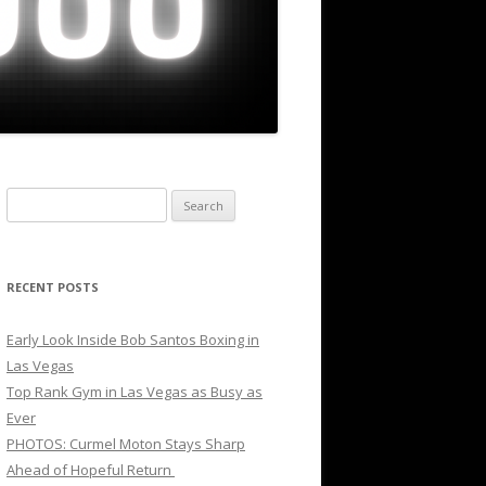
Search
for:
RECENT POSTS
Early Look Inside Bob Santos Boxing in
Las Vegas
Top Rank Gym in Las Vegas as Busy as
Ever
PHOTOS: Curmel Moton Stays Sharp
Ahead of Hopeful Return