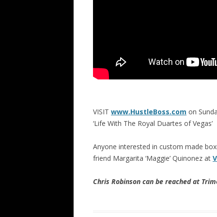
VISIT
www.HustleBoss.com
on Sunday
‘Life With The Royal Duartes of Vegas’
Anyone interested in custom made boxin
friend Margarita ‘Maggie’ Quinonez at
V
Chris Robinson can be reached at Tr