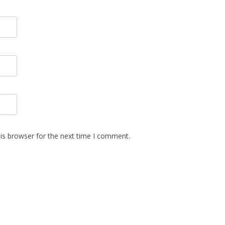
is browser for the next time I comment.