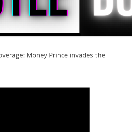
overage: Money Prince invades the