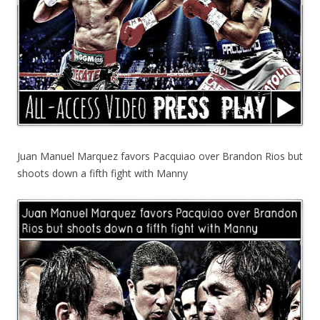
Juan Manuel Marquez favors Pacquiao over Brandon Rios but
shoots down a fifth fight with Manny