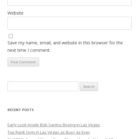
Website
Save my name, email, and website in this browser for the
next time I comment.
Search
for:
RECENT POSTS
Early Look Inside Bob Santos Boxing in Las Vegas
Top Rank Gym in Las Vegas as Busy as Ever