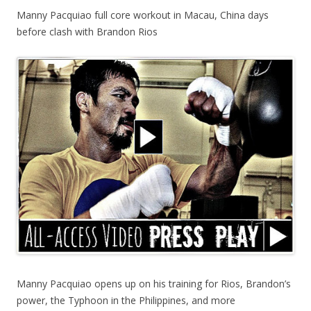
Manny Pacquiao full core workout in Macau, China days
before clash with Brandon Rios
Manny Pacquiao opens up on his training for Rios, Brandon’s
power, the Typhoon in the Philippines, and more