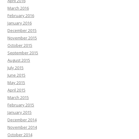
April 2016
March 2016
February 2016
January 2016
December 2015
November 2015
October 2015
September 2015
August 2015
July 2015
June 2015
May 2015
April 2015
March 2015
February 2015
January 2015
December 2014
November 2014
October 2014