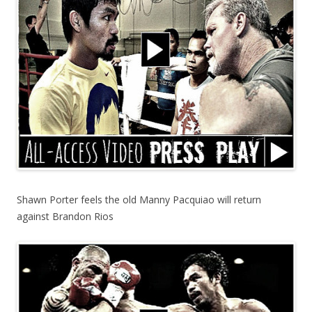
Shawn Porter feels the old Manny Pacquiao will return
against Brandon Rios