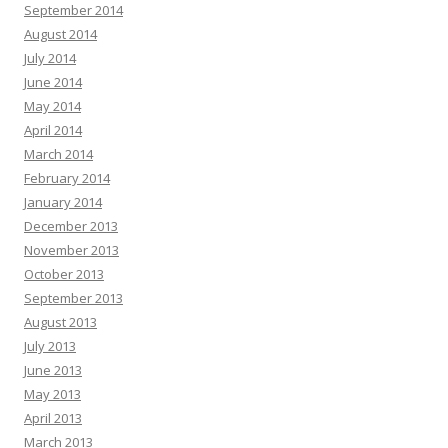
September 2014
August 2014
July 2014
June 2014
May 2014
April 2014
March 2014
February 2014
January 2014
December 2013
November 2013
October 2013
September 2013
August 2013
July 2013
June 2013
May 2013
April 2013
March 2013