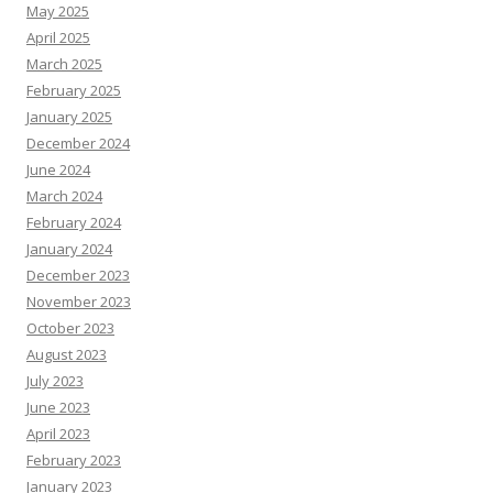
May 2025
April 2025
March 2025
February 2025
January 2025
December 2024
June 2024
March 2024
February 2024
January 2024
December 2023
November 2023
October 2023
August 2023
July 2023
June 2023
April 2023
February 2023
January 2023