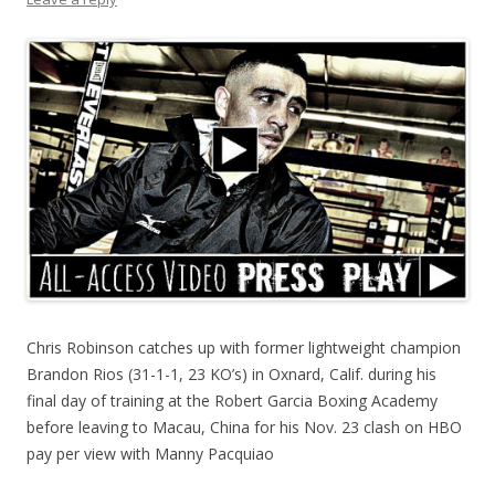
Chris Robinson catches up with former lightweight champion
Brandon Rios (31-1-1, 23 KO’s) in Oxnard, Calif. during his
final day of training at the Robert Garcia Boxing Academy
before leaving to Macau, China for his Nov. 23 clash on HBO
pay per view with Manny Pacquiao