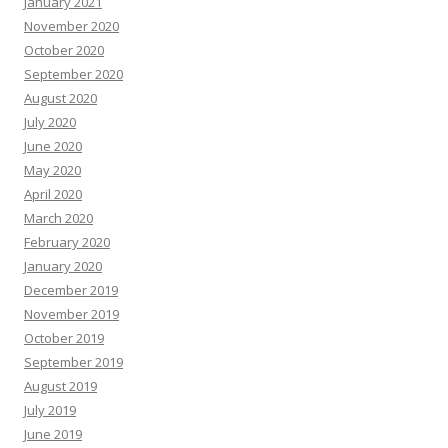
January 2021
November 2020
October 2020
September 2020
August 2020
July 2020
June 2020
May 2020
April 2020
March 2020
February 2020
January 2020
December 2019
November 2019
October 2019
September 2019
August 2019
July 2019
June 2019