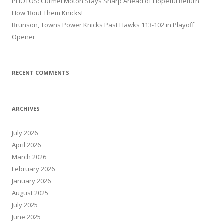
PHOTOS: Curmel Moton Stays Sharp Ahead of Hopeful Return
How ’Bout Them Knicks!
Brunson, Towns Power Knicks Past Hawks 113-102 in Playoff
Opener
RECENT COMMENTS
ARCHIVES
July 2026
April 2026
March 2026
February 2026
January 2026
August 2025
July 2025
June 2025