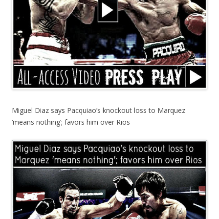
Miguel Diaz says Pacquiao’s knockout loss to Marquez
‘means nothing’; favors him over Rios