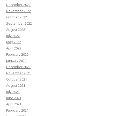
December 2022
November 2022
October 2022
September 2022
August 2022
July 2022
May 2022
April 2022
February 2022
January 2022
December 2021
November 2021
October 2021
August 2021
July 2021
June 2021
April 2021
February 2021