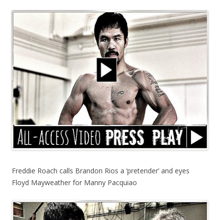
Freddie Roach calls Brandon Rios a ‘pretender’ and eyes
Floyd Mayweather for Manny Pacquiao