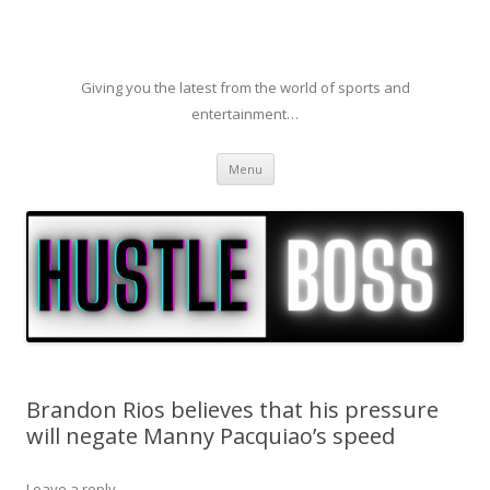
Giving you the latest from the world of sports and
entertainment…
Skip to content
Menu
Brandon Rios believes that his pressure
will negate Manny Pacquiao’s speed
Leave a reply