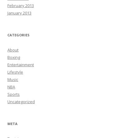
February 2013
January 2013
CATEGORIES
About
Boxing
Entertainment
Lifestyle
Music
NBA
Sports
Uncategorized
META