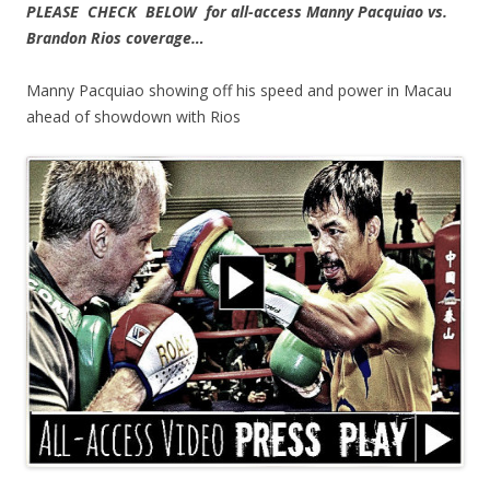
PLEASE CHECK BELOW for all-access Manny Pacquiao vs.
Brandon Rios coverage…
Manny Pacquiao showing off his speed and power in Macau
ahead of showdown with Rios