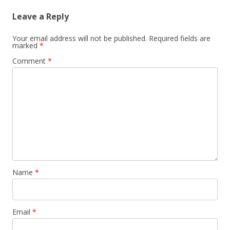
Leave a Reply
Your email address will not be published.
Required fields are
marked
*
Comment
*
Name
*
Email
*