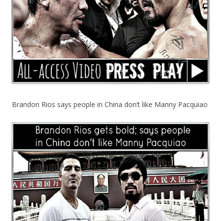
Brandon Rios says people in China don’t like Manny Pacquiao