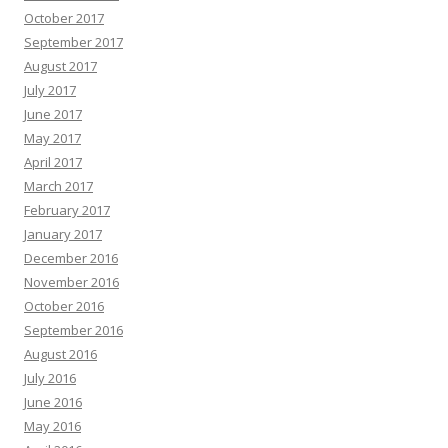
October 2017
September 2017
August 2017
July 2017
June 2017
May 2017
April 2017
March 2017
February 2017
January 2017
December 2016
November 2016
October 2016
September 2016
August 2016
July 2016
June 2016
May 2016