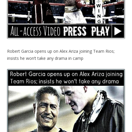
Robert Garcia opens up on Alex Ariza joining Team Rios;
insists he won’t take any drama in camp