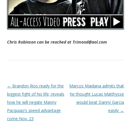
Chris Robinson can be reached at Trimond@aol.com
Post navigation
←
Brandon Rios ready for the
Marcos Maidana admits that
biggest fight of his life; reveals
he thought Lucas Matthysse
how he will negate Manny
would beat Danny Garcia
Pacquiao’s speed advantage
easily
→
come Nov. 23