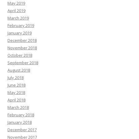
May 2019
April 2019
March 2019
February 2019
January 2019
December 2018
November 2018
October 2018
September 2018
August 2018
July 2018
June 2018
May 2018
April 2018
March 2018
February 2018
January 2018
December 2017
November 2017