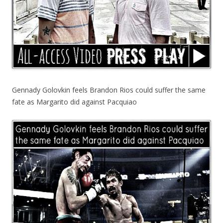
Gennady Golovkin feels Brandon Rios could suffer the same
fate as Margarito did against Pacquiao