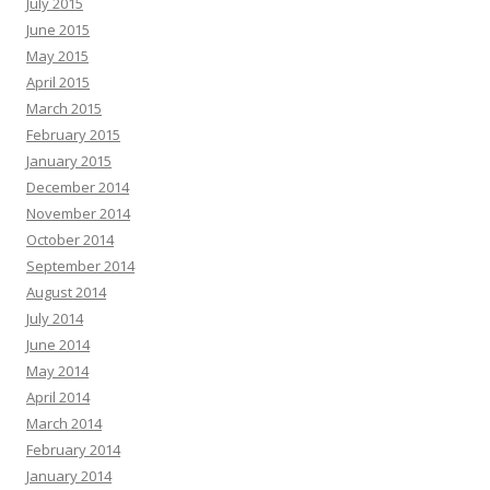
July 2015
June 2015
May 2015
April 2015
March 2015
February 2015
January 2015
December 2014
November 2014
October 2014
September 2014
August 2014
July 2014
June 2014
May 2014
April 2014
March 2014
February 2014
January 2014