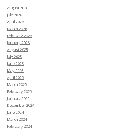
August 2026
July 2026
April 2026
March 2026
February 2026
January 2026
August 2025
July 2025
June 2025
May 2025
April 2025
March 2025
February 2025
January 2025
December 2024
June 2024
March 2024
February 2024