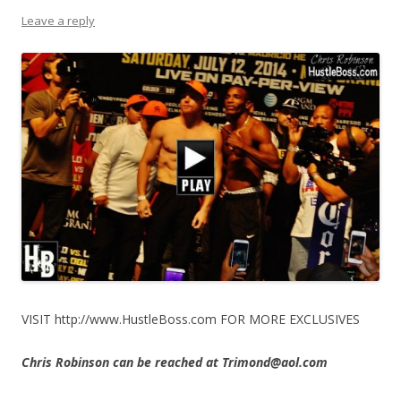
Leave a reply
VISIT http://www.HustleBoss.com FOR MORE EXCLUSIVES
Chris Robinson can be reached at Trimond@aol.com