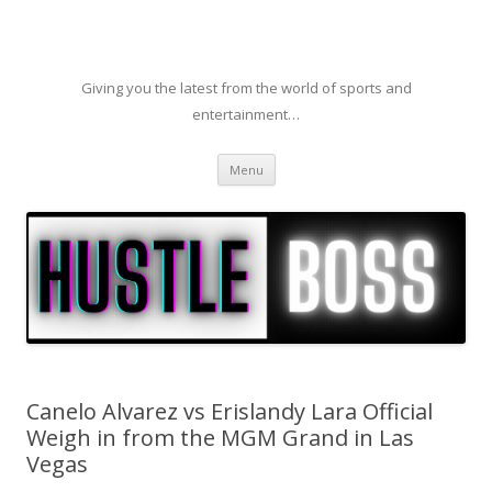
Giving you the latest from the world of sports and
entertainment…
Skip to content
Menu
Canelo Alvarez vs Erislandy Lara Official
Weigh in from the MGM Grand in Las
Vegas