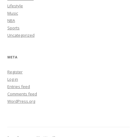
Lifestyle
Music
NBA
Sports
Uncategorized
META
Register
Log in
Entries feed
Comments feed
WordPress.org