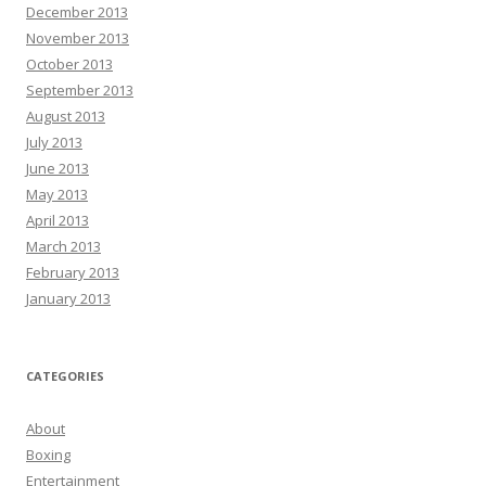
December 2013
November 2013
October 2013
September 2013
August 2013
July 2013
June 2013
May 2013
April 2013
March 2013
February 2013
January 2013
CATEGORIES
About
Boxing
Entertainment