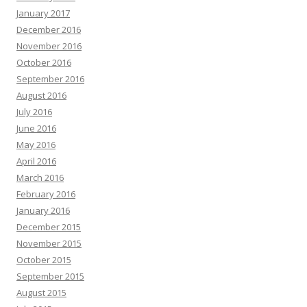
January 2017
December 2016
November 2016
October 2016
September 2016
August 2016
July 2016
June 2016
May 2016
April 2016
March 2016
February 2016
January 2016
December 2015
November 2015
October 2015
September 2015
August 2015