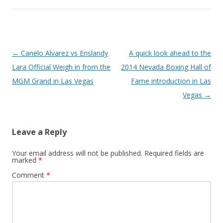
Post navigation
←
Canelo Alvarez vs Erislandy
A quick look ahead to the
Lara Official Weigh in from the
2014 Nevada Boxing Hall of
MGM Grand in Las Vegas
Fame introduction in Las
Vegas
→
Leave a Reply
Your email address will not be published.
Required fields are
marked
*
Comment
*