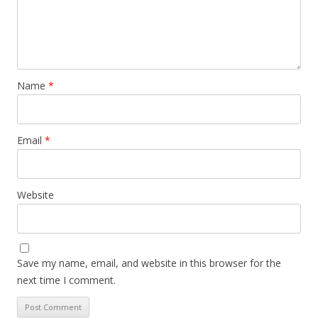
Name
*
Email
*
Website
Save my name, email, and website in this browser for the
next time I comment.