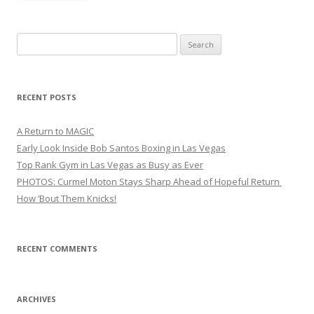
Search
for:
RECENT POSTS
A Return to MAGIC
Early Look Inside Bob Santos Boxing in Las Vegas
Top Rank Gym in Las Vegas as Busy as Ever
PHOTOS: Curmel Moton Stays Sharp Ahead of Hopeful Return
How ’Bout Them Knicks!
RECENT COMMENTS
ARCHIVES