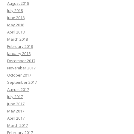
August 2018
July 2018
June 2018
May 2018
April 2018
March 2018
February 2018
January 2018
December 2017
November 2017
October 2017
September 2017
August 2017
July 2017
June 2017
May 2017
April 2017
March 2017
February 2017