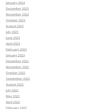
January 2024
December 2023
November 2023
October 2023
August 2023
July 2023
June 2023
April 2023
February 2023
January 2023
December 2022
November 2022
October 2022
September 2022
August 2022
July 2022
May 2022
April 2022
February 2022