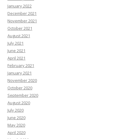
January 2022
December 2021
November 2021
October 2021
August 2021
July 2021
June 2021
April 2021
February 2021
January 2021
November 2020
October 2020
September 2020
August 2020
July 2020
June 2020
May 2020
April 2020