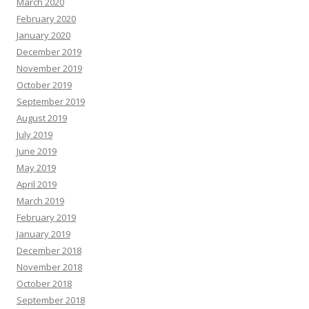
March 2020
February 2020
January 2020
December 2019
November 2019
October 2019
September 2019
August 2019
July 2019
June 2019
May 2019
April 2019
March 2019
February 2019
January 2019
December 2018
November 2018
October 2018
September 2018