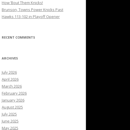
How ’Bout Them Knicks!
Brunson, Towns Power Knicks Past
Hawks 113-102 in Playoff Opener
RECENT COMMENTS
ARCHIVES
July 2026
April 2026
March 2026
February 2026
January 2026
August 2025
July 2025
June 2025
May 2025