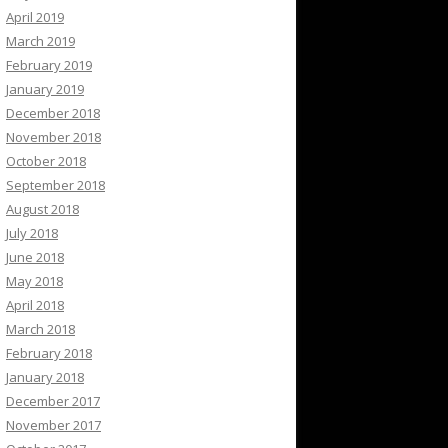
April 2019
March 2019
February 2019
January 2019
December 2018
November 2018
October 2018
September 2018
August 2018
July 2018
June 2018
May 2018
April 2018
March 2018
February 2018
January 2018
December 2017
November 2017