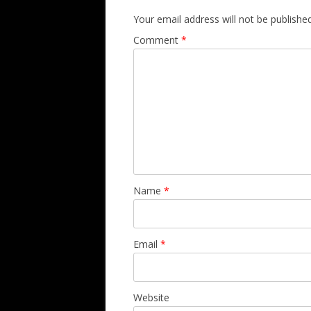
Your email address will not be published
Comment
*
Name
*
Email
*
Website