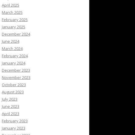
April 2025
March 2025
February 2025
January 2025
December 2024
June 2024
March 2024
February 2024
January 2024
December 2023
November 2023
October 2023
August 2023
July 2023
June 2023
April 2023
February 2023
January 2023