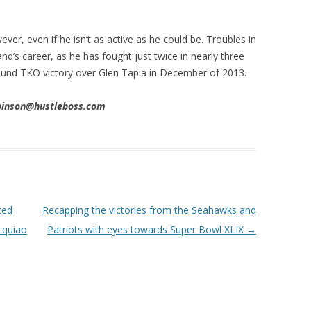
ver, even if he isn’t as active as he could be. Troubles in
d’s career, as he has fought just twice in nearly three
 round TKO victory over Glen Tapia in December of 2013.
obinson@hustleboss.com
ted
Recapping the victories from the Seahawks and
cquiao
Patriots with eyes towards Super Bowl XLIX
→