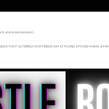
ports and entertainment…
Skip to content
JESUS ‘CHUY’ GUTIERREZ HOSTS MEDIA DAY AT POUND 4 POUND AHEAD 4/4 