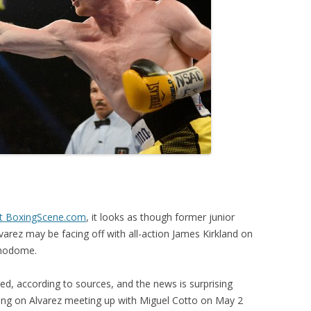
at BoxingScene.com
, it looks as though former junior
arez may be facing off with all-action James Kirkland on
amodome.
ized, according to sources, and the news is surprising
ng on Alvarez meeting up with Miguel Cotto on May 2