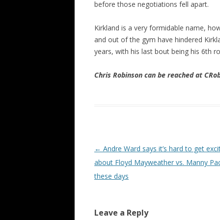
before those negotiations fell apart.
Kirkland is a very formidable name, howe
and out of the gym have hindered Kirklan
years, with his last bout being his 6th
Chris Robinson can be reached at CR
Post navigation
←
Andre Ward says it’s hard to get exci
about Floyd Mayweather vs. Manny Pa
these days
Leave a Reply