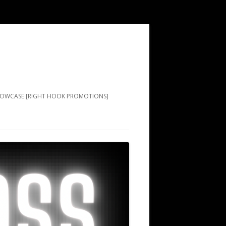
SHOWCASE [RIGHT HOOK PROMOTIONS]