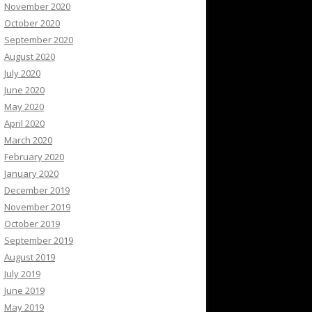
November 2020
October 2020
September 2020
August 2020
July 2020
June 2020
May 2020
April 2020
March 2020
February 2020
January 2020
December 2019
November 2019
October 2019
September 2019
August 2019
July 2019
June 2019
May 2019