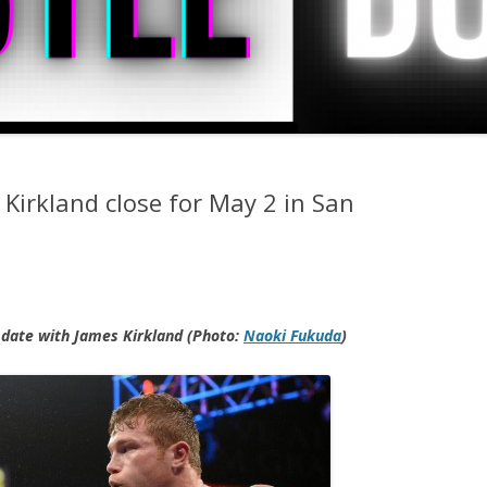
 Kirkland close for May 2 in San
2 date with James Kirkland (Photo:
Naoki Fukuda
)