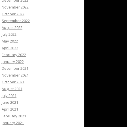
December 2022
November 2022
October 2022
September 2022
August 2022
July 2022
May 2022
April 2022
February 2022
January 2022
December 2021
November 2021
October 2021
August 2021
July 2021
June 2021
April 2021
February 2021
January 2021