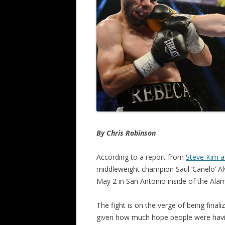
By Chris Robinson
According to a report from
Steve Kim 
middleweight champion Saul ‘Canelo’ Alv
May 2 in San Antonio inside of the Al
The fight is on the verge of being final
given how much hope people were havi