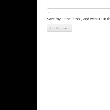
Save my name, email, and website in th