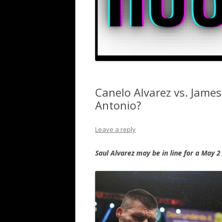
Canelo Alvarez vs. James
Antonio?
Leave a reply
Saul Alvarez may be in line for a May 