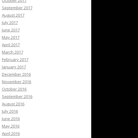
October 2017
September 2017
August 2017
July 2017
June 2017
May 2017
April 2017
March 2017
February 2017
January 2017
December 2016
November 2016
October 2016
September 2016
August 2016
July 2016
June 2016
May 2016
April 2016