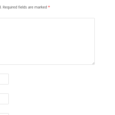
.
Required fields are marked
*