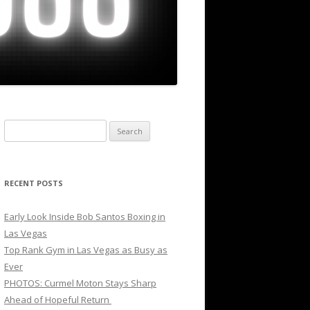
Search
for:
RECENT POSTS
Early Look Inside Bob Santos Boxing in
Las Vegas
Top Rank Gym in Las Vegas as Busy as
Ever
PHOTOS: Curmel Moton Stays Sharp
Ahead of Hopeful Return