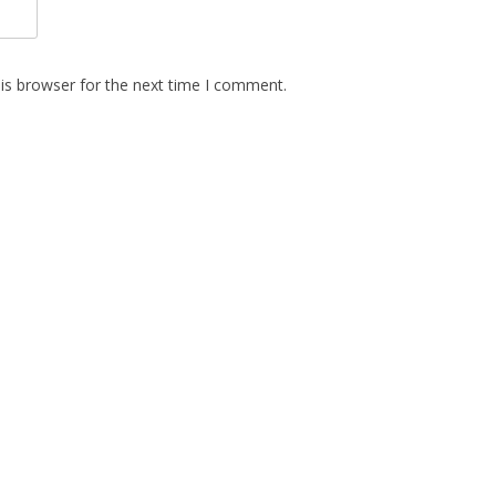
is browser for the next time I comment.