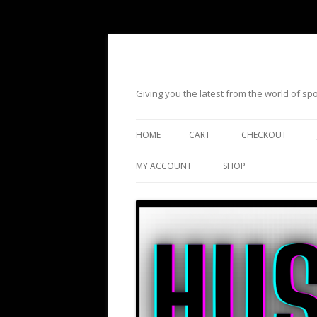
Giving you the latest from the world of s
HOME
CART
CHECKOUT
MY ACCOUNT
SHOP