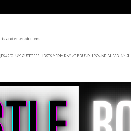
ports and entertainment…
Skip to content
JESUS ‘CHUY’ GUTIERREZ HOSTS MEDIA DAY AT POUND 4 POUND AHEAD 4/4 