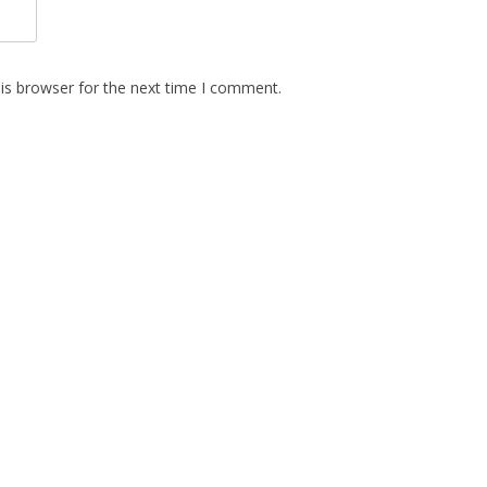
is browser for the next time I comment.