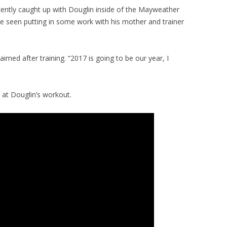
ently caught up with Douglin inside of the Mayweather
be seen putting in some work with his mother and trainer
aimed after training. “2017 is going to be our year, I
 at Douglin’s workout.