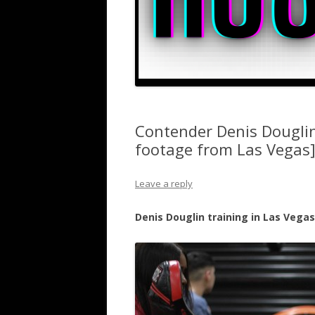
Contender Denis Douglin
footage from Las Vegas
Leave a reply
Denis Douglin training in Las Vega