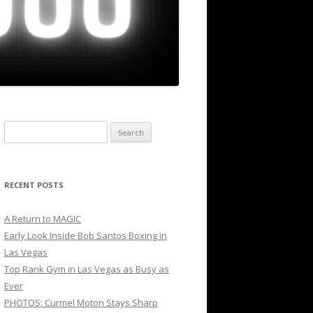
Search
for:
RECENT POSTS
A Return to MAGIC
Early Look Inside Bob Santos Boxing in
Las Vegas
Top Rank Gym in Las Vegas as Busy as
Ever
PHOTOS: Curmel Moton Stays Sharp