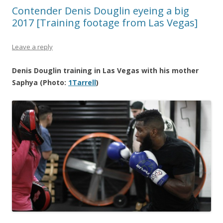
Contender Denis Douglin eyeing a big
2017 [Training footage from Las Vegas]
Leave a reply
Denis Douglin training in Las Vegas with his mother
Saphya (Photo:
1Tarrell
)