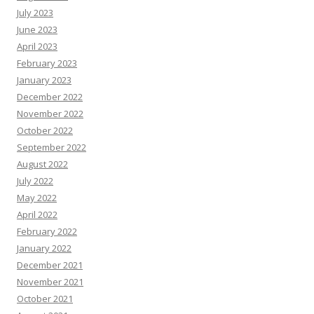
July 2023
June 2023
April 2023
February 2023
January 2023
December 2022
November 2022
October 2022
September 2022
August 2022
July 2022
May 2022
April 2022
February 2022
January 2022
December 2021
November 2021
October 2021