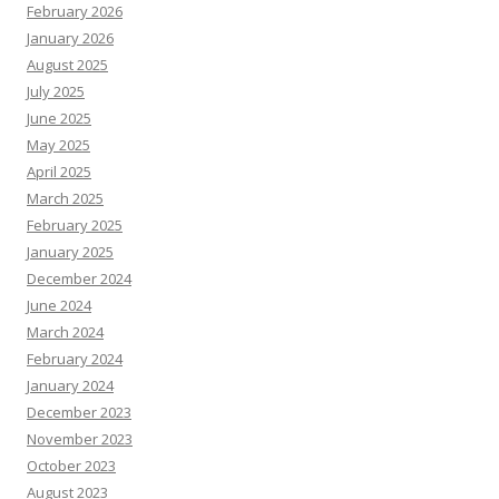
February 2026
January 2026
August 2025
July 2025
June 2025
May 2025
April 2025
March 2025
February 2025
January 2025
December 2024
June 2024
March 2024
February 2024
January 2024
December 2023
November 2023
October 2023
August 2023