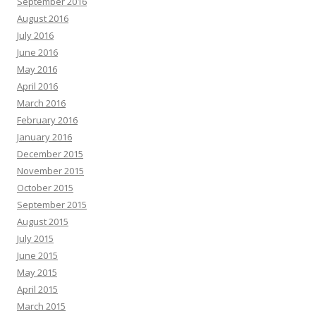
September 2016
August 2016
July 2016
June 2016
May 2016
April 2016
March 2016
February 2016
January 2016
December 2015
November 2015
October 2015
September 2015
August 2015
July 2015
June 2015
May 2015
April 2015
March 2015