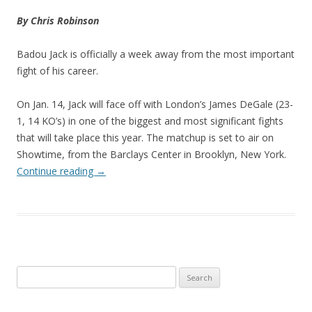
By Chris Robinson
Badou Jack is officially a week away from the most important
fight of his career.
On Jan. 14, Jack will face off with London’s James DeGale (23-
1, 14 KO’s) in one of the biggest and most significant fights
that will take place this year. The matchup is set to air on
Showtime, from the Barclays Center in Brooklyn, New York.
Continue reading
→
Search
for: