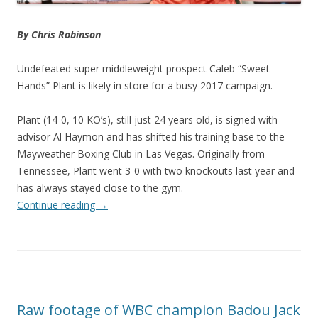
By Chris Robinson
Undefeated super middleweight prospect Caleb “Sweet
Hands” Plant is likely in store for a busy 2017 campaign.
Plant (14-0, 10 KO’s), still just 24 years old, is signed with
advisor Al Haymon and has shifted his training base to the
Mayweather Boxing Club in Las Vegas. Originally from
Tennessee, Plant went 3-0 with two knockouts last year and
has always stayed close to the gym.
Continue reading
→
Raw footage of WBC champion Badou Jack