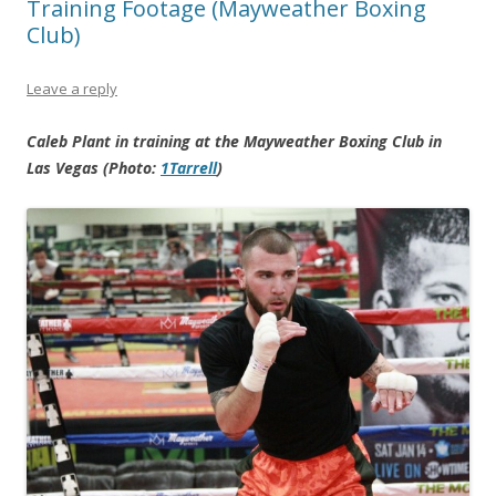
Training Footage (Mayweather Boxing
Club)
Leave a reply
Caleb Plant in training at the Mayweather Boxing Club in
Las Vegas (Photo:
1Tarrell
)