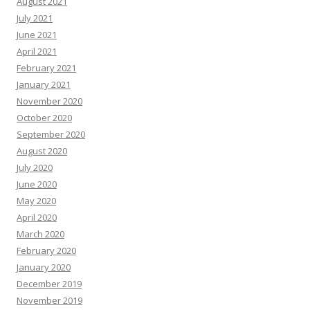
August 2021
July 2021
June 2021
April 2021
February 2021
January 2021
November 2020
October 2020
September 2020
August 2020
July 2020
June 2020
May 2020
April 2020
March 2020
February 2020
January 2020
December 2019
November 2019