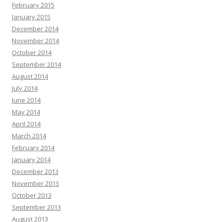
February 2015
January 2015
December 2014
November 2014
October 2014
September 2014
August 2014
July 2014
June 2014
May 2014
April 2014
March 2014
February 2014
January 2014
December 2013
November 2013
October 2013
September 2013
August 2013