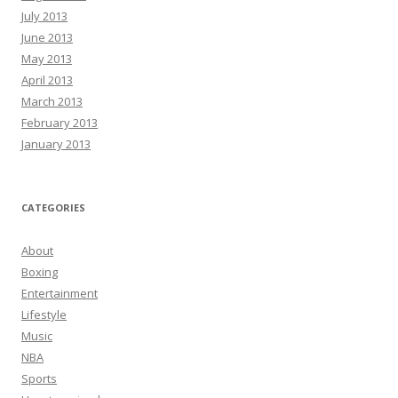
July 2013
June 2013
May 2013
April 2013
March 2013
February 2013
January 2013
CATEGORIES
About
Boxing
Entertainment
Lifestyle
Music
NBA
Sports