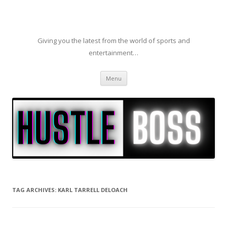
Giving you the latest from the world of sports and
entertainment…
Skip to content
Menu
TAG ARCHIVES:
KARL TARRELL DELOACH