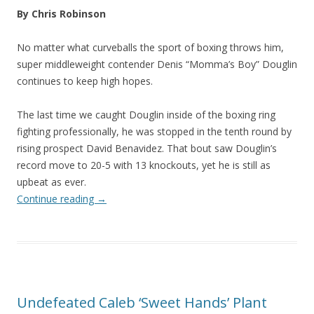
By Chris Robinson
No matter what curveballs the sport of boxing throws him,
super middleweight contender Denis “Momma’s Boy” Douglin
continues to keep high hopes.
The last time we caught Douglin inside of the boxing ring
fighting professionally, he was stopped in the tenth round by
rising prospect David Benavidez. That bout saw Douglin’s
record move to 20-5 with 13 knockouts, yet he is still as
upbeat as ever.
Continue reading
→
Undefeated Caleb ‘Sweet Hands’ Plant