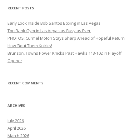
RECENT POSTS
Early Look Inside Bob Santos Boxing in Las Vegas
Top Rank Gym in Las Vegas as Busy as Ever
PHOTOS: Curmel Moton Stays Sharp Ahead of Hopeful Return
How ’Bout Them Knicks!
Brunson, Towns Power Knicks Past Hawks 113-102 in Playoff
Opener
RECENT COMMENTS
ARCHIVES
July 2026
April 2026
March 2026