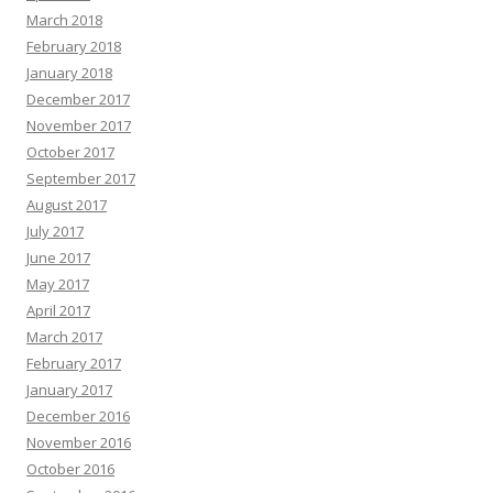
March 2018
February 2018
January 2018
December 2017
November 2017
October 2017
September 2017
August 2017
July 2017
June 2017
May 2017
April 2017
March 2017
February 2017
January 2017
December 2016
November 2016
October 2016