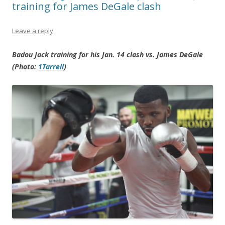
training for James DeGale clash
Leave a reply
Badou Jack training for his Jan. 14 clash vs. James DeGale
(Photo:
1Tarrell
)