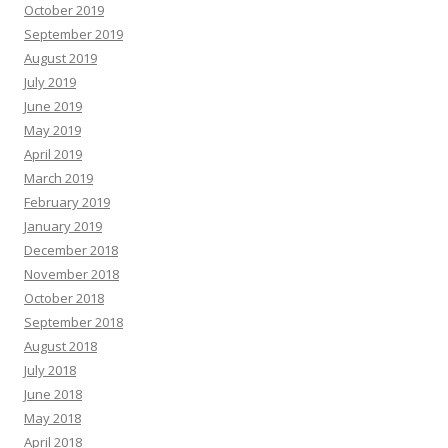
October 2019
September 2019
August 2019
July 2019
June 2019
May 2019
April 2019
March 2019
February 2019
January 2019
December 2018
November 2018
October 2018
September 2018
August 2018
July 2018
June 2018
May 2018
April 2018