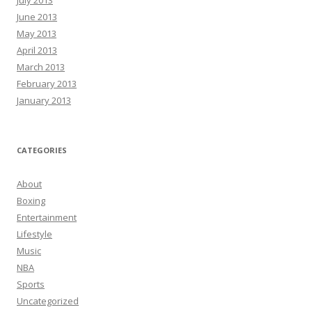
June 2013
May 2013
April 2013
March 2013
February 2013
January 2013
CATEGORIES
About
Boxing
Entertainment
Lifestyle
Music
NBA
Sports
Uncategorized