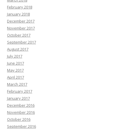
February 2018
January 2018
December 2017
November 2017
October 2017
September 2017
August 2017
July 2017
June 2017
May 2017
April 2017
March 2017
February 2017
January 2017
December 2016
November 2016
October 2016
September 2016