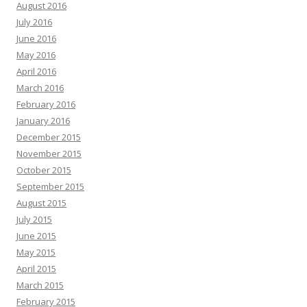
August 2016
July 2016
June 2016
May 2016
April 2016
March 2016
February 2016
January 2016
December 2015
November 2015
October 2015
September 2015
August 2015
July 2015
June 2015
May 2015
April 2015
March 2015
February 2015