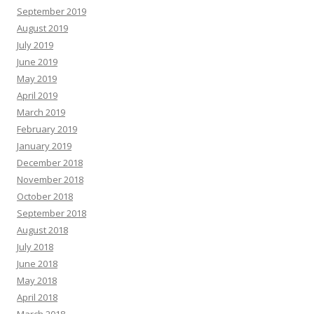
September 2019
August 2019
July 2019
June 2019
May 2019
April 2019
March 2019
February 2019
January 2019
December 2018
November 2018
October 2018
September 2018
August 2018
July 2018
June 2018
May 2018
April 2018
March 2018