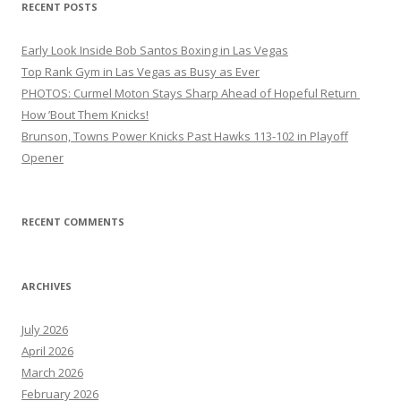
RECENT POSTS
Early Look Inside Bob Santos Boxing in Las Vegas
Top Rank Gym in Las Vegas as Busy as Ever
PHOTOS: Curmel Moton Stays Sharp Ahead of Hopeful Return
How ’Bout Them Knicks!
Brunson, Towns Power Knicks Past Hawks 113-102 in Playoff
Opener
RECENT COMMENTS
ARCHIVES
July 2026
April 2026
March 2026
February 2026