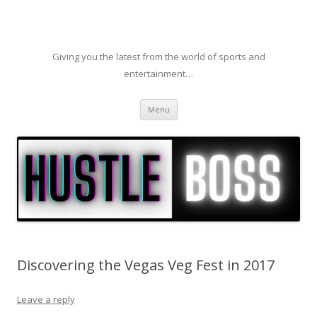
Giving you the latest from the world of sports and
entertainment…
Skip to content
Menu
Discovering the Vegas Veg Fest in 2017
Leave a reply