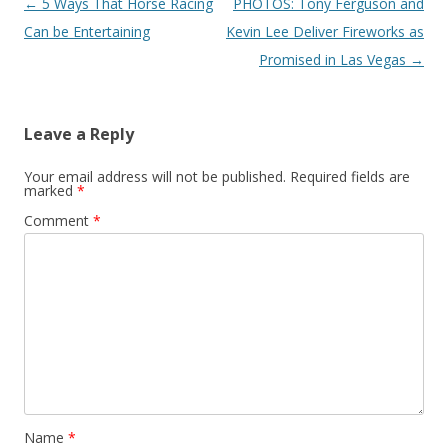
Post navigation
←
5 Ways That Horse Racing
PHOTOS: Tony Ferguson and
Can be Entertaining
Kevin Lee Deliver Fireworks as
Promised in Las Vegas
→
Leave a Reply
Your email address will not be published.
Required fields are
marked
*
Comment
*
Name
*