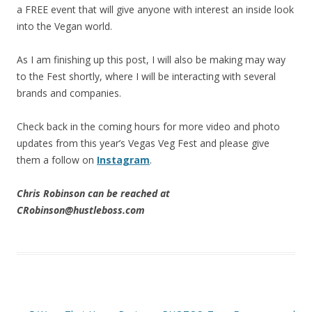
a FREE event that will give anyone with interest an inside look
into the Vegan world.
As I am finishing up this post, I will also be making may way
to the Fest shortly, where I will be interacting with several
brands and companies.
Check back in the coming hours for more video and photo
updates from this year’s Vegas Veg Fest and please give
them a follow on
Instagram
.
Chris Robinson can be reached at
CRobinson@hustleboss.com