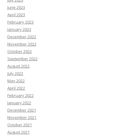
June 2023
April 2023
February 2023
January 2023
December 2022
November 2022
October 2022
September 2022
August 2022
July 2022
May 2022
April 2022
February 2022
January 2022
December 2021
November 2021
October 2021
August 2021