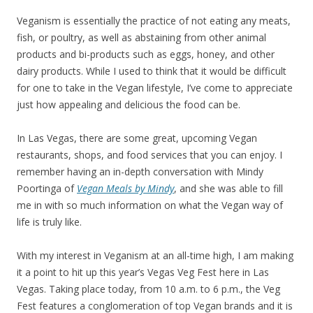
Veganism is essentially the practice of not eating any meats,
fish, or poultry, as well as abstaining from other animal
products and bi-products such as eggs, honey, and other
dairy products. While I used to think that it would be difficult
for one to take in the Vegan lifestyle, I’ve come to appreciate
just how appealing and delicious the food can be.
In Las Vegas, there are some great, upcoming Vegan
restaurants, shops, and food services that you can enjoy. I
remember having an in-depth conversation with Mindy
Poortinga of
Vegan Meals by Mindy
, and she was able to fill
me in with so much information on what the Vegan way of
life is truly like.
With my interest in Veganism at an all-time high, I am making
it a point to hit up this year’s Vegas Veg Fest here in Las
Vegas. Taking place today, from 10 a.m. to 6 p.m., the Veg
Fest features a conglomeration of top Vegan brands and it is