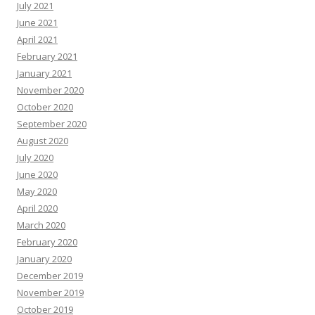
July 2021
June 2021
April 2021
February 2021
January 2021
November 2020
October 2020
September 2020
August 2020
July 2020
June 2020
May 2020
April 2020
March 2020
February 2020
January 2020
December 2019
November 2019
October 2019