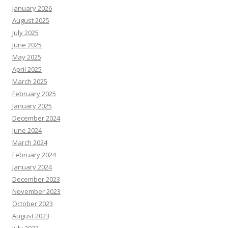
January 2026
August 2025
July 2025
June 2025
May 2025
April 2025
March 2025
February 2025
January 2025
December 2024
June 2024
March 2024
February 2024
January 2024
December 2023
November 2023
October 2023
August 2023
July 2023