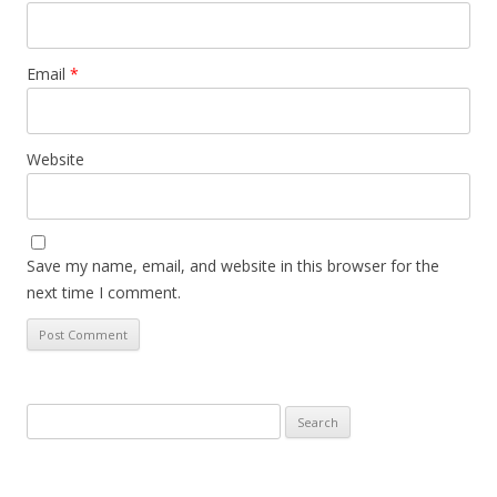
Email
*
Website
Save my name, email, and website in this browser for the
next time I comment.
Search
for: