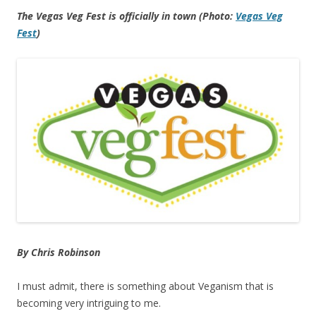
The Vegas Veg Fest is officially in town (Photo:
Vegas Veg
Fest
)
By Chris Robinson
I must admit, there is something about Veganism that is
becoming very intriguing to me.