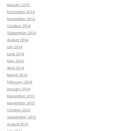
January 2015
December 2014
November 2014
October 2014
September 2014
August 2014
July 2014
June 2014
May 2014
April 2014
March 2014
February 2014
January 2014
December 2013
November 2013
October 2013
September 2013
August 2013
July 2013