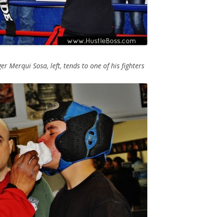
r Merqui Sosa, left, tends to one of his fighters