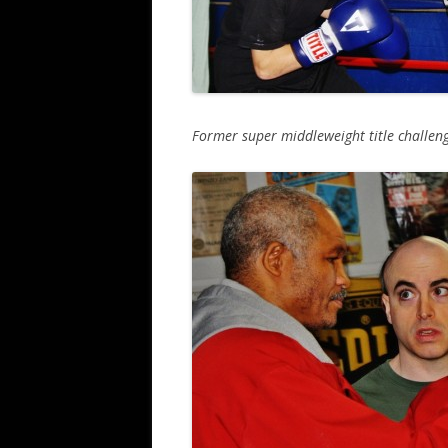
Former super middleweight title challenge