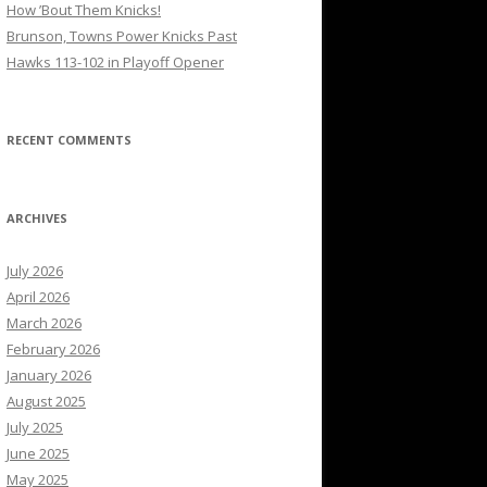
How ’Bout Them Knicks!
Brunson, Towns Power Knicks Past
Hawks 113-102 in Playoff Opener
RECENT COMMENTS
ARCHIVES
July 2026
April 2026
March 2026
February 2026
January 2026
August 2025
July 2025
June 2025
May 2025