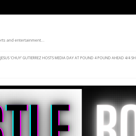
ports and entertainment…
Skip to content
JESUS ‘CHUY’ GUTIERREZ HOSTS MEDIA DAY AT POUND 4 POUND AHEAD 4/4 