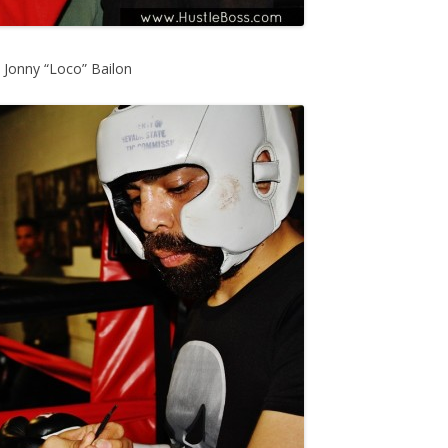
, Jonny “Loco” Bailon