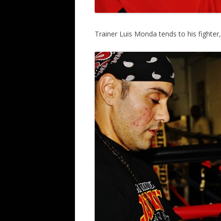
Trainer Luis Monda tends to his fighter