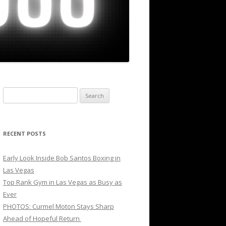
Search
for:
RECENT POSTS
Early Look Inside Bob Santos Boxing in
Las Vegas
Top Rank Gym in Las Vegas as Busy as
Ever
PHOTOS: Curmel Moton Stays Sharp
Ahead of Hopeful Return