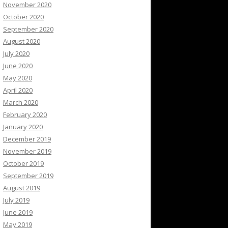
November 2020
October 2020
September 2020
August 2020
July 2020
June 2020
May 2020
April 2020
March 2020
February 2020
January 2020
December 2019
November 2019
October 2019
September 2019
August 2019
July 2019
June 2019
May 2019