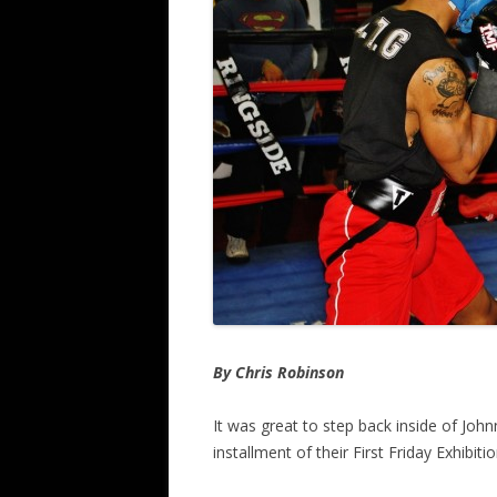
By Chris Robinson
It was great to step back inside of John
installment of their First Friday Exhibitio