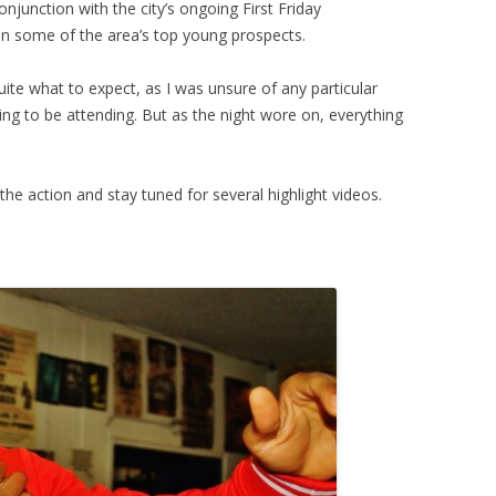
junction with the city’s ongoing First Friday
 in some of the area’s top young prospects.
quite what to expect, as I was unsure of any particular
g to be attending. But as the night wore on, everything
he action and stay tuned for several highlight videos.