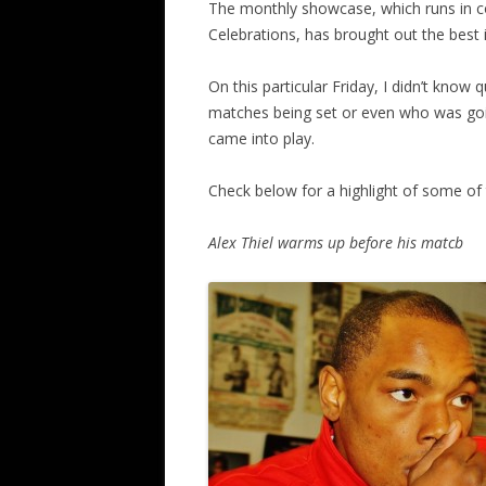
The monthly showcase, which runs in con
Celebrations, has brought out the best
On this particular Friday, I didn’t know 
matches being set or even who was goin
came into play.
Check below for a highlight of some of t
Alex Thiel warms up before his matcb