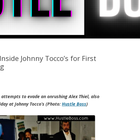
nside Johnny Tocco’s for First
ng
 attempts to evade an onrushing Alex Thiel, also
iday at Johnny Tocco’s (Photo:
Hustle Boss
)