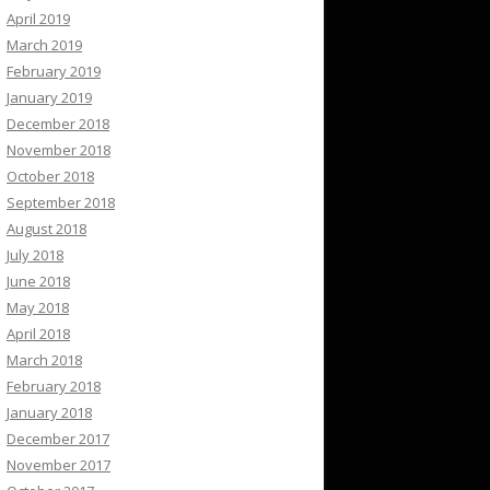
April 2019
March 2019
February 2019
January 2019
December 2018
November 2018
October 2018
September 2018
August 2018
July 2018
June 2018
May 2018
April 2018
March 2018
February 2018
January 2018
December 2017
November 2017