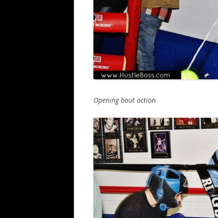
Opening bout action