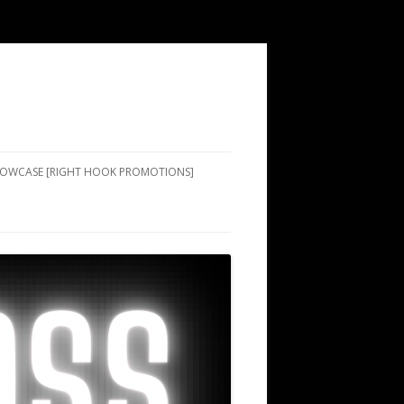
SHOWCASE [RIGHT HOOK PROMOTIONS]