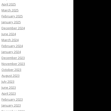
April 2025
March 2025
February 2025
January 2025
December 2024
June 2024
March 2024
February 2024
January 2024
December 2023
November 2023
October 2023
August 2023
July 2023
June 2023
April 2023
February 2023
January 2023