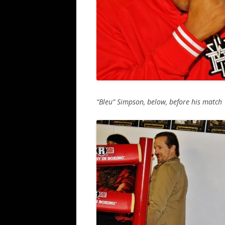
“Bleu” Simpson, below, before his match