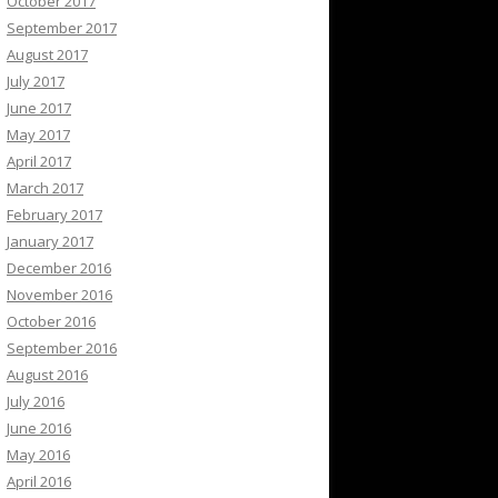
October 2017
September 2017
August 2017
July 2017
June 2017
May 2017
April 2017
March 2017
February 2017
January 2017
December 2016
November 2016
October 2016
September 2016
August 2016
July 2016
June 2016
May 2016
April 2016