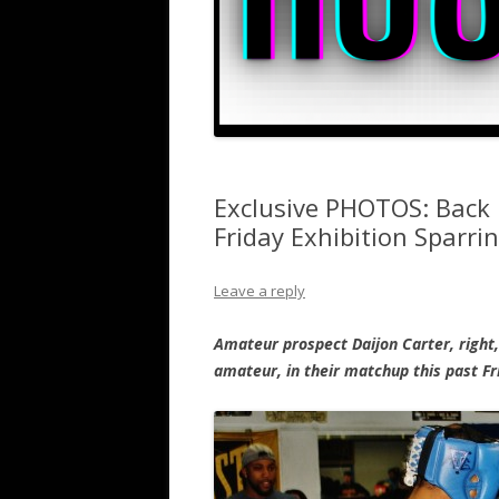
Exclusive PHOTOS: Back I
Friday Exhibition Sparri
Leave a reply
Amateur prospect Daijon Carter, right,
amateur, in their matchup this past Fr