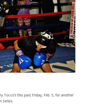
ny Tocco’s this past Friday, Feb. 5, for another
n Series.