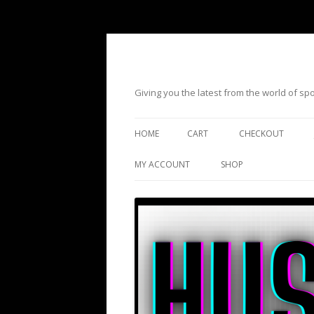
Giving you the latest from the world of s
HOME
CART
CHECKOUT
MY ACCOUNT
SHOP