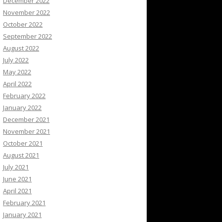
December 2022
November 2022
October 2022
September 2022
August 2022
July 2022
May 2022
April 2022
February 2022
January 2022
December 2021
November 2021
October 2021
August 2021
July 2021
June 2021
April 2021
February 2021
January 2021