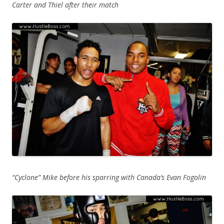
Carter and Thiel after their match
“Cyclone” Mike before his sparring with Canada’s Evan Fogolin