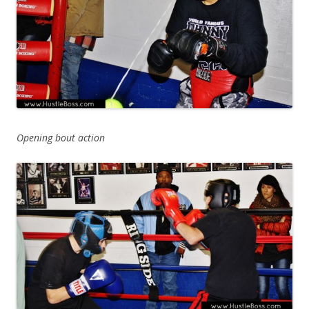
Opening bout action