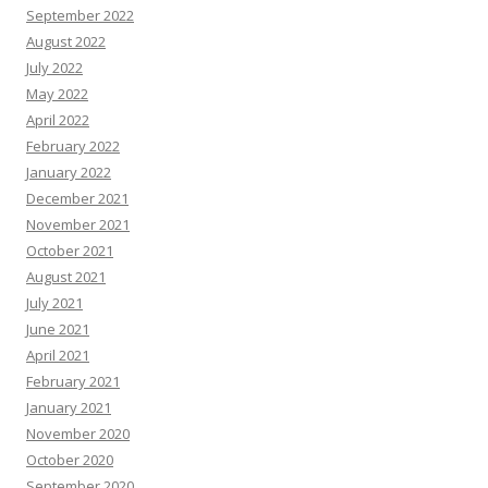
September 2022
August 2022
July 2022
May 2022
April 2022
February 2022
January 2022
December 2021
November 2021
October 2021
August 2021
July 2021
June 2021
April 2021
February 2021
January 2021
November 2020
October 2020
September 2020