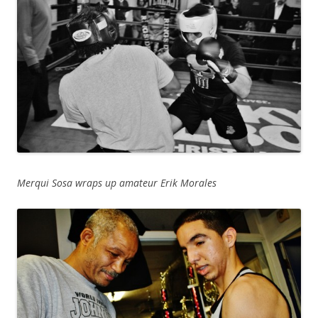
Merqui Sosa wraps up amateur Erik Morales