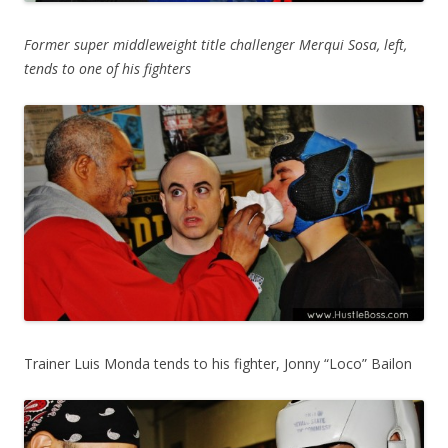
Former super middleweight title challenger Merqui Sosa, left,
tends to one of his fighters
Trainer Luis Monda tends to his fighter, Jonny “Loco” Bailon