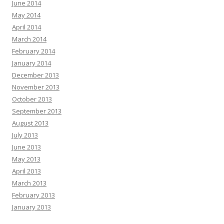
June 2014
May 2014
April 2014
March 2014
February 2014
January 2014
December 2013
November 2013
October 2013
September 2013
August 2013
July 2013
June 2013
May 2013
April 2013
March 2013
February 2013
January 2013