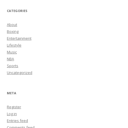
CATEGORIES
About
Boxing
Entertainment
Lifestyle
Music
NBA
Sports
Uncategorized
META
Register
Log in
Entries feed
Comments feed