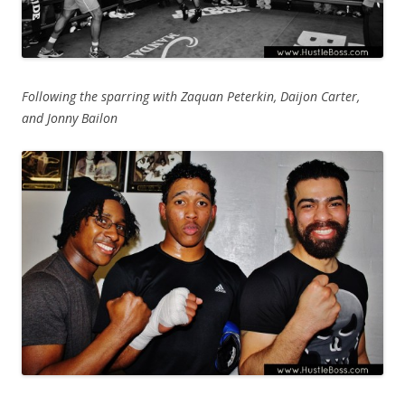
Following the sparring with Zaquan Peterkin, Daijon Carter,
and Jonny Bailon