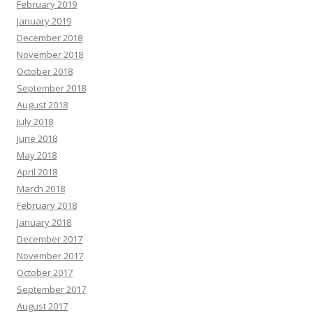
February 2019
January 2019
December 2018
November 2018
October 2018
September 2018
August 2018
July 2018
June 2018
May 2018
April 2018
March 2018
February 2018
January 2018
December 2017
November 2017
October 2017
September 2017
August 2017