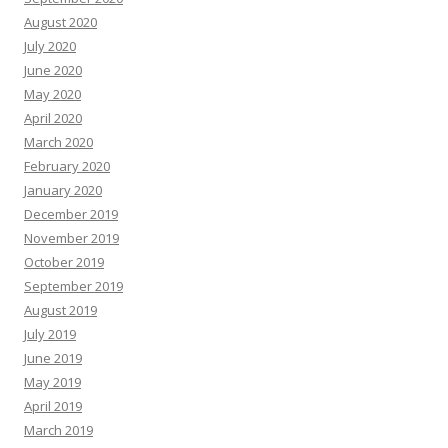
August 2020
July 2020
June 2020
May 2020
April 2020
March 2020
February 2020
January 2020
December 2019
November 2019
October 2019
September 2019
August 2019
July 2019
June 2019
May 2019
April 2019
March 2019