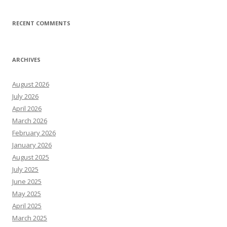
RECENT COMMENTS
ARCHIVES
August 2026
July 2026
April 2026
March 2026
February 2026
January 2026
August 2025
July 2025
June 2025
May 2025
April 2025
March 2025