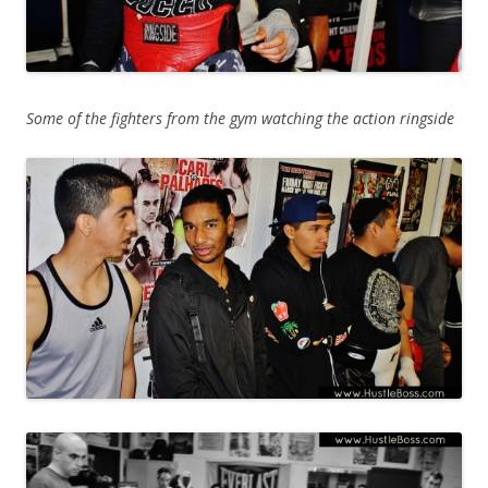
Some of the fighters from the gym watching the action ringside