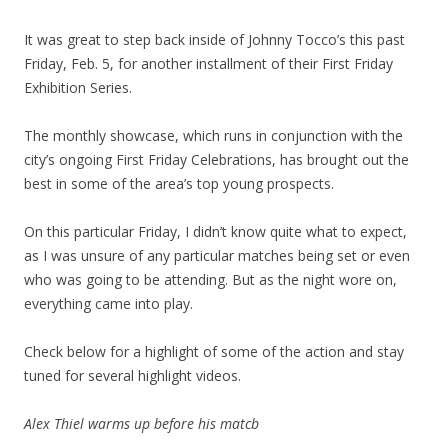
It was great to step back inside of Johnny Tocco’s this past
Friday, Feb. 5, for another installment of their First Friday
Exhibition Series.
The monthly showcase, which runs in conjunction with the
city’s ongoing First Friday Celebrations, has brought out the
best in some of the area’s top young prospects.
On this particular Friday, I didn’t know quite what to expect,
as I was unsure of any particular matches being set or even
who was going to be attending. But as the night wore on,
everything came into play.
Check below for a highlight of some of the action and stay
tuned for several highlight videos.
Alex Thiel warms up before his matcb