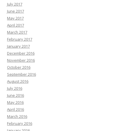
July 2017
June 2017
May 2017
April 2017
March 2017
February 2017
January 2017
December 2016
November 2016
October 2016
September 2016
August 2016
July 2016
June 2016
May 2016
April 2016
March 2016
February 2016
January 2016