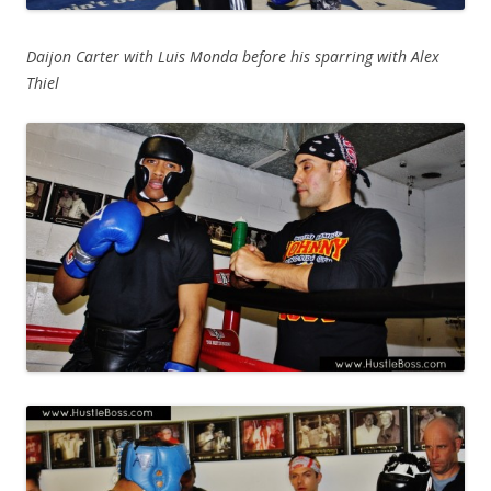
Daijon Carter with Luis Monda before his sparring with Alex
Thiel