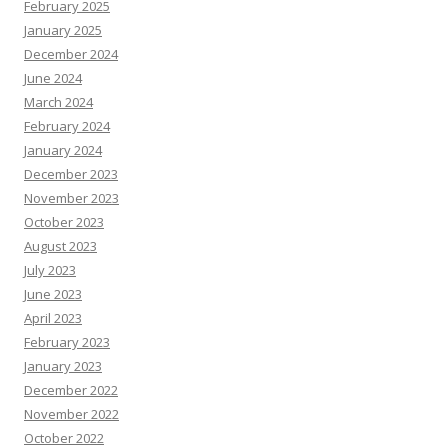
February 2025
January 2025
December 2024
June 2024
March 2024
February 2024
January 2024
December 2023
November 2023
October 2023
August 2023
July 2023
June 2023
April 2023
February 2023
January 2023
December 2022
November 2022
October 2022