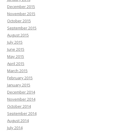
December 2015
November 2015
October 2015
September 2015
August 2015
July 2015
June 2015
May 2015
April 2015
March 2015
February 2015
January 2015
December 2014
November 2014
October 2014
September 2014
August 2014
July 2014