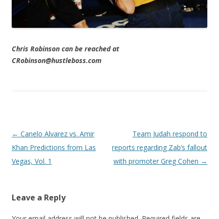
Chris Robinson can be reached at
CRobinson@hustleboss.com
Post navigation
←
Canelo Alvarez vs. Amir
Team Judah respond to
Khan Predictions from Las
reports regarding Zab’s fallout
Vegas, Vol. 1
with promoter Greg Cohen
→
Leave a Reply
Your email address will not be published.
Required fields are