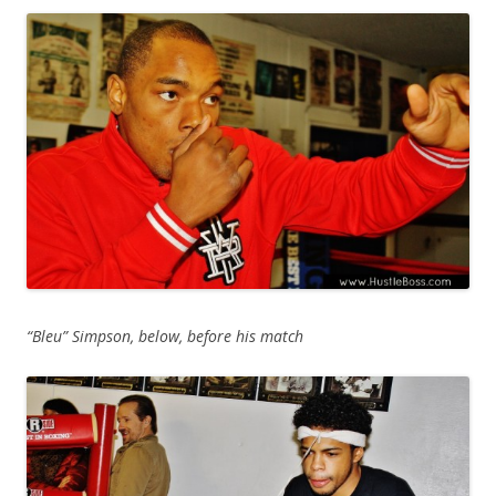
“Bleu” Simpson, below, before his match