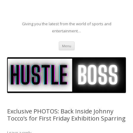
Giving you the latest from the world of sports and
entertainment…
Skip to content
Menu
Exclusive PHOTOS: Back Inside Johnny
Tocco’s for First Friday Exhibition Sparring
Leave a reply