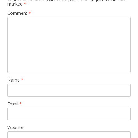
marked
*
Comment
*
Name
*
Email
*
Website