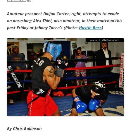
Amateur prospect Daijon Carter, right, attempts to evade
an onrushing Alex Thiel, also amateur, in their matchup this
past Friday at Johnny Tocco’s (Photo:
Hustle Boss
)
By Chris Robinson