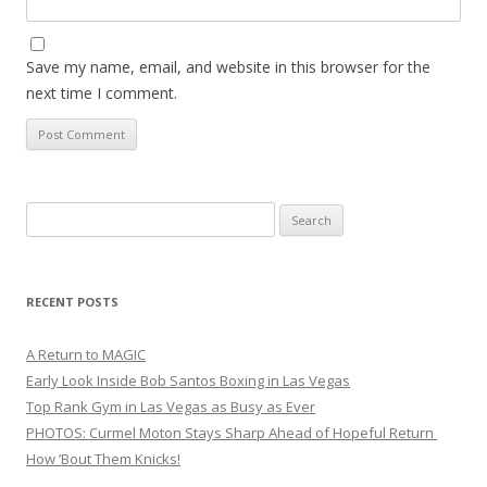
Save my name, email, and website in this browser for the
next time I comment.
Search
for:
RECENT POSTS
A Return to MAGIC
Early Look Inside Bob Santos Boxing in Las Vegas
Top Rank Gym in Las Vegas as Busy as Ever
PHOTOS: Curmel Moton Stays Sharp Ahead of Hopeful Return
How ’Bout Them Knicks!