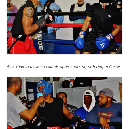
Alex Thiel in between rounds of his sparring with Daijon Carter