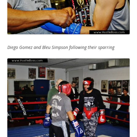
Diego Gomez and Bleu Simpson following their sparring