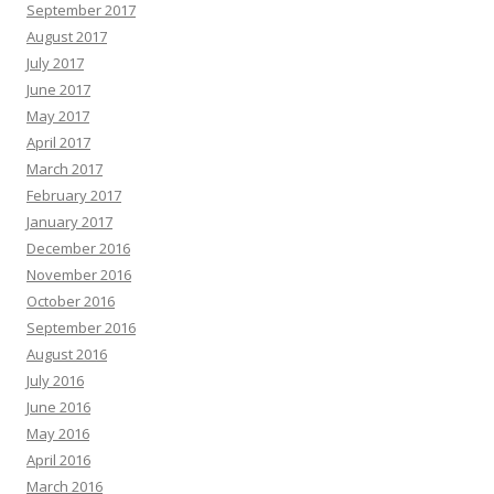
September 2017
August 2017
July 2017
June 2017
May 2017
April 2017
March 2017
February 2017
January 2017
December 2016
November 2016
October 2016
September 2016
August 2016
July 2016
June 2016
May 2016
April 2016
March 2016