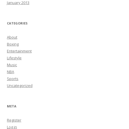
January 2013
CATEGORIES
About
Boxing
Entertainment
Lifestyle
Music
NBA
Sports
Uncategorized
META
Register
Log in