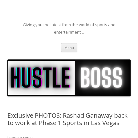
Giving you the latest from the world of sports and
entertainment…
Skip to content
Menu
Exclusive PHOTOS: Rashad Ganaway back
to work at Phase 1 Sports in Las Vegas
Leave a reply