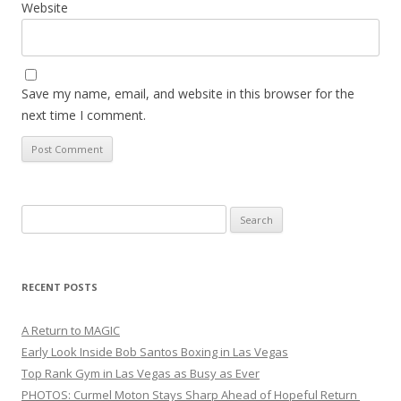
Website
Save my name, email, and website in this browser for the
next time I comment.
Search
for:
RECENT POSTS
A Return to MAGIC
Early Look Inside Bob Santos Boxing in Las Vegas
Top Rank Gym in Las Vegas as Busy as Ever
PHOTOS: Curmel Moton Stays Sharp Ahead of Hopeful Return