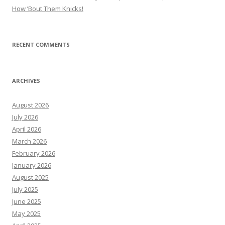
How ’Bout Them Knicks!
RECENT COMMENTS
ARCHIVES
August 2026
July 2026
April 2026
March 2026
February 2026
January 2026
August 2025
July 2025
June 2025
May 2025