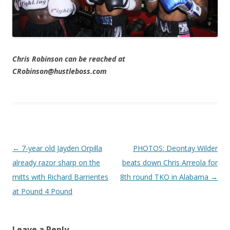
Chris Robinson can be reached at
CRobinson@hustleboss.com
Post navigation
←
7-year old Jayden Orpilla
PHOTOS: Deontay Wilder
already razor sharp on the
beats down Chris Arreola for
mitts with Richard Barrientes
8th round TKO in Alabama
→
at Pound 4 Pound
Leave a Reply