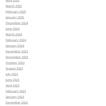
April 2025
March 2025
February 2025
January 2025
December 2024
June 2024
March 2024
February 2024
January 2024
December 2023
November 2023
October 2023
August 2023
July 2023
June 2023
April 2023
February 2023
January 2023
December 2022