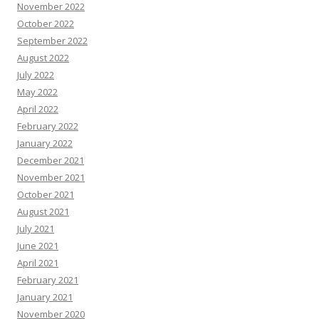
November 2022
October 2022
September 2022
August 2022
July 2022
May 2022
April 2022
February 2022
January 2022
December 2021
November 2021
October 2021
August 2021
July 2021
June 2021
April 2021
February 2021
January 2021
November 2020