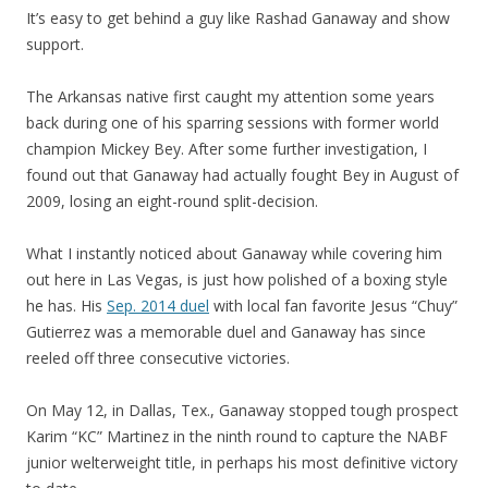
It’s easy to get behind a guy like Rashad Ganaway and show
support.
The Arkansas native first caught my attention some years
back during one of his sparring sessions with former world
champion Mickey Bey. After some further investigation, I
found out that Ganaway had actually fought Bey in August of
2009, losing an eight-round split-decision.
What I instantly noticed about Ganaway while covering him
out here in Las Vegas, is just how polished of a boxing style
he has. His
Sep. 2014 duel
with local fan favorite Jesus “Chuy”
Gutierrez was a memorable duel and Ganaway has since
reeled off three consecutive victories.
On May 12, in Dallas, Tex., Ganaway stopped tough prospect
Karim “KC” Martinez in the ninth round to capture the NABF
junior welterweight title, in perhaps his most definitive victory