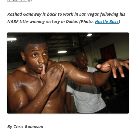
Rashad Ganaway is back to work in Las Vegas following his
NABF title-winning victory in Dallas (Photo:
Hustle Boss
)
By Chris Robinson