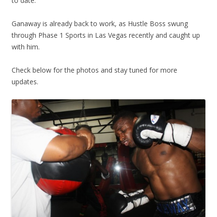
to date.
Ganaway is already back to work, as Hustle Boss swung
through Phase 1 Sports in Las Vegas recently and caught up
with him.
Check below for the photos and stay tuned for more
updates.