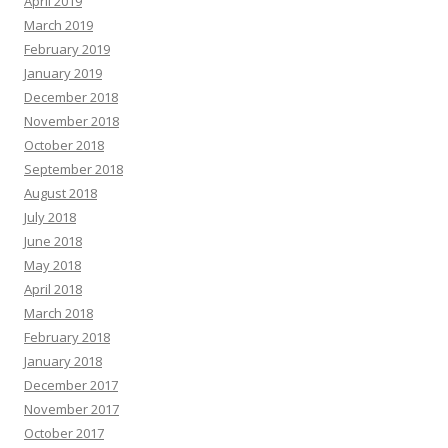
April 2019
March 2019
February 2019
January 2019
December 2018
November 2018
October 2018
September 2018
August 2018
July 2018
June 2018
May 2018
April 2018
March 2018
February 2018
January 2018
December 2017
November 2017
October 2017