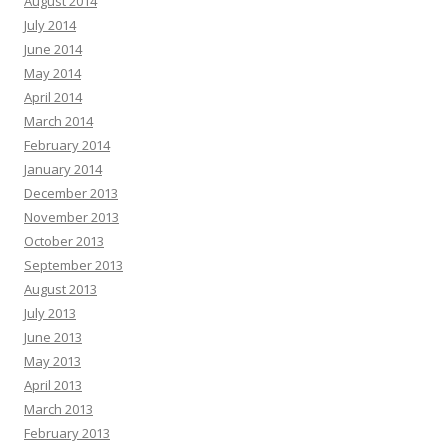
August 2014
July 2014
June 2014
May 2014
April 2014
March 2014
February 2014
January 2014
December 2013
November 2013
October 2013
September 2013
August 2013
July 2013
June 2013
May 2013
April 2013
March 2013
February 2013