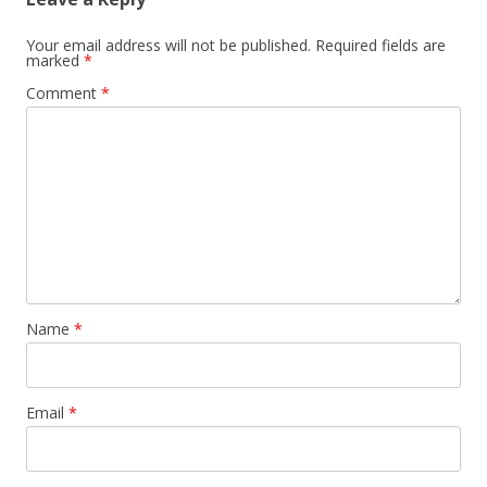
Your email address will not be published.
Required fields are
marked
*
Comment
*
Name
*
Email
*