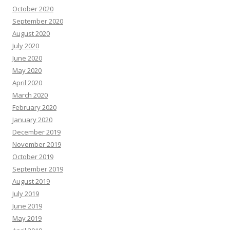
October 2020
September 2020
August 2020
July 2020
June 2020
May 2020
April 2020
March 2020
February 2020
January 2020
December 2019
November 2019
October 2019
September 2019
August 2019
July 2019
June 2019
May 2019