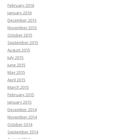
February 2016
January 2016
December 2015
November 2015
October 2015
September 2015
August 2015
July 2015
June 2015
May 2015
April 2015
March 2015
February 2015
January 2015
December 2014
November 2014
October 2014
September 2014