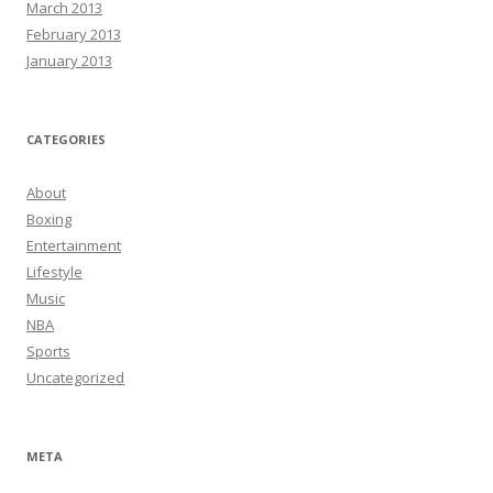
March 2013
February 2013
January 2013
CATEGORIES
About
Boxing
Entertainment
Lifestyle
Music
NBA
Sports
Uncategorized
META