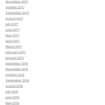
November 2017
October 2017
September 2017
August 2017
July 2017
June 2017
May 2017
April 2017
March 2017
February 2017
January 2017
December 2016
November 2016
October 2016
September 2016
August 2016
July 2016
June 2016
May 2016