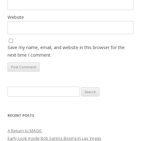
Website
Save my name, email, and website in this browser for the
next time I comment.
Search
for:
RECENT POSTS
A Return to MAGIC
Early Look Inside Bob Santos Boxing in Las Vegas