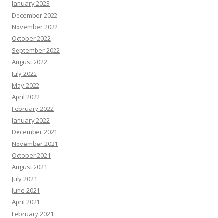
January 2023
December 2022
November 2022
October 2022
September 2022
August 2022
July 2022
May 2022
April 2022
February 2022
January 2022
December 2021
November 2021
October 2021
August 2021
July 2021
June 2021
April 2021
February 2021