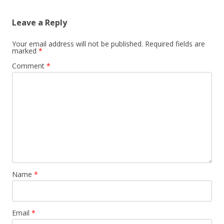
Leave a Reply
Your email address will not be published.
Required fields are
marked
*
Comment
*
Name
*
Email
*