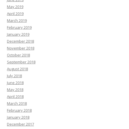
May 2019
April 2019
March 2019
February 2019
January 2019
December 2018
November 2018
October 2018
September 2018
August 2018
July 2018
June 2018
May 2018
April 2018
March 2018
February 2018
January 2018
December 2017