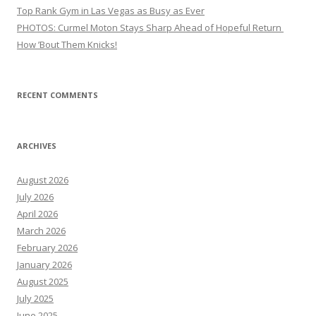
Top Rank Gym in Las Vegas as Busy as Ever
PHOTOS: Curmel Moton Stays Sharp Ahead of Hopeful Return
How ’Bout Them Knicks!
RECENT COMMENTS
ARCHIVES
August 2026
July 2026
April 2026
March 2026
February 2026
January 2026
August 2025
July 2025
June 2025