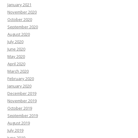
January 2021
November 2020
October 2020
September 2020
August 2020
July 2020
June 2020
May 2020
April 2020
March 2020
February 2020
January 2020
December 2019
November 2019
October 2019
September 2019
August 2019
July 2019
June 2019