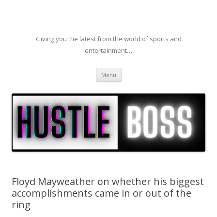
Giving you the latest from the world of sports and
entertainment…
Skip to content
Menu
Floyd Mayweather on whether his biggest
accomplishments came in or out of the
ring