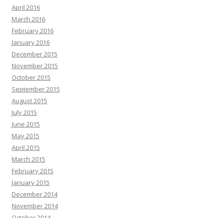
April 2016
March 2016
February 2016
January 2016
December 2015
November 2015
October 2015
September 2015
August 2015
July 2015
June 2015
May 2015
April 2015
March 2015
February 2015
January 2015
December 2014
November 2014
October 2014