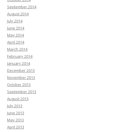
September 2014
August 2014
July 2014
June 2014
May 2014
April 2014
March 2014
February 2014
January 2014
December 2013
November 2013
October 2013
September 2013
August 2013
July 2013
June 2013
May 2013
April 2013