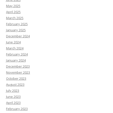
May 2025
April 2025
March 2025
February 2025
January 2025
December 2024
June 2024
March 2024
February 2024
January 2024
December 2023
November 2023
October 2023
August 2023
July 2023
June 2023
April 2023
February 2023