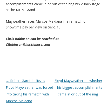
accomplishments came in or out of the ring while backstage
at the MGM Grand.
Mayweather faces Marcos Maidana in a rematch on
Showtime pay per view on Sept. 13.
Chris Robinson can be reached at
CRobinson@hustleboss.com
Post navigation
←
Robert Garcia believes
Floyd Mayweather on whether
Floyd Mayweather was forced
his biggest accomplishments
into taking his rematch with
came in or out of the ring
→
Marcos Maidana