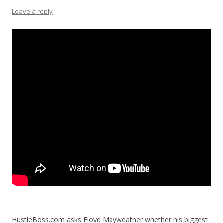
Leave a reply
HustleBoss.com asks Floyd Mayweather whether his biggest