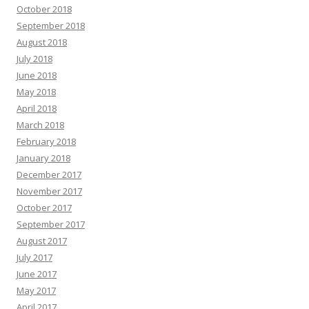
October 2018
September 2018
August 2018
July 2018
June 2018
May 2018
April 2018
March 2018
February 2018
January 2018
December 2017
November 2017
October 2017
September 2017
August 2017
July 2017
June 2017
May 2017
April 2017