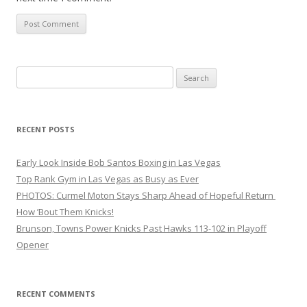
Search
for:
RECENT POSTS
Early Look Inside Bob Santos Boxing in Las Vegas
Top Rank Gym in Las Vegas as Busy as Ever
PHOTOS: Curmel Moton Stays Sharp Ahead of Hopeful Return
How ’Bout Them Knicks!
Brunson, Towns Power Knicks Past Hawks 113-102 in Playoff
Opener
RECENT COMMENTS