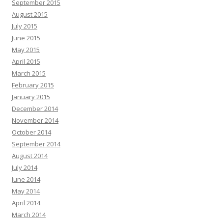
September 2015
August 2015
July 2015
June 2015
May 2015
April 2015
March 2015
February 2015
January 2015
December 2014
November 2014
October 2014
September 2014
August 2014
July 2014
June 2014
May 2014
April 2014
March 2014