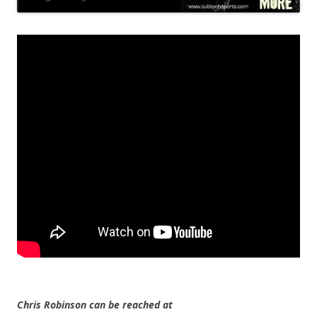
Chris Robinson can be reached at