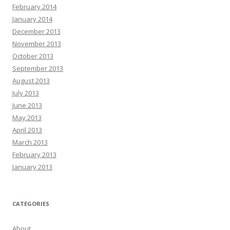
February 2014
January 2014
December 2013
November 2013
October 2013
September 2013
August 2013
July 2013
June 2013
May 2013
April 2013
March 2013
February 2013
January 2013
CATEGORIES
About