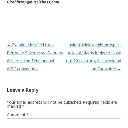
CRobinson@hustleboss.com
Post navigation
←
Evander Holyfield talks
Junior middleweight prospect
Bermane Stiverne vs. Deontay
Julian Williams looks to close
Wilder at the 52nd annual
out 2014 strong this weekend
WBC convention
on Showtime
→
Leave a Reply
Your email address will not be published.
Required fields are
marked
*
Comment
*