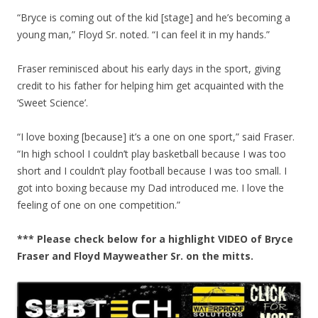
“Bryce is coming out of the kid [stage] and he’s becoming a
young man,” Floyd Sr. noted. “I can feel it in my hands.”
Fraser reminisced about his early days in the sport, giving
credit to his father for helping him get acquainted with the
‘Sweet Science’.
“I love boxing [because] it’s a one on one sport,” said Fraser.
“In high school I couldn’t play basketball because I was too
short and I couldn’t play football because I was too small. I
got into boxing because my Dad introduced me. I love the
feeling of one on one competition.”
*** Please check below for a highlight VIDEO of Bryce
Fraser and Floyd Mayweather Sr. on the mitts.