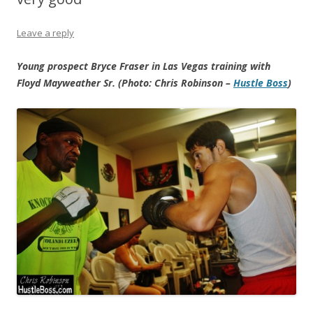
Leave a reply
Young prospect Bryce Fraser in Las Vegas training with
Floyd Mayweather Sr. (Photo: Chris Robinson –
Hustle Boss
)