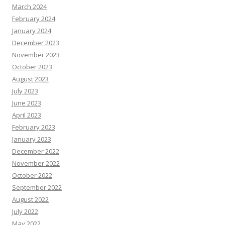
March 2024
February 2024
January 2024
December 2023
November 2023
October 2023
August 2023
July 2023
June 2023
April 2023
February 2023
January 2023
December 2022
November 2022
October 2022
September 2022
August 2022
July 2022
May 2022