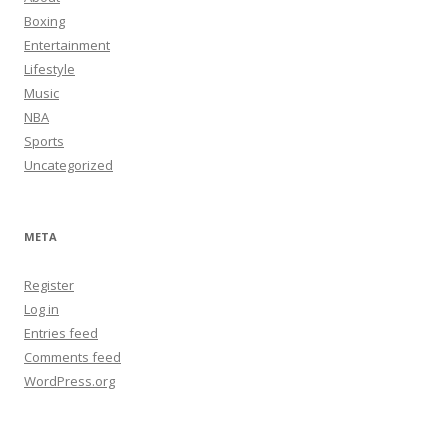
Boxing
Entertainment
Lifestyle
Music
NBA
Sports
Uncategorized
META
Register
Log in
Entries feed
Comments feed
WordPress.org