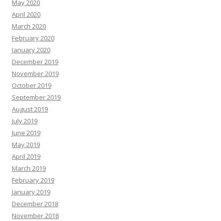
May 2020
April 2020
March 2020
February 2020
January 2020
December 2019
November 2019
October 2019
September 2019
August 2019
July 2019
June 2019
May 2019
April 2019
March 2019
February 2019
January 2019
December 2018
November 2018