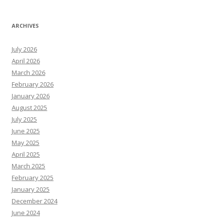
ARCHIVES
July 2026
April 2026
March 2026
February 2026
January 2026
August 2025
July 2025
June 2025
May 2025
April 2025
March 2025
February 2025
January 2025
December 2024
June 2024