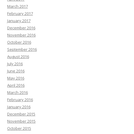
March 2017
February 2017
January 2017
December 2016
November 2016
October 2016
September 2016
August 2016
July 2016
June 2016
May 2016
April 2016
March 2016
February 2016
January 2016
December 2015
November 2015
October 2015