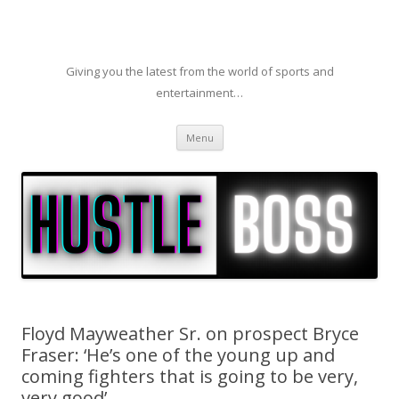
Giving you the latest from the world of sports and
entertainment…
Skip to content
Menu
Floyd Mayweather Sr. on prospect Bryce
Fraser: ‘He’s one of the young up and
coming fighters that is going to be very,
very good’