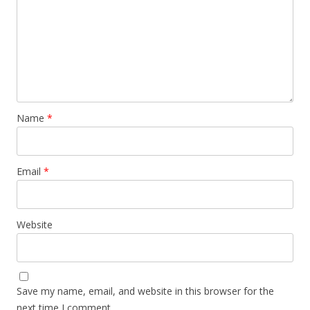
Name
*
Email
*
Website
Save my name, email, and website in this browser for the
next time I comment.