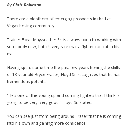
By Chris Robinson
There are a pleothora of emerging prospects in the Las
Vegas boxing community.
Trainer Floyd Mayweather Sr. is always open to working with
somebody new, but it’s very rare that a fighter can catch his
eye.
Having spent some time the past few years honing the skills
of 18-year old Bryce Fraser, Floyd Sr. recognizes that he has
tremendous potential.
“He’s one of the young up and coming fighters that I think is
going to be very, very good,” Floyd Sr. stated.
You can see just from being around Fraser that he is coming
into his own and gaining more confidence.