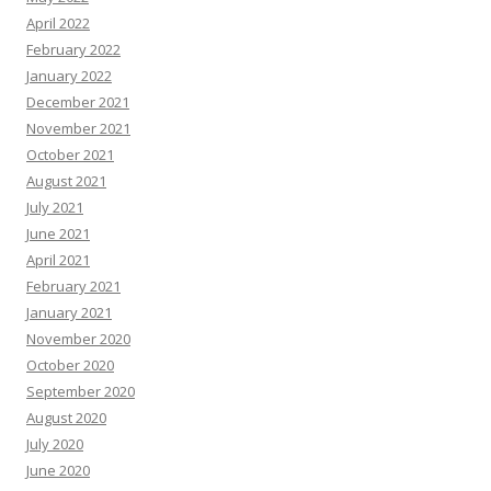
April 2022
February 2022
January 2022
December 2021
November 2021
October 2021
August 2021
July 2021
June 2021
April 2021
February 2021
January 2021
November 2020
October 2020
September 2020
August 2020
July 2020
June 2020