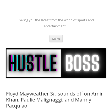
Giving you the latest from the world of sports and
entertainment…
Skip to content
Menu
Floyd Mayweather Sr. sounds off on Amir
Khan, Paulie Malignaggi, and Manny
Pacquiao