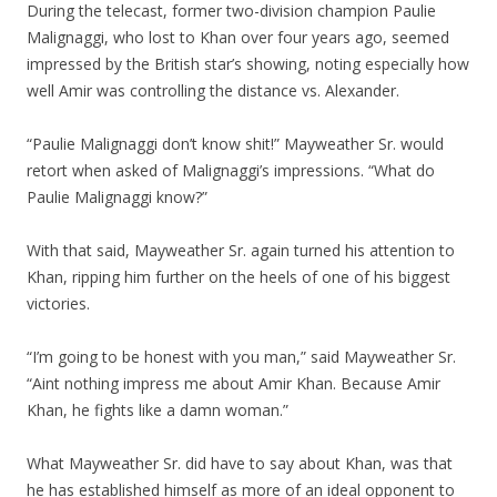
During the telecast, former two-division champion Paulie
Malignaggi, who lost to Khan over four years ago, seemed
impressed by the British star’s showing, noting especially how
well Amir was controlling the distance vs. Alexander.
“Paulie Malignaggi don’t know shit!” Mayweather Sr. would
retort when asked of Malignaggi’s impressions. “What do
Paulie Malignaggi know?”
With that said, Mayweather Sr. again turned his attention to
Khan, ripping him further on the heels of one of his biggest
victories.
“I’m going to be honest with you man,” said Mayweather Sr.
“Aint nothing impress me about Amir Khan. Because Amir
Khan, he fights like a damn woman.”
What Mayweather Sr. did have to say about Khan, was that
he has established himself as more of an ideal opponent to