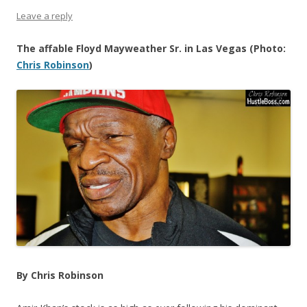
Leave a reply
The affable Floyd Mayweather Sr. in Las Vegas (Photo:
Chris Robinson
)
By Chris Robinson