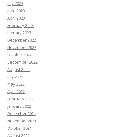
July 2023
June 2023
April 2023
February 2023
January 2023
December 2022
November 2022
October 2022
September 2022
August 2022
July 2022
May 2022
April 2022
February 2022
January 2022
December 2021
November 2021
October 2021
August 2021