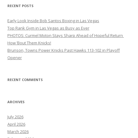
RECENT POSTS
Early Look Inside Bob Santos Boxing in Las Vegas
Top Rank Gym in Las Vegas as Busy as Ever
PHOTOS: Curmel Moton Stays Sharp Ahead of Hopeful Return
How ’Bout Them Knicks!
Brunson, Towns Power Knicks Past Hawks 113-102 in Playoff
Opener
RECENT COMMENTS
ARCHIVES
July 2026
April 2026
March 2026