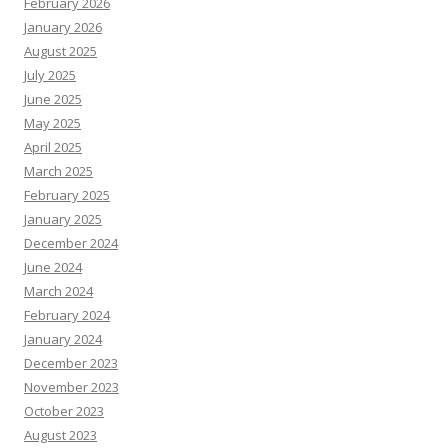
February 2026
January 2026
August 2025
July 2025
June 2025
May 2025
April 2025
March 2025
February 2025
January 2025
December 2024
June 2024
March 2024
February 2024
January 2024
December 2023
November 2023
October 2023
August 2023