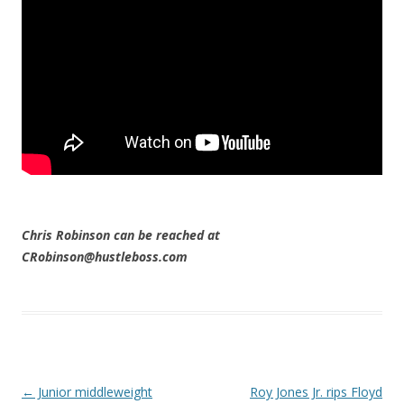
Chris Robinson can be reached at
CRobinson@hustleboss.com
Post navigation
←
Junior middleweight
Roy Jones Jr. rips Floyd