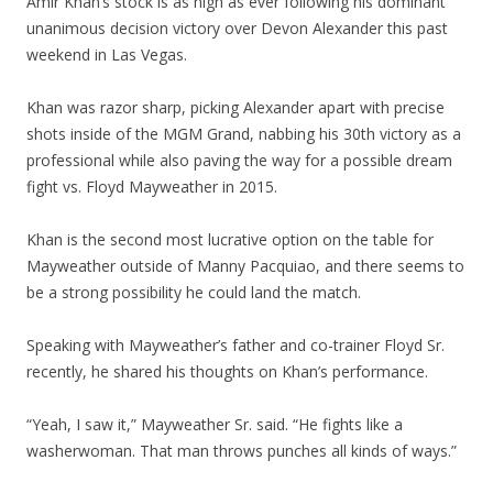
Amir Khan’s stock is as high as ever following his dominant
unanimous decision victory over Devon Alexander this past
weekend in Las Vegas.
Khan was razor sharp, picking Alexander apart with precise
shots inside of the MGM Grand, nabbing his 30th victory as a
professional while also paving the way for a possible dream
fight vs. Floyd Mayweather in 2015.
Khan is the second most lucrative option on the table for
Mayweather outside of Manny Pacquiao, and there seems to
be a strong possibility he could land the match.
Speaking with Mayweather’s father and co-trainer Floyd Sr.
recently, he shared his thoughts on Khan’s performance.
“Yeah, I saw it,” Mayweather Sr. said. “He fights like a
washerwoman. That man throws punches all kinds of ways.”