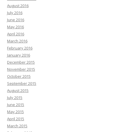
August 2016
July 2016
June 2016
May 2016
April 2016
March 2016
February 2016
January 2016
December 2015
November 2015
October 2015
September 2015
August 2015
July 2015
June 2015
May 2015
April 2015
March 2015