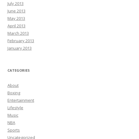
July 2013
June 2013
May 2013
April 2013
March 2013
February 2013
January 2013
CATEGORIES
About
Boxing
Entertainment
Lifestyle
Music
NBA
Sports
Uncategorized