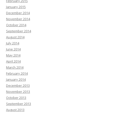
February 2015
January 2015
December 2014
November 2014
October 2014
September 2014
August 2014
July 2014
June 2014
May 2014
April 2014
March 2014
February 2014
January 2014
December 2013
November 2013
October 2013
September 2013
August 2013