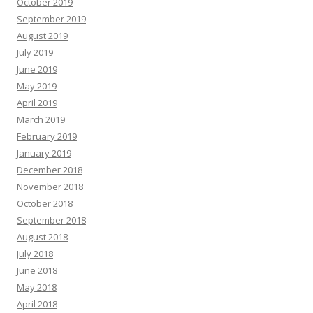
October 2019
September 2019
August 2019
July 2019
June 2019
May 2019
April 2019
March 2019
February 2019
January 2019
December 2018
November 2018
October 2018
September 2018
August 2018
July 2018
June 2018
May 2018
April 2018