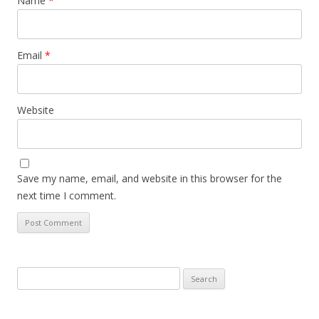
Name
*
Email
*
Website
Save my name, email, and website in this browser for the
next time I comment.
Search
for: