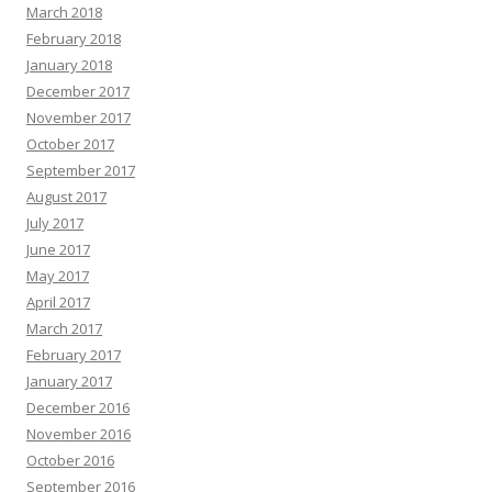
March 2018
February 2018
January 2018
December 2017
November 2017
October 2017
September 2017
August 2017
July 2017
June 2017
May 2017
April 2017
March 2017
February 2017
January 2017
December 2016
November 2016
October 2016
September 2016