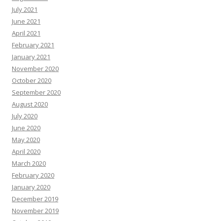
July 2021
June 2021
April 2021
February 2021
January 2021
November 2020
October 2020
September 2020
August 2020
July 2020
June 2020
May 2020
April 2020
March 2020
February 2020
January 2020
December 2019
November 2019