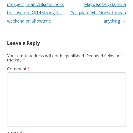
prospect Julian Williams looks
Mayweather; claims a
to close out 2014 strong this
Pacquiao fight ‘doesn’t mean
weekend on Showtime
anything’
→
Leave a Reply
Your email address will not be published.
Required fields are
marked
*
Comment
*