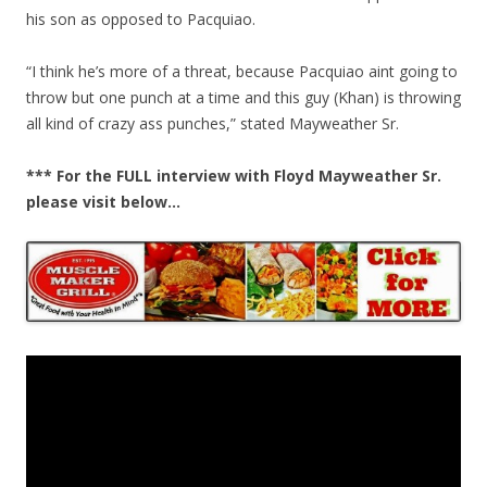
his son as opposed to Pacquiao.
“I think he’s more of a threat, because Pacquiao aint going to
throw but one punch at a time and this guy (Khan) is throwing
all kind of crazy ass punches,” stated Mayweather Sr.
*** For the FULL interview with Floyd Mayweather Sr.
please visit below…