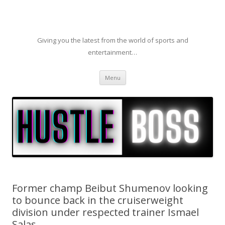
Giving you the latest from the world of sports and
entertainment…
Skip to content
Menu
Former champ Beibut Shumenov looking
to bounce back in the cruiserweight
division under respected trainer Ismael
Salas