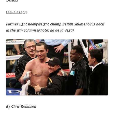
Leave a reply
Former light heavyweight champ Beibut Shumenov is back
in the win column (Photo: Ed de la Vega)
By Chris Robinson