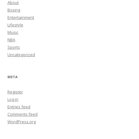
About
Boxing
Entertainment
Lifestyle
Music
NBA
Sports
Uncategorized
META
Register
Log in
Entries feed
Comments feed
WordPress.org