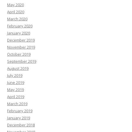
May 2020
April 2020
March 2020
February 2020
January 2020
December 2019
November 2019
October 2019
September 2019
August 2019
July 2019
June 2019
May 2019
April 2019
March 2019
February 2019
January 2019
December 2018
November 2018