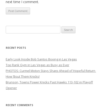
next time I comment.
Search
for:
RECENT POSTS
Early Look Inside Bob Santos Boxing in Las Vegas
Top Rank Gym in Las Vegas as Busy as Ever
PHOTOS: Curmel Moton Stays Sharp Ahead of Hopeful Return
How ’Bout Them Knicks!
Brunson, Towns Power Knicks Past Hawks 113-102 in Playoff
Opener
RECENT COMMENTS