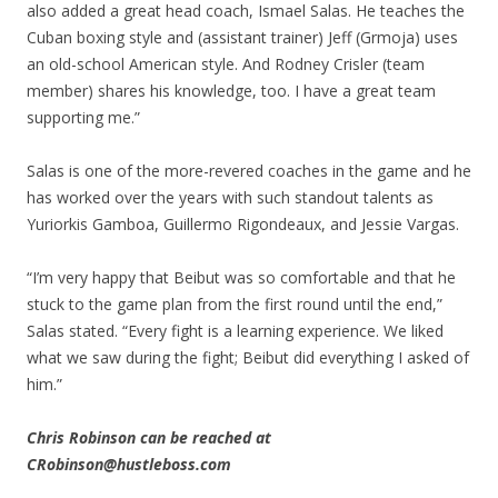
also added a great head coach, Ismael Salas. He teaches the
Cuban boxing style and (assistant trainer) Jeff (Grmoja) uses
an old-school American style. And Rodney Crisler (team
member) shares his knowledge, too. I have a great team
supporting me.”
Salas is one of the more-revered coaches in the game and he
has worked over the years with such standout talents as
Yuriorkis Gamboa, Guillermo Rigondeaux, and Jessie Vargas.
“I’m very happy that Beibut was so comfortable and that he
stuck to the game plan from the first round until the end,”
Salas stated. “Every fight is a learning experience. We liked
what we saw during the fight; Beibut did everything I asked of
him.”
Chris Robinson can be reached at
CRobinson@hustleboss.com