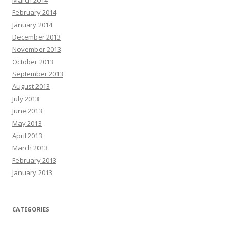
February 2014
January 2014
December 2013
November 2013
October 2013
September 2013
August 2013
July 2013
June 2013
May 2013
April 2013
March 2013
February 2013
January 2013
CATEGORIES