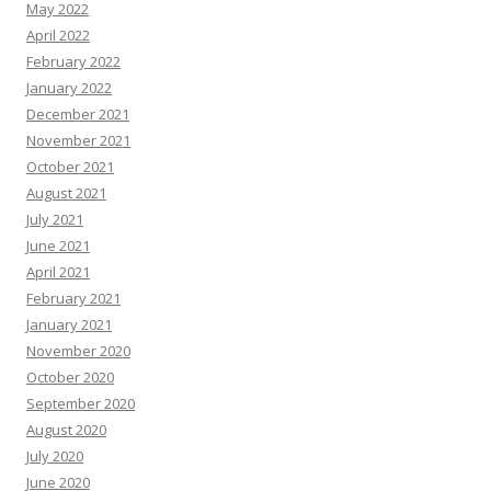
May 2022
April 2022
February 2022
January 2022
December 2021
November 2021
October 2021
August 2021
July 2021
June 2021
April 2021
February 2021
January 2021
November 2020
October 2020
September 2020
August 2020
July 2020
June 2020