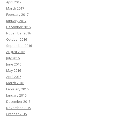
April 2017
March 2017
February 2017
January 2017
December 2016
November 2016
October 2016
September 2016
August 2016
July 2016
June 2016
May 2016
April 2016
March 2016
February 2016
January 2016
December 2015
November 2015
October 2015