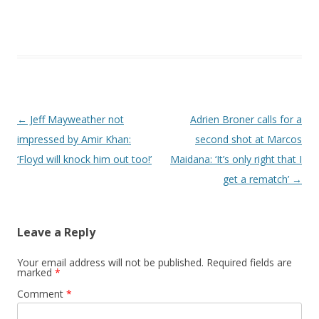
Post navigation
←
Jeff Mayweather not
Adrien Broner calls for a
impressed by Amir Khan:
second shot at Marcos
‘Floyd will knock him out too!’
Maidana: ‘It’s only right that I
get a rematch’
→
Leave a Reply
Your email address will not be published.
Required fields are
marked
*
Comment
*