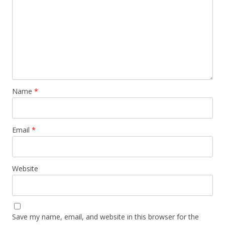
Name
*
Email
*
Website
Save my name, email, and website in this browser for the