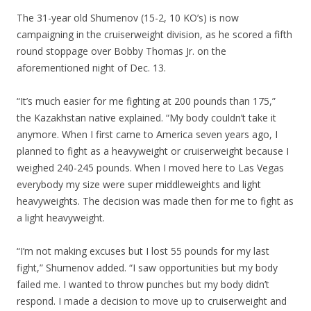
The 31-year old Shumenov (15-2, 10 KO’s) is now
campaigning in the cruiserweight division, as he scored a fifth
round stoppage over Bobby Thomas Jr. on the
aforementioned night of Dec. 13.
“It’s much easier for me fighting at 200 pounds than 175,”
the Kazakhstan native explained. “My body couldn’t take it
anymore. When I first came to America seven years ago, I
planned to fight as a heavyweight or cruiserweight because I
weighed 240-245 pounds. When I moved here to Las Vegas
everybody my size were super middleweights and light
heavyweights. The decision was made then for me to fight as
a light heavyweight.
“I’m not making excuses but I lost 55 pounds for my last
fight,” Shumenov added. “I saw opportunities but my body
failed me. I wanted to throw punches but my body didn’t
respond. I made a decision to move up to cruiserweight and