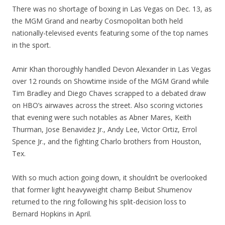
There was no shortage of boxing in Las Vegas on Dec. 13, as
the MGM Grand and nearby Cosmopolitan both held
nationally-televised events featuring some of the top names
in the sport.
Amir Khan thoroughly handled Devon Alexander in Las Vegas
over 12 rounds on Showtime inside of the MGM Grand while
Tim Bradley and Diego Chaves scrapped to a debated draw
on HBO’s airwaves across the street. Also scoring victories
that evening were such notables as Abner Mares, Keith
Thurman, Jose Benavidez Jr., Andy Lee, Victor Ortiz, Errol
Spence Jr., and the fighting Charlo brothers from Houston,
Tex.
With so much action going down, it shouldn’t be overlooked
that former light heavyweight champ Beibut Shumenov
returned to the ring following his split-decision loss to
Bernard Hopkins in April.