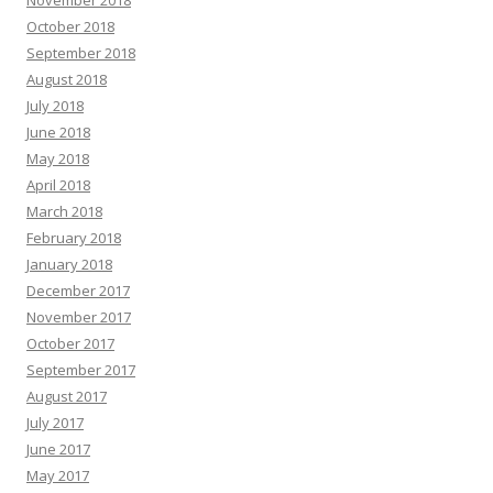
October 2018
September 2018
August 2018
July 2018
June 2018
May 2018
April 2018
March 2018
February 2018
January 2018
December 2017
November 2017
October 2017
September 2017
August 2017
July 2017
June 2017
May 2017