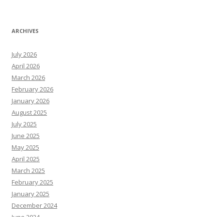
ARCHIVES
July 2026
April 2026
March 2026
February 2026
January 2026
August 2025
July 2025
June 2025
May 2025
April 2025
March 2025
February 2025
January 2025
December 2024
June 2024