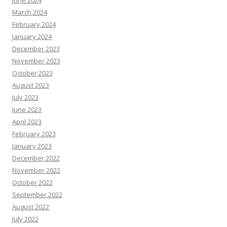
March 2024
February 2024
January 2024
December 2023
November 2023
October 2023
August 2023
July 2023
June 2023
April 2023
February 2023
January 2023
December 2022
November 2022
October 2022
September 2022
August 2022
July 2022