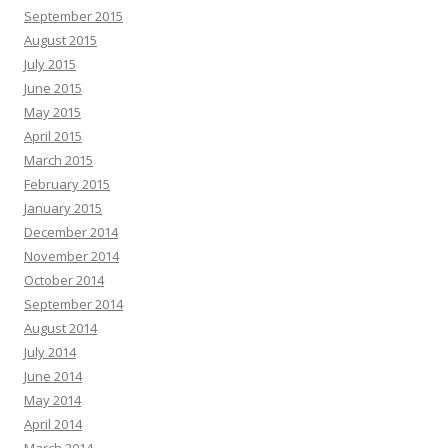
September 2015
August 2015
July 2015
June 2015
May 2015
April 2015
March 2015
February 2015
January 2015
December 2014
November 2014
October 2014
September 2014
August 2014
July 2014
June 2014
May 2014
April 2014
March 2014