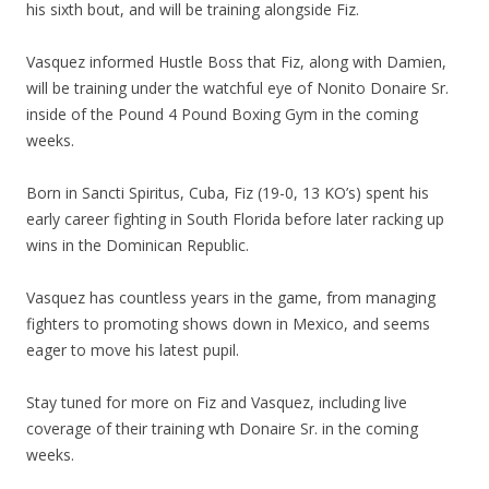
his sixth bout, and will be training alongside Fiz.
Vasquez informed Hustle Boss that Fiz, along with Damien,
will be training under the watchful eye of Nonito Donaire Sr.
inside of the Pound 4 Pound Boxing Gym in the coming
weeks.
Born in Sancti Spiritus, Cuba, Fiz (19-0, 13 KO’s) spent his
early career fighting in South Florida before later racking up
wins in the Dominican Republic.
Vasquez has countless years in the game, from managing
fighters to promoting shows down in Mexico, and seems
eager to move his latest pupil.
Stay tuned for more on Fiz and Vasquez, including live
coverage of their training wth Donaire Sr. in the coming
weeks.