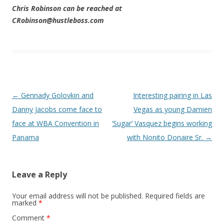
Chris Robinson can be reached at
CRobinson@hustleboss.com
Post navigation
←
Gennady Golovkin and
Interesting pairing in Las
Danny Jacobs come face to
Vegas as young Damien
face at WBA Convention in
‘Sugar’ Vasquez begins working
Panama
with Nonito Donaire Sr.
→
Leave a Reply
Your email address will not be published.
Required fields are
marked
*
Comment
*