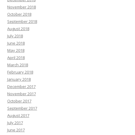
November 2018
October 2018
September 2018
August 2018
July 2018
June 2018
May 2018
April 2018
March 2018
February 2018
January 2018
December 2017
November 2017
October 2017
September 2017
August 2017
July 2017
June 2017