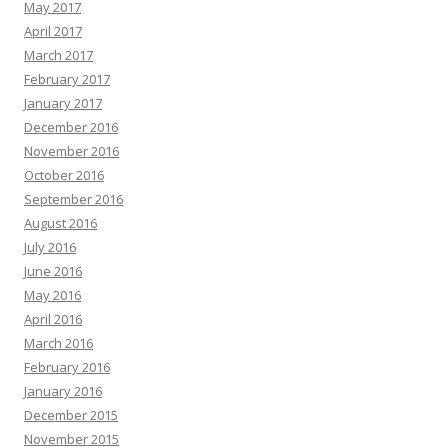
May 2017
April 2017
March 2017
February 2017
January 2017
December 2016
November 2016
October 2016
September 2016
August 2016
July 2016
June 2016
May 2016
April 2016
March 2016
February 2016
January 2016
December 2015
November 2015