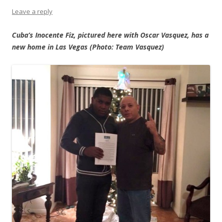
Leave a reply
Cuba’s Inocente Fiz, pictured here with Oscar Vasquez, has a
new home in Las Vegas (Photo: Team Vasquez)