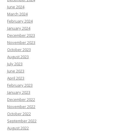
June 2024
March 2024
February 2024
January 2024
December 2023
November 2023
October 2023
August 2023
July 2023
June 2023
April 2023
February 2023
January 2023
December 2022
November 2022
October 2022
September 2022
August 2022