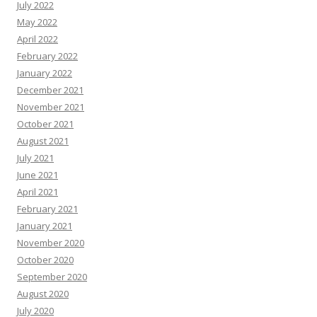
July 2022
May 2022
April 2022
February 2022
January 2022
December 2021
November 2021
October 2021
August 2021
July 2021
June 2021
April 2021
February 2021
January 2021
November 2020
October 2020
September 2020
August 2020
July 2020