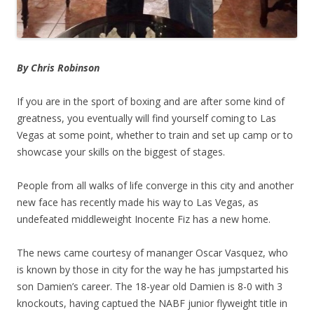
By Chris Robinson
If you are in the sport of boxing and are after some kind of
greatness, you eventually will find yourself coming to Las
Vegas at some point, whether to train and set up camp or to
showcase your skills on the biggest of stages.
People from all walks of life converge in this city and another
new face has recently made his way to Las Vegas, as
undefeated middleweight Inocente Fiz has a new home.
The news came courtesy of mananger Oscar Vasquez, who
is known by those in city for the way he has jumpstarted his
son Damien’s career. The 18-year old Damien is 8-0 with 3
knockouts, having captued the NABF junior flyweight title in