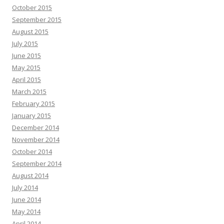
October 2015
September 2015
August 2015
July 2015
June 2015
May 2015
April 2015
March 2015
February 2015
January 2015
December 2014
November 2014
October 2014
September 2014
August 2014
July 2014
June 2014
May 2014
April 2014