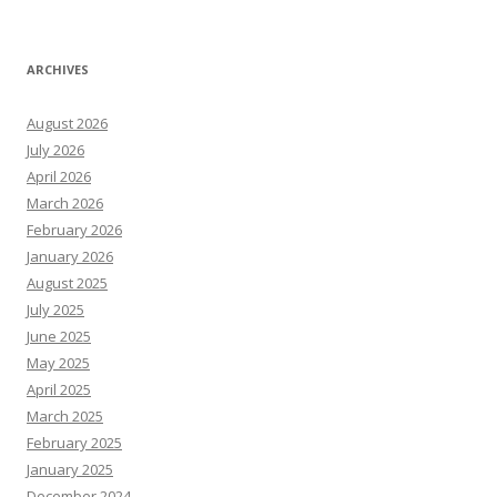
ARCHIVES
August 2026
July 2026
April 2026
March 2026
February 2026
January 2026
August 2025
July 2025
June 2025
May 2025
April 2025
March 2025
February 2025
January 2025
December 2024