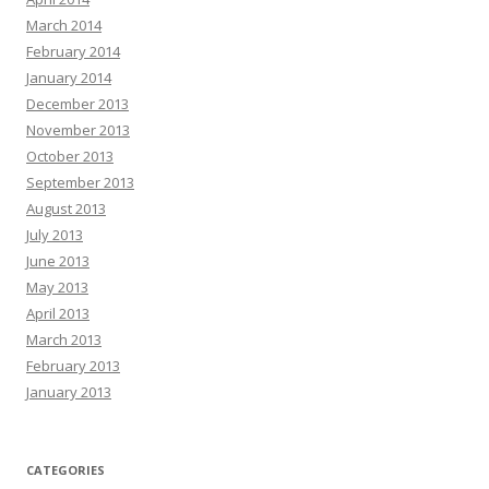
March 2014
February 2014
January 2014
December 2013
November 2013
October 2013
September 2013
August 2013
July 2013
June 2013
May 2013
April 2013
March 2013
February 2013
January 2013
CATEGORIES