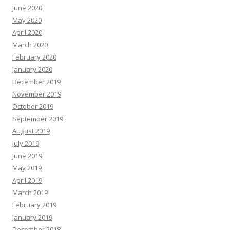
June 2020
May 2020
April 2020
March 2020
February 2020
January 2020
December 2019
November 2019
October 2019
September 2019
August 2019
July 2019
June 2019
May 2019
April 2019
March 2019
February 2019
January 2019
December 2018