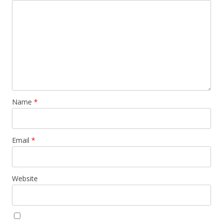
Name
*
Email
*
Website