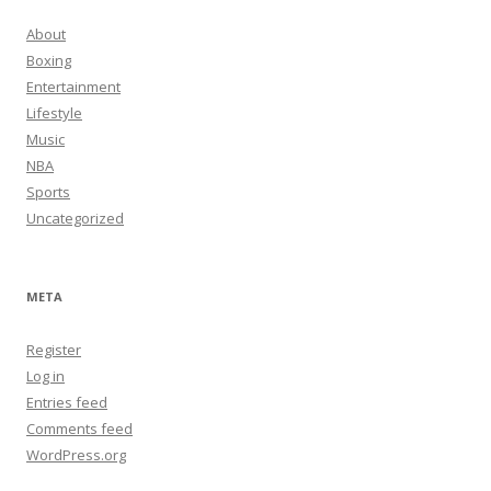
About
Boxing
Entertainment
Lifestyle
Music
NBA
Sports
Uncategorized
META
Register
Log in
Entries feed
Comments feed
WordPress.org