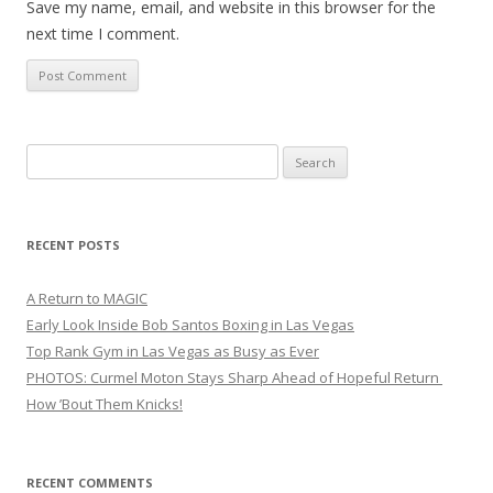
Save my name, email, and website in this browser for the
next time I comment.
Search
for:
RECENT POSTS
A Return to MAGIC
Early Look Inside Bob Santos Boxing in Las Vegas
Top Rank Gym in Las Vegas as Busy as Ever
PHOTOS: Curmel Moton Stays Sharp Ahead of Hopeful Return
How ’Bout Them Knicks!
RECENT COMMENTS