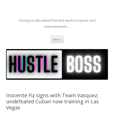
Giving you the latest from the world of sports and
entertainment…
Skip to content
Menu
Inocente Fiz signs with Team Vasquez;
undefeated Cuban now training in Las
Vegas