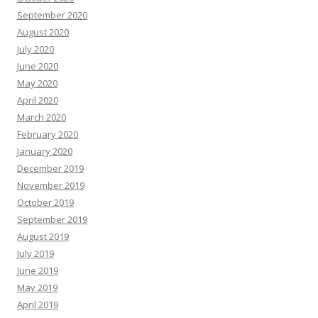
September 2020
August 2020
July 2020
June 2020
May 2020
April 2020
March 2020
February 2020
January 2020
December 2019
November 2019
October 2019
September 2019
August 2019
July 2019
June 2019
May 2019
April 2019