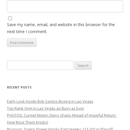
Save my name, email, and website in this browser for the
next time I comment.
Search
for:
RECENT POSTS
Early Look Inside Bob Santos Boxing in Las Vegas
Top Rank Gym in Las Vegas as Busy as Ever
PHOTOS: Curmel Moton Stays Sharp Ahead of Hopeful Return
How ’Bout Them Knicks!
Brunson, Towns Power Knicks Past Hawks 113-102 in Playoff