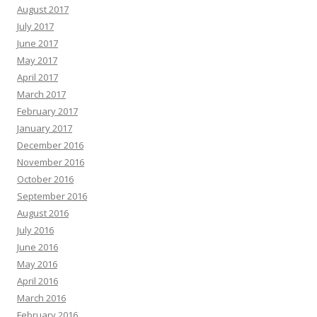
August 2017
July 2017
June 2017
May 2017
April 2017
March 2017
February 2017
January 2017
December 2016
November 2016
October 2016
September 2016
August 2016
July 2016
June 2016
May 2016
April 2016
March 2016
February 2016