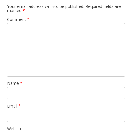
Your email address will not be published.
Required fields are
marked
*
Comment
*
Name
*
Email
*
Website