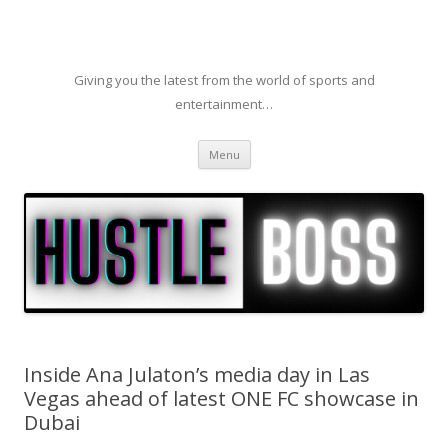
Giving you the latest from the world of sports and
entertainment…
Skip to content
Menu
Inside Ana Julaton’s media day in Las
Vegas ahead of latest ONE FC showcase in
Dubai