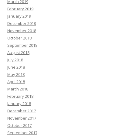
March 2019
February 2019
January 2019
December 2018
November 2018
October 2018
September 2018
August 2018
July 2018
June 2018
May 2018
April 2018
March 2018
February 2018
January 2018
December 2017
November 2017
October 2017
September 2017