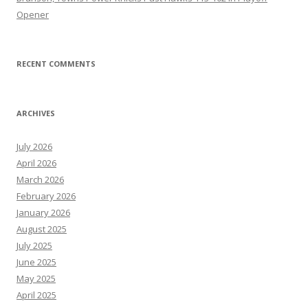
Opener
RECENT COMMENTS
ARCHIVES
July 2026
April 2026
March 2026
February 2026
January 2026
August 2025
July 2025
June 2025
May 2025
April 2025