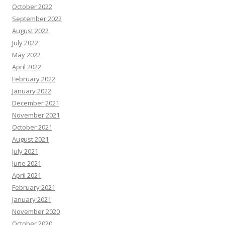
October 2022
September 2022
August 2022
July 2022
May 2022
April 2022
February 2022
January 2022
December 2021
November 2021
October 2021
August 2021
July 2021
June 2021
April 2021
February 2021
January 2021
November 2020
October 2020