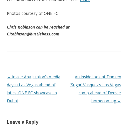
Photos courtesy of ONE FC
Chris Robinson can be reached at
CRobinson@hustleboss.com
Post navigation
←
Inside Ana Julaton’s media
An inside look at Damien
day in Las Vegas ahead of
‘Sugar’ Vasquez’s Las Vegas
latest ONE FC showcase in
camp ahead of Denver
Dubai
homecoming
→
Leave a Reply