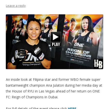
Leave a reply
An inside look at Filipina star and former WBO female super
bantamweight champion Ana Julaton during her media day at
the House of RYU in Las Vegas ahead of her return on ONE
FC: Reign of Champions in Dubai.
For full details of the event please click
HERE