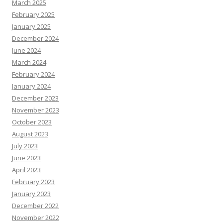
March 2025
February 2025
January 2025
December 2024
June 2024
March 2024
February 2024
January 2024
December 2023
November 2023
October 2023
August 2023
July 2023
June 2023
April 2023
February 2023
January 2023
December 2022
November 2022