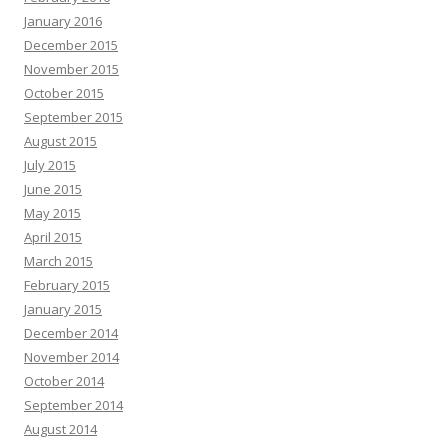
January 2016
December 2015
November 2015
October 2015
September 2015
August 2015
July 2015
June 2015
May 2015
April 2015
March 2015
February 2015
January 2015
December 2014
November 2014
October 2014
September 2014
August 2014