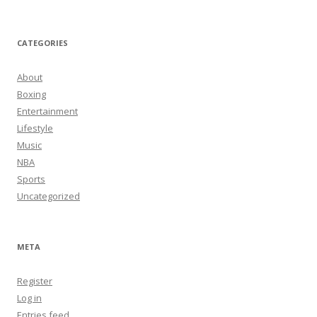
CATEGORIES
About
Boxing
Entertainment
Lifestyle
Music
NBA
Sports
Uncategorized
META
Register
Log in
Entries feed