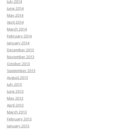
July 2014
June 2014
May 2014
April 2014
March 2014
February 2014
January 2014
December 2013
November 2013
October 2013
September 2013
August 2013
July 2013
June 2013
May 2013
April 2013
March 2013
February 2013
January 2013