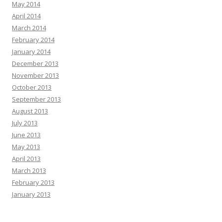
May 2014
April 2014
March 2014
February 2014
January 2014
December 2013
November 2013
October 2013
September 2013
August 2013
July 2013
June 2013
May 2013
April 2013
March 2013
February 2013
January 2013