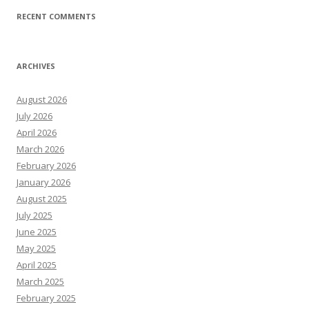
RECENT COMMENTS
ARCHIVES
August 2026
July 2026
April 2026
March 2026
February 2026
January 2026
August 2025
July 2025
June 2025
May 2025
April 2025
March 2025
February 2025