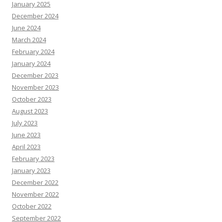
January 2025
December 2024
June 2024
March 2024
February 2024
January 2024
December 2023
November 2023
October 2023
August 2023
July 2023
June 2023
April 2023
February 2023
January 2023
December 2022
November 2022
October 2022
September 2022