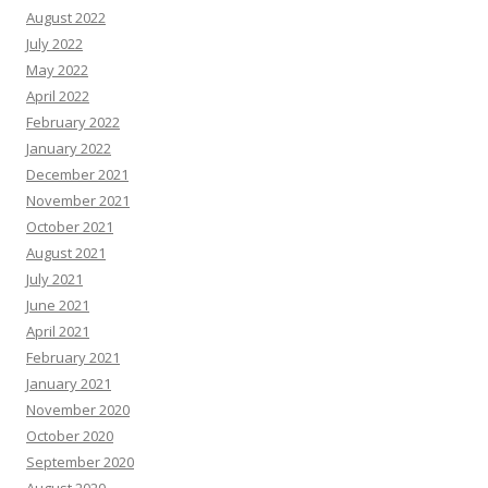
August 2022
July 2022
May 2022
April 2022
February 2022
January 2022
December 2021
November 2021
October 2021
August 2021
July 2021
June 2021
April 2021
February 2021
January 2021
November 2020
October 2020
September 2020