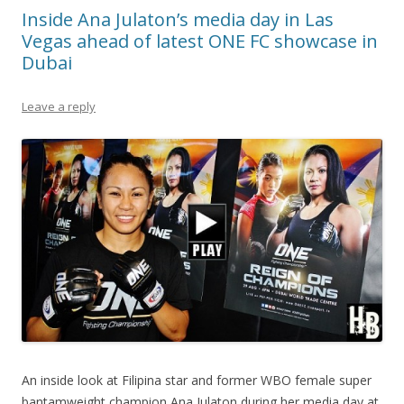
Inside Ana Julaton’s media day in Las
Vegas ahead of latest ONE FC showcase in
Dubai
Leave a reply
An inside look at Filipina star and former WBO female super
bantamweight champion Ana Julaton during her media day at