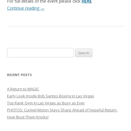
For full details of the event please click
HERE
Continue reading
→
Search
for:
RECENT POSTS
A Return to MAGIC
Early Look Inside Bob Santos Boxing in Las Vegas
Top Rank Gym in Las Vegas as Busy as Ever
PHOTOS: Curmel Moton Stays Sharp Ahead of Hopeful Return
How ’Bout Them Knicks!