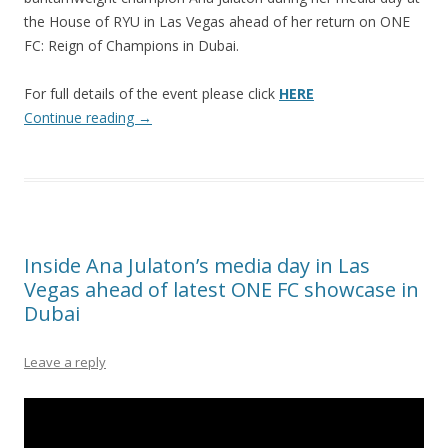
the House of RYU in Las Vegas ahead of her return on ONE
FC: Reign of Champions in Dubai.
For full details of the event please click
HERE
Continue reading
→
Inside Ana Julaton’s media day in Las
Vegas ahead of latest ONE FC showcase in
Dubai
Leave a reply