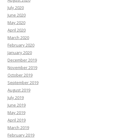
August 2020
July 2020
June 2020
May 2020
April 2020
March 2020
February 2020
January 2020
December 2019
November 2019
October 2019
September 2019
August 2019
July 2019
June 2019
May 2019
April 2019
March 2019
February 2019