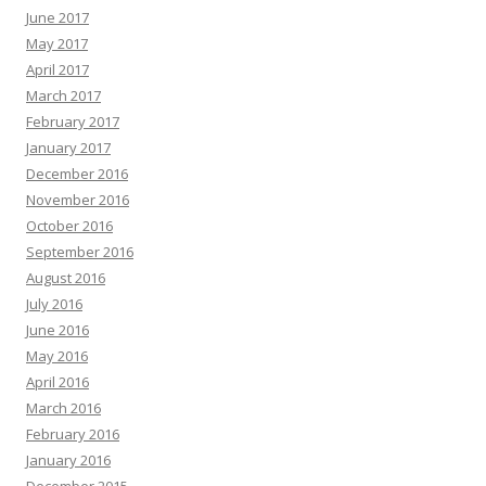
June 2017
May 2017
April 2017
March 2017
February 2017
January 2017
December 2016
November 2016
October 2016
September 2016
August 2016
July 2016
June 2016
May 2016
April 2016
March 2016
February 2016
January 2016