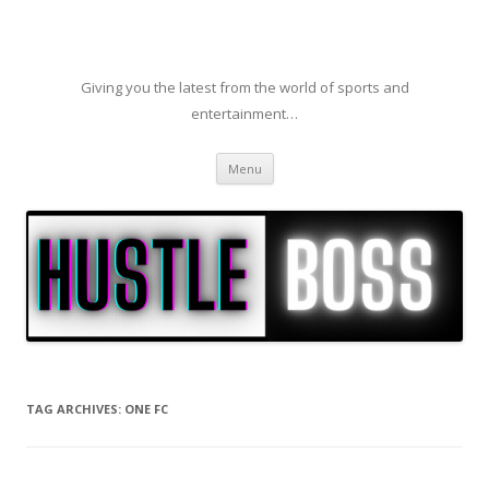
Giving you the latest from the world of sports and
entertainment…
Skip to content
Menu
TAG ARCHIVES:
ONE FC