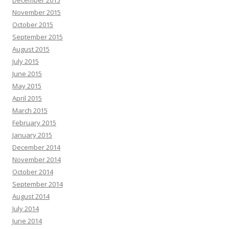
December 2015
November 2015
October 2015
September 2015
August 2015
July 2015
June 2015
May 2015
April 2015
March 2015
February 2015
January 2015
December 2014
November 2014
October 2014
September 2014
August 2014
July 2014
June 2014