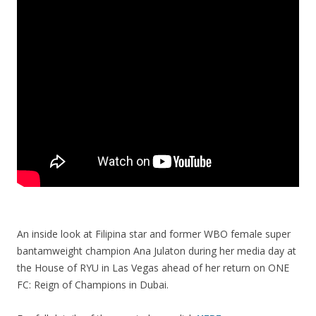
An inside look at Filipina star and former WBO female super
bantamweight champion Ana Julaton during her media day at
the House of RYU in Las Vegas ahead of her return on ONE
FC: Reign of Champions in Dubai.