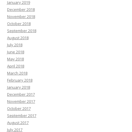
January 2019
December 2018
November 2018
October 2018
September 2018
August 2018
July 2018
June 2018
May 2018
April 2018
March 2018
February 2018
January 2018
December 2017
November 2017
October 2017
September 2017
August 2017
July 2017