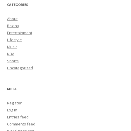
CATEGORIES
About
Boxing
Entertainment
Lifestyle
Music
NBA
Sports
Uncategorized
META
Register
Log in
Entries feed
Comments feed